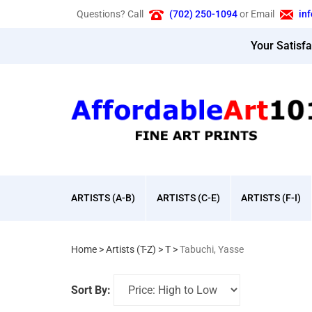
Skip
Questions? Call
(702) 250-1094
or Email
in
to
content
Your Satisf
ARTISTS (A-B)
ARTISTS (C-E)
ARTISTS (F-I)
Home
>
Artists (T-Z)
>
T
>
Tabuchi, Yasse
Sort By: