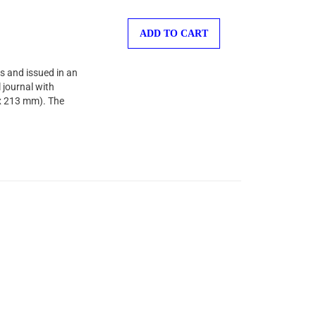
ADD TO CART
s and issued in an
 journal with
 x 213 mm). The