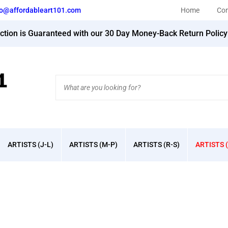
fo@affordableart101.com
Home
Con
action is Guaranteed with our 30 Day Money-Back Return Polic
Search
site:
ARTISTS (J-L)
ARTISTS (M-P)
ARTISTS (R-S)
ARTISTS (