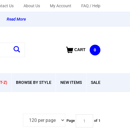
tact Us
About Us
My Account
FAQ / Help
y
Read More
CART
0
T-Z)
BROWSE BY STYLE
NEW ITEMS
SALE
Page
of 1