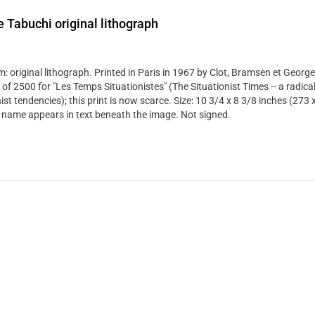
 Tabuchi original lithograph
: original lithograph. Printed in Paris in 1967 by Clot, Bramsen et George
 of 2500 for "Les Temps Situationistes" (The Situationist Times -- a radical
st tendencies); this print is now scarce. Size: 10 3/4 x 8 3/8 inches (273
's name appears in text beneath the image. Not signed.