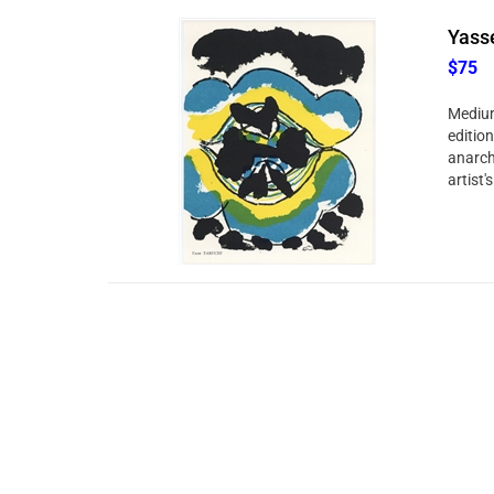
Yasse
$75
Medium
edition
anarchi
artist