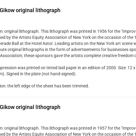
Gikow original lithograph
 original lithograph. This lithograph was printed in 1956 for the "Improvi
hed by the Artists Equity Association of New York on the occasion of the
rade Ball at the Hotel Astor. Leading artists on the New York art scene w
bute original lithographs in the form of advertisements for businesses spo
 Association; these sponsors gave the artists complete creative freedom 
pression was printed on tinted laid paper in an edition of 2000. Size: 12 x
). Signed in the plate (not hand-signed).
ion: the left edge of the sheet has been trimmed.
Gikow original lithograph
 original lithograph. This lithograph was printed in 1957 for the "Improvi
hed by the Artists Equity Association of New York on the occasion of the