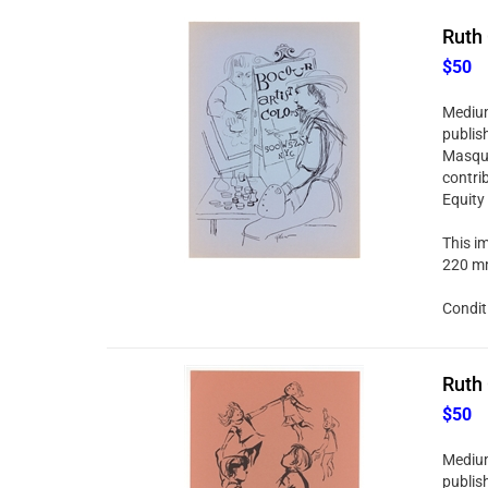
Ruth 
$50
Medium:
publis
Masque
contri
Equity
This im
220 mm
Condit
Ruth 
$50
Medium:
publis