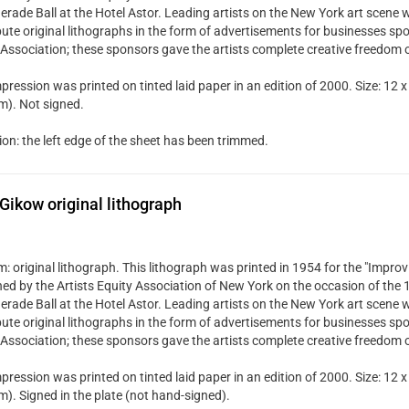
rade Ball at the Hotel Astor. Leading artists on the New York art scene w
bute original lithographs in the form of advertisements for businesses spo
 Association; these sponsors gave the artists complete creative freedom 
pression was printed on tinted laid paper in an edition of 2000. Size: 12 x
). Not signed.
ion: the left edge of the sheet has been trimmed.
Gikow original lithograph
 original lithograph. This lithograph was printed in 1954 for the "Improvi
hed by the Artists Equity Association of New York on the occasion of the
rade Ball at the Hotel Astor. Leading artists on the New York art scene w
bute original lithographs in the form of advertisements for businesses spo
 Association; these sponsors gave the artists complete creative freedom 
pression was printed on tinted laid paper in an edition of 2000. Size: 12 x
). Signed in the plate (not hand-signed).