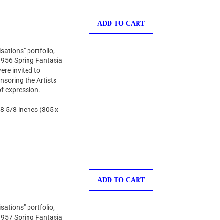
ADD TO CART
sations" portfolio,
 1956 Spring Fantasia
ere invited to
nsoring the Artists
of expression.
 8 5/8 inches (305 x
ADD TO CART
sations" portfolio,
 1957 Spring Fantasia