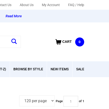
tact Us
About Us
My Account
FAQ / Help
y
Read More
CART
0
T-Z)
BROWSE BY STYLE
NEW ITEMS
SALE
Page
of 1