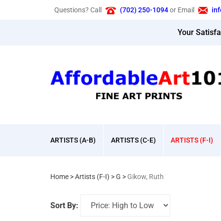
Skip
Questions? Call
(702) 250-1094
or Email
in
to
content
Your Satisf
ARTISTS (A-B)
ARTISTS (C-E)
ARTISTS (F-I)
Home
>
Artists (F-I)
>
G
>
Gikow, Ruth
Sort By: