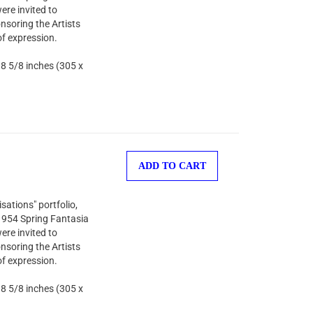
ere invited to
nsoring the Artists
of expression.
 8 5/8 inches (305 x
ADD TO CART
sations" portfolio,
 1954 Spring Fantasia
ere invited to
nsoring the Artists
of expression.
 8 5/8 inches (305 x