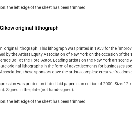
ion: the left edge of the sheet has been trimmed.
Gikow original lithograph
 original lithograph. This lithograph was printed in 1953 for the "Improvi
hed by the Artists Equity Association of New York on the occasion of the
rade Ball at the Hotel Astor. Leading artists on the New York art scene w
bute original lithographs in the form of advertisements for businesses spo
 Association; these sponsors gave the artists complete creative freedom 
pression was printed on tinted laid paper in an edition of 2000. Size: 12 x
). Signed in the plate (not hand-signed).
ion: the left edge of the sheet has been trimmed.