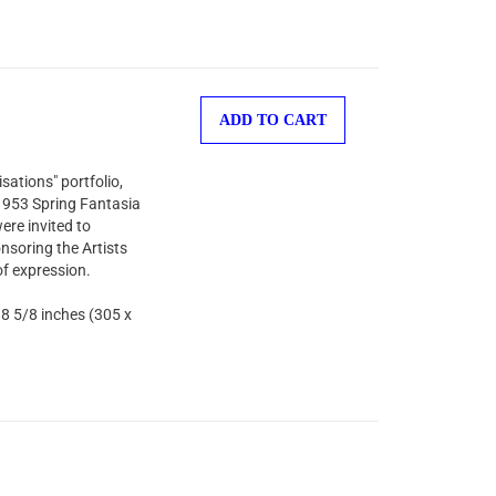
ADD TO CART
sations" portfolio,
 1953 Spring Fantasia
ere invited to
nsoring the Artists
of expression.
 8 5/8 inches (305 x