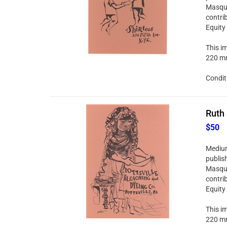
Masque
contri
Equity
This im
220 mm
Condit
Ruth 
$50
Medium:
publis
Masque
contri
Equity
This im
220 mm