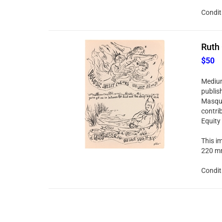
Condit
Ruth 
$50
Medium:
publis
Masque
contri
Equity
This im
220 mm
Condit