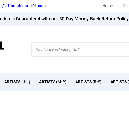
fo@affordableart101.com
Home
Con
action is Guaranteed with our 30 Day Money-Back Return Polic
Search
site:
ARTISTS (J-L)
ARTISTS (M-P)
ARTISTS (R-S)
ARTISTS (