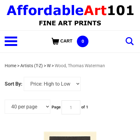
Skip
to
content
Shop
CART
0
Our
Categories
Home
>
Artists (T-Z)
>
W
>
Wood, Thomas Waterman
Sort By:
Page
of 1