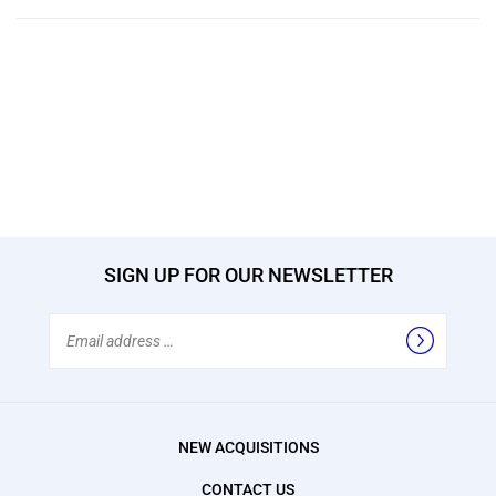
SIGN UP FOR OUR NEWSLETTER
Email
Address
NEW ACQUISITIONS
CONTACT US