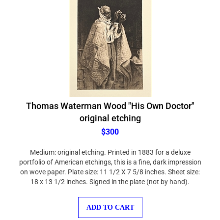
Thomas Waterman Wood "His Own Doctor"
original etching
$300
Medium: original etching. Printed in 1883 for a deluxe
portfolio of American etchings, this is a fine, dark impression
on wove paper. Plate size: 11 1/2 X 7 5/8 inches. Sheet size:
18 x 13 1/2 inches. Signed in the plate (not by hand).
ADD TO CART