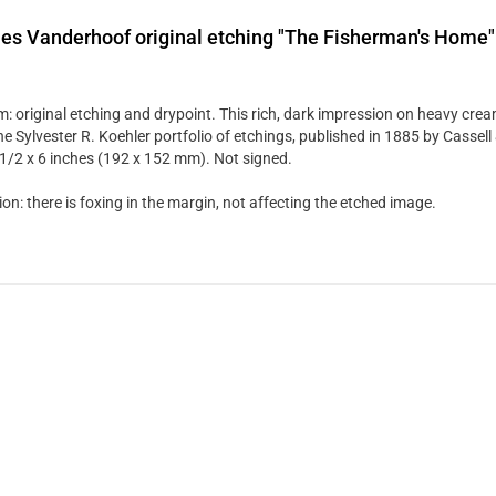
es Vanderhoof original etching "The Fisherman's Home"
: original etching and drypoint. This rich, dark impression on heavy cre
he Sylvester R. Koehler portfolio of etchings, published in 1885 by Cassel
7 1/2 x 6 inches (192 x 152 mm). Not signed.
on: there is foxing in the margin, not affecting the etched image.