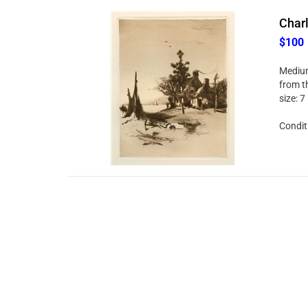
Charl
$100
Medium
from t
size: 
Conditi