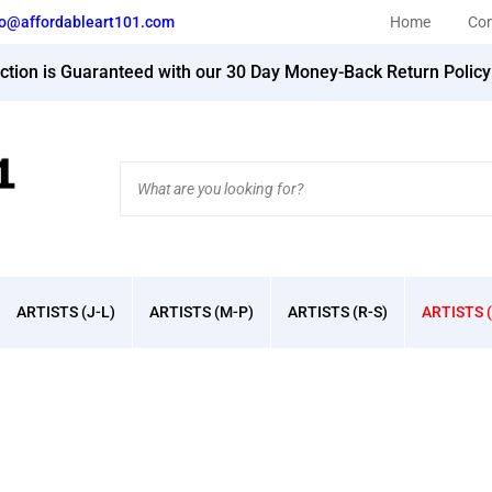
fo@affordableart101.com
Home
Con
action is Guaranteed with our 30 Day Money-Back Return Polic
Search
site:
ARTISTS (J-L)
ARTISTS (M-P)
ARTISTS (R-S)
ARTISTS (