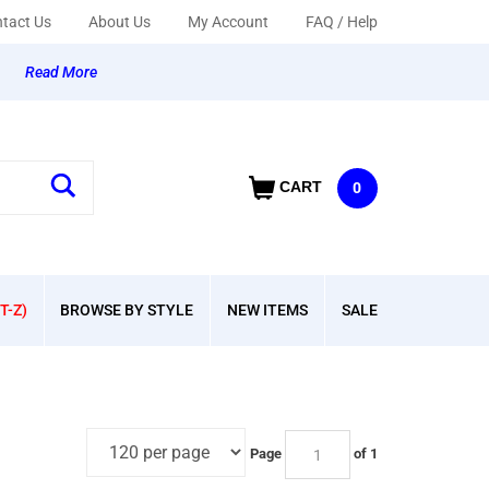
tact Us
About Us
My Account
FAQ / Help
y
Read More
CART
0
T-Z)
BROWSE BY STYLE
NEW ITEMS
SALE
Page
of 1