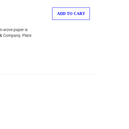
ADD TO CART
am wove paper is
l & Company. Plate