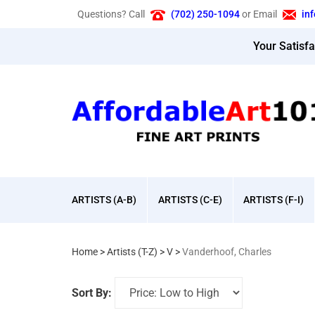
Skip
Questions? Call
(702) 250-1094
or Email
in
to
content
Your Satisf
ARTISTS (A-B)
ARTISTS (C-E)
ARTISTS (F-I)
Home
>
Artists (T-Z)
>
V
>
Vanderhoof, Charles
Sort By: