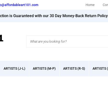
fo@affordableart101.com
Home
Con
action is Guaranteed with our 30 Day Money-Back Return Polic
Search
site:
ARTISTS (J-L)
ARTISTS (M-P)
ARTISTS (R-S)
ARTISTS (