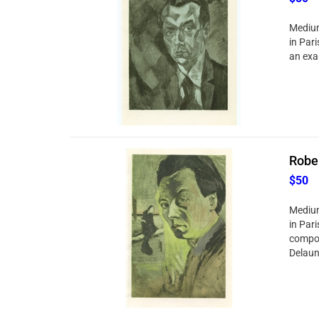
Medium:
in Pari
an exa
Rober
$50
Medium:
in Par
compos
Delaun