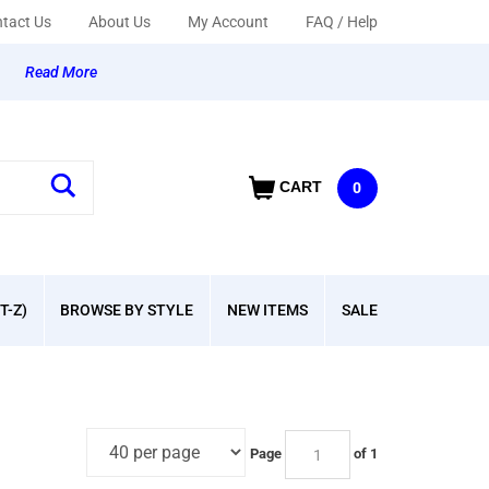
tact Us
About Us
My Account
FAQ / Help
y
Read More
CART
0
T-Z)
BROWSE BY STYLE
NEW ITEMS
SALE
Page
of 1