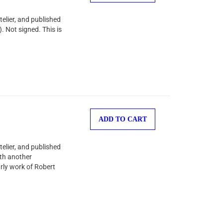
telier, and published
. Not signed. This is
ADD TO CART
telier, and published
ith another
arly work of Robert