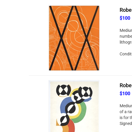
Rober
$100
Medium:
number 
lithog
Conditi
Rober
$100
Medium
of a ra
is for 
Signed 