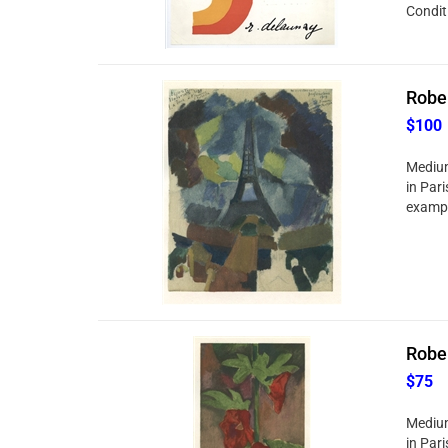
Conditi
Rober
$100
Medium:
in Pari
exampl
Rober
$75
Medium:
in Pari