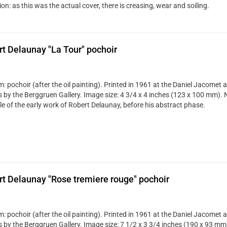
on: as this was the actual cover, there is creasing, wear and soiling.
t Delaunay "La Tour" pochoir
 pochoir (after the oil painting). Printed in 1961 at the Daniel Jacomet a
s by the Berggruen Gallery. Image size: 4 3/4 x 4 inches (123 x 100 mm). N
e of the early work of Robert Delaunay, before his abstract phase.
t Delaunay "Rose tremiere rouge" pochoir
 pochoir (after the oil painting). Printed in 1961 at the Daniel Jacomet a
s by the Berggruen Gallery. Image size: 7 1/2 x 3 3/4 inches (190 x 93 mm)