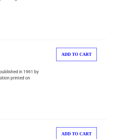
ADD TO CART
 published in 1961 by
ition printed on
ADD TO CART