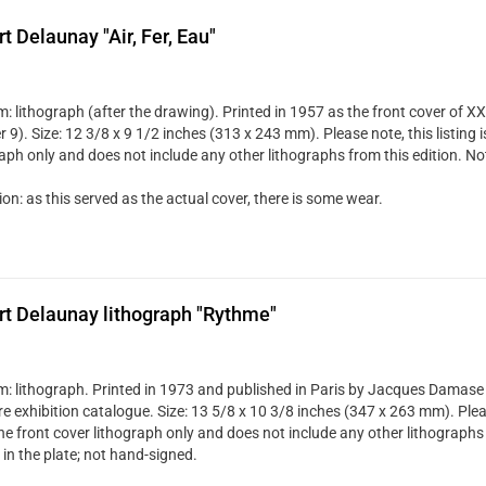
t Delaunay "Air, Fer, Eau"
 lithograph (after the drawing). Printed in 1957 as the front cover of XXe
9). Size: 12 3/8 x 9 1/2 inches (313 x 243 mm). Please note, this listing i
raph only and does not include any other lithographs from this edition. No
on: as this served as the actual cover, there is some wear.
t Delaunay lithograph "Rythme"
: lithograph. Printed in 1973 and published in Paris by Jacques Damase f
re exhibition catalogue. Size: 13 5/8 x 10 3/8 inches (347 x 263 mm). Pleas
the front cover lithograph only and does not include any other lithographs 
in the plate; not hand-signed.