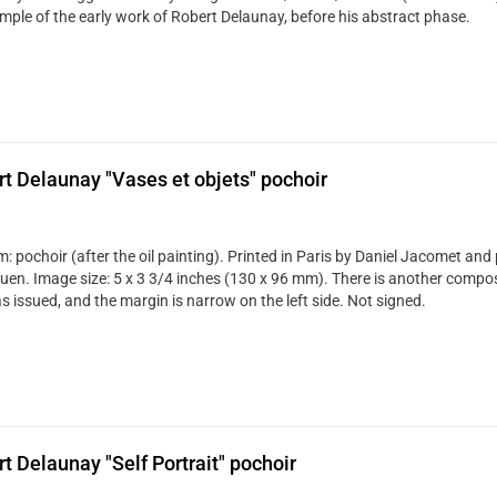
mple of the early work of Robert Delaunay, before his abstract phase.
t Delaunay "Vases et objets" pochoir
: pochoir (after the oil painting). Printed in Paris by Daniel Jacomet and
uen. Image size: 5 x 3 3/4 inches (130 x 96 mm). There is another compos
s issued, and the margin is narrow on the left side. Not signed.
t Delaunay "Self Portrait" pochoir