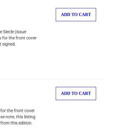
ADD TO CART
 Siecle (issue
s for the front cover
t signed.
ADD TO CART
or the front cover
e note, this listing
from this edition.