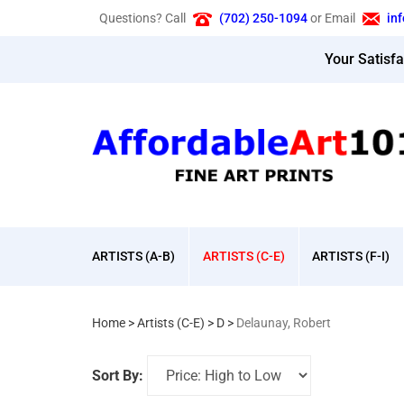
Skip
Questions? Call
(702) 250-1094
or Email
in
to
content
Your Satisf
ARTISTS (A-B)
ARTISTS (C-E)
ARTISTS (F-I)
Home
>
Artists (C-E)
>
D
>
Delaunay, Robert
Sort By: