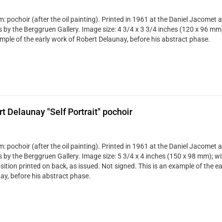
 pochoir (after the oil painting). Printed in 1961 at the Daniel Jacomet a
s by the Berggruen Gallery. Image size: 4 3/4 x 3 3/4 inches (120 x 96 mm)
mple of the early work of Robert Delaunay, before his abstract phase.
t Delaunay "Self Portrait" pochoir
 pochoir (after the oil painting). Printed in 1961 at the Daniel Jacomet a
is by the Berggruen Gallery. Image size: 5 3/4 x 4 inches (150 x 98 mm); w
ition printed on back, as issued. Not signed. This is an example of the e
ay, before his abstract phase.