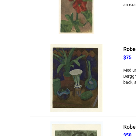
an exa
Rober
$75
Medium
Berggr
back, a
Rober
$50