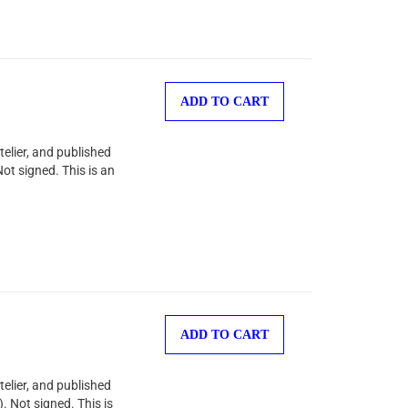
ADD TO CART
telier, and published
ot signed. This is an
ADD TO CART
telier, and published
. Not signed. This is