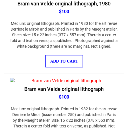
Bram van Velde original lithograph, 1980
$100
Medium: original lithograph. Printed in 1980 for the art revue
Derriere le Miroir and published in Paris by the Maeght atelier.
Sheet size: 15 x 22 inches (377 x 557 mm). There is a center
fold and text on verso, as published. Photographed against a
white background (there are no margins). Not signed.
ADD TO CART
Bram van Velde original lithograph
$100
Medium: original lithograph. Printed in 1982 for the art revue
Derriere le Miroir (issue number 250) and published in Paris
by the Maeght atelier. Size: 15 x 22 inches (378 x 553 mm).
There is a center fold with text on verso, as published. Not