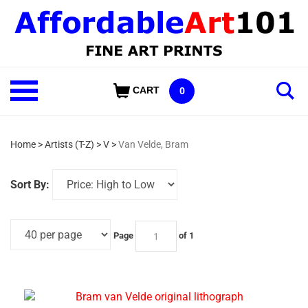
Skip
to
content
Shop
CART
0
Our
Categories
Home
>
Artists (T-Z)
>
V
>
Van Velde, Bram
Sort By:
Page
of 1