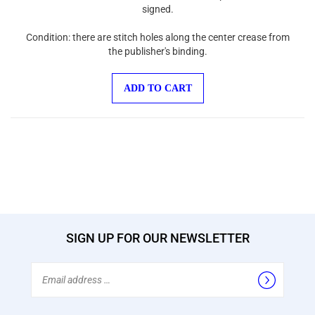
signed.
Condition: there are stitch holes along the center crease from
the publisher's binding.
ADD TO CART
SIGN UP FOR OUR NEWSLETTER
Email
Address