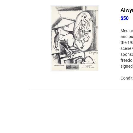
Alwyn
$50
Medium:
and pu
the 19
scene 
sponso
freedo
signed
Condit