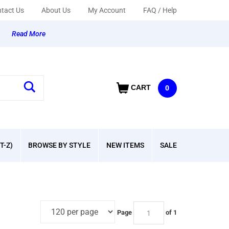
tact Us
About Us
My Account
FAQ / Help
y
Read More
CART
0
T-Z)
BROWSE BY STYLE
NEW ITEMS
SALE
Page
of 1