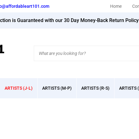
fo@affordableart101.com
Home
Con
action is Guaranteed with our 30 Day Money-Back Return Polic
Search
site:
ARTISTS (J-L)
ARTISTS (M-P)
ARTISTS (R-S)
ARTISTS (