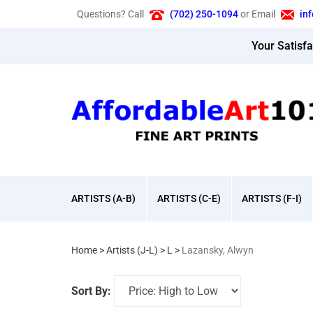
Skip
Questions? Call
(702) 250-1094
or Email
in
to
content
Your Satisf
ARTISTS (A-B)
ARTISTS (C-E)
ARTISTS (F-I)
Home
>
Artists (J-L)
>
L
>
Lazansky, Alwyn
Sort By: