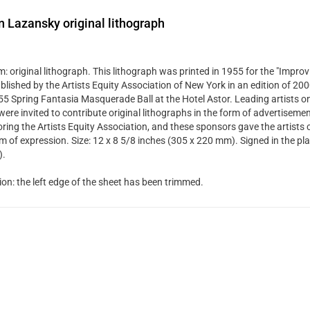
 Lazansky original lithograph
 original lithograph. This lithograph was printed in 1955 for the "Improvi
blished by the Artists Equity Association of New York in an edition of 20
55 Spring Fantasia Masquerade Ball at the Hotel Astor. Leading artists o
were invited to contribute original lithographs in the form of advertiseme
ring the Artists Equity Association, and these sponsors gave the artists 
m of expression. Size: 12 x 8 5/8 inches (305 x 220 mm). Signed in the pla
).
ion: the left edge of the sheet has been trimmed.