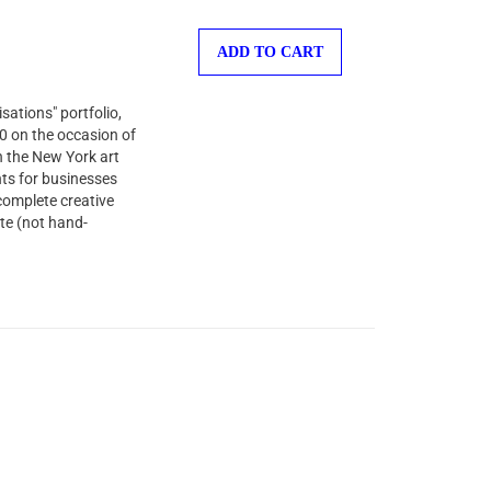
ADD TO CART
sations" portfolio,
00 on the occasion of
n the New York art
nts for businesses
complete creative
te (not hand-