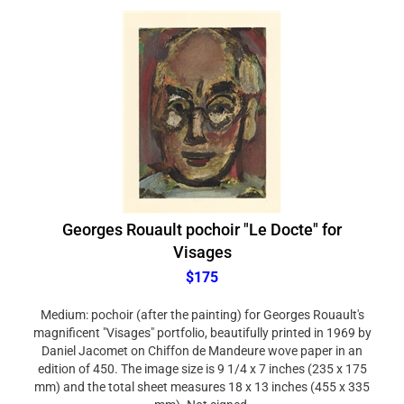
Georges Rouault pochoir "Le Docte" for
Visages
$175
Medium: pochoir (after the painting) for Georges Rouault's
magnificent "Visages" portfolio, beautifully printed in 1969 by
Daniel Jacomet on Chiffon de Mandeure wove paper in an
edition of 450. The image size is 9 1/4 x 7 inches (235 x 175
mm) and the total sheet measures 18 x 13 inches (455 x 335
mm). Not signed.