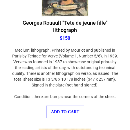
Georges Rouault "Tete de jeune fille"
lithograph
$150
Medium: lithograph. Printed by Mourlot and published in
Paris by Teriade for Verve (Volume 1, Number 5/6), in 1939.
Verve was founded in 1937 to showcase original prints by
the leading artists of the day, with outstanding technical
quality. There is another lithograph on verso, as issued. The
total sheet size is 13 5/8 x 10 1/8 inches (347 x 257 mm).
Signed in the plate (not hand-signed).
Condition: there are bumps near the corners of the sheet.
ADD TO CART