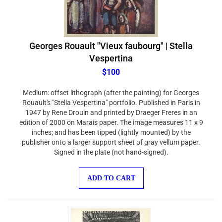
Georges Rouault "Vieux faubourg" | Stella
Vespertina
$100
Medium: offset lithograph (after the painting) for Georges
Rouault's "Stella Vespertina" portfolio. Published in Paris in
1947 by Rene Drouin and printed by Draeger Freres in an
edition of 2000 on Marais paper. The image measures 11 x 9
inches; and has been tipped (lightly mounted) by the
publisher onto a larger support sheet of gray vellum paper.
Signed in the plate (not hand-signed).
ADD TO CART