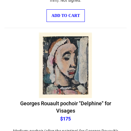
ADD TO CART
Georges Rouault pochoir "Delphine" for
Visages
$175
Medium: pochoir (after the painting) for Georges Rouault's