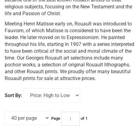
religious subjects, focusing on the New Testament and the
life and Passion of Christ.
Meeting Henri Matisse early on, Rouault was introduced to
Fauvism, of which Matisse is considered to have been the
leader. He later moved on to Expressionism. He painted
throughout his life, starting in 1907 with a series interpreted
to have been critical of the social and moral climate of the
time. Our Georges Rouault art selections include many
pochoir works, a selection of original Rouault lithographs,
and other Rouault prints. We proudly offer many beautiful
Rouault prints for sale at attractive prices.
Sort By:
Page
of 1