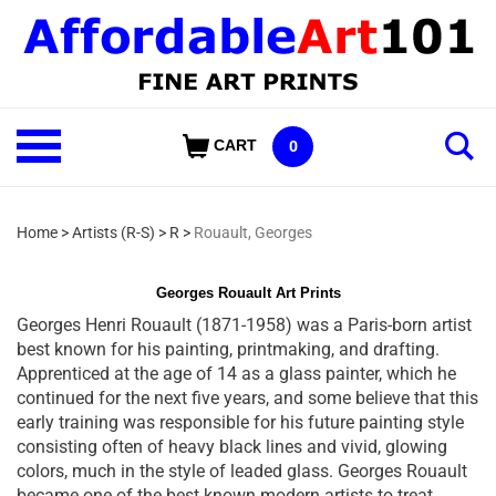
Skip
to
content
Shop
CART
0
Our
Categories
Home
>
Artists (R-S)
>
R
>
Rouault, Georges
Georges Rouault Art Prints
Georges Henri Rouault (1871-1958) was a Paris-born artist
best known for his painting, printmaking, and drafting.
Apprenticed at the age of 14 as a glass painter, which he
continued for the next five years, and some believe that this
early training was responsible for his future painting style
consisting often of heavy black lines and vivid, glowing
colors, much in the style of leaded glass. Georges Rouault
became one of the best known modern artists to treat