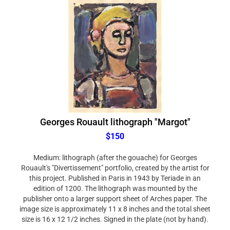
Georges Rouault lithograph "Margot"
$150
Medium: lithograph (after the gouache) for Georges
Rouault's "Divertissement" portfolio, created by the artist for
this project. Published in Paris in 1943 by Teriade in an
edition of 1200. The lithograph was mounted by the
publisher onto a larger support sheet of Arches paper. The
image size is approximately 11 x 8 inches and the total sheet
size is 16 x 12 1/2 inches. Signed in the plate (not by hand).