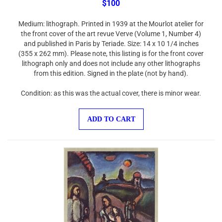
Medium: lithograph. Printed in 1939 at the Mourlot atelier for
the front cover of the art revue Verve (Volume 1, Number 4)
and published in Paris by Teriade. Size: 14 x 10 1/4 inches
(355 x 262 mm). Please note, this listing is for the front cover
lithograph only and does not include any other lithographs
from this edition. Signed in the plate (not by hand).
Condition: as this was the actual cover, there is minor wear.
ADD TO CART