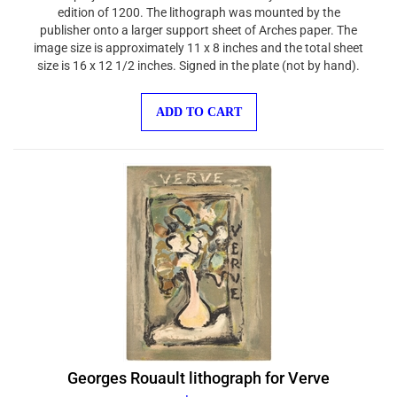
edition of 1200. The lithograph was mounted by the
publisher onto a larger support sheet of Arches paper. The
image size is approximately 11 x 8 inches and the total sheet
size is 16 x 12 1/2 inches. Signed in the plate (not by hand).
ADD TO CART
Georges Rouault lithograph for Verve
$100