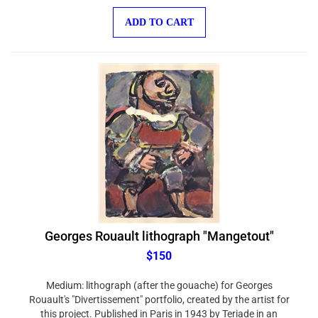
ADD TO CART
Georges Rouault lithograph "Mangetout"
$150
Medium: lithograph (after the gouache) for Georges
Rouault's "Divertissement" portfolio, created by the artist for
this project. Published in Paris in 1943 by Teriade in an