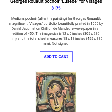
$175
Medium: pochoir (after the painting) for Georges Rouault's
magnificent "Visages" portfolio, beautifully printed in 1969 by
Daniel Jacomet on Chiffon de Mandeure wove paper in an
edition of 450. The image size is 12 x 9 inches (305 x 230
mm) and the total sheet measures 18 x 13 inches (455 x 335
mm). Not signed.
ADD TO CART