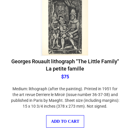
Georges Rouault lithograph "The Little Family"
La petite famille
$75
Medium: lithograph (after the painting). Printed in 1951 for
the art revue Derriere le Miroir (issue number 36-37-38) and
published in Paris by Maeght. Sheet size (including margins):
15 x 10 3/4 inches (378 x 273 mm). Not signed.
ADD TO CART