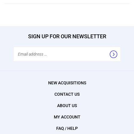
SIGN UP FOR OUR NEWSLETTER
Email
Address
NEW ACQUISITIONS
CONTACT US
ABOUT US
MY ACCOUNT
FAQ / HELP