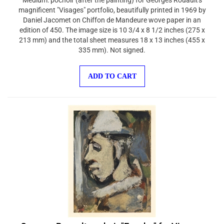
magnificent "Visages" portfolio, beautifully printed in 1969 by
Daniel Jacomet on Chiffon de Mandeure wove paper in an
edition of 450. The image size is 10 3/4 x 8 1/2 inches (275 x
213 mm) and the total sheet measures 18 x 13 inches (455 x
335 mm). Not signed.
ADD TO CART
Georges Rouault pochoir "Eusebe" for Visages