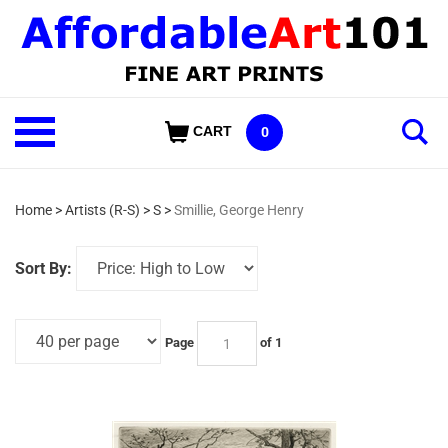
Skip
to
content
Shop
CART
0
Our
Categories
Home
>
Artists (R-S)
>
S
>
Smillie, George Henry
Sort By:
Page
of 1