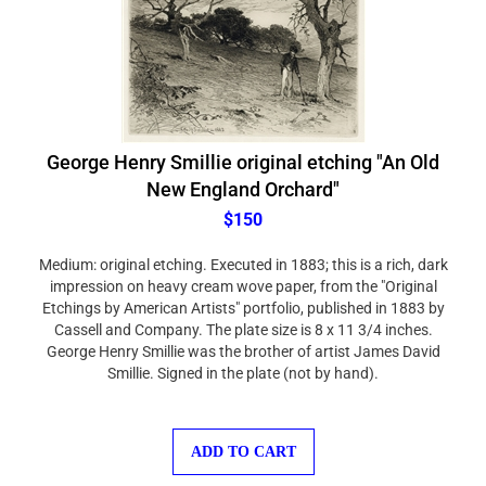
George Henry Smillie original etching "An Old
New England Orchard"
$150
Medium: original etching. Executed in 1883; this is a rich, dark
impression on heavy cream wove paper, from the "Original
Etchings by American Artists" portfolio, published in 1883 by
Cassell and Company. The plate size is 8 x 11 3/4 inches.
George Henry Smillie was the brother of artist James David
Smillie. Signed in the plate (not by hand).
ADD TO CART