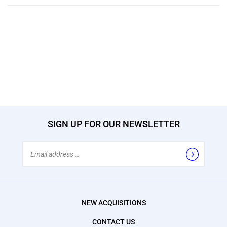
SIGN UP FOR OUR NEWSLETTER
Email
Address
NEW ACQUISITIONS
CONTACT US