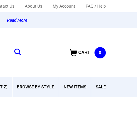
tact Us
About Us
My Account
FAQ / Help
y
Read More
CART
0
T-Z)
BROWSE BY STYLE
NEW ITEMS
SALE