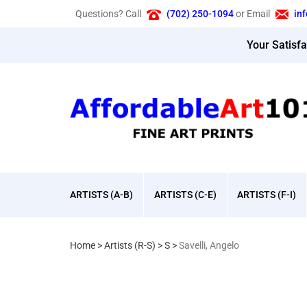
Skip
Questions? Call
(702) 250-1094
or Email
in
to
content
Your Satisf
ARTISTS (A-B)
ARTISTS (C-E)
ARTISTS (F-I)
Home
>
Artists (R-S)
>
S
>
Savelli, Angelo