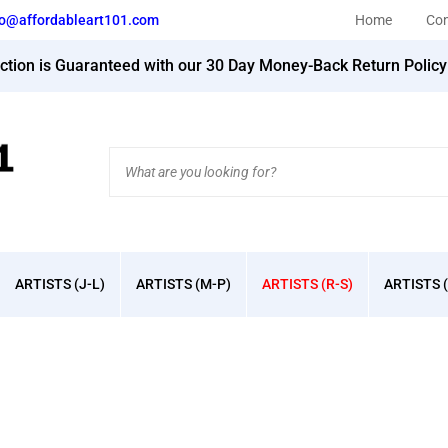
fo@affordableart101.com
Home
Con
action is Guaranteed with our 30 Day Money-Back Return Polic
Search
site:
ARTISTS (J-L)
ARTISTS (M-P)
ARTISTS (R-S)
ARTISTS (