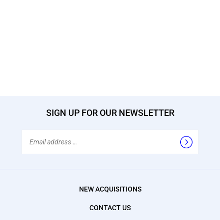
SIGN UP FOR OUR NEWSLETTER
Email
Address
NEW ACQUISITIONS
CONTACT US