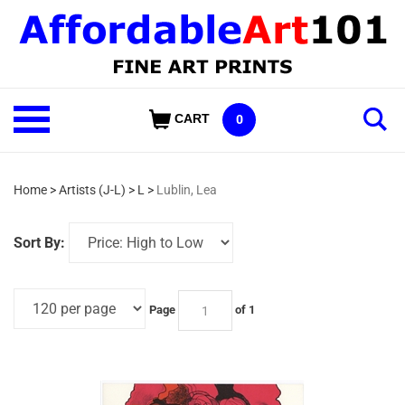
Skip
to
content
Shop
CART
0
Our
Categories
Home
>
Artists (J-L)
>
L
>
Lublin, Lea
Sort By:
Page
of 1