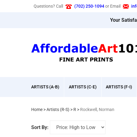
Skip
Questions? Call
(702) 250-1094
or Email
in
to
content
Your Satisf
ARTISTS (A-B)
ARTISTS (C-E)
ARTISTS (F-I)
Home
>
Artists (R-S)
>
R
>
Rockwell, Norman
Sort By: