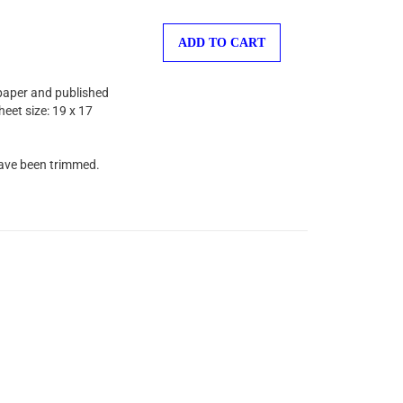
ADD TO CART
 paper and published
heet size: 19 x 17
have been trimmed.