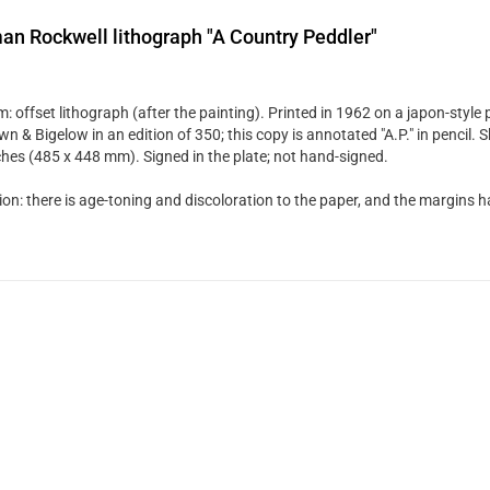
n Rockwell lithograph "A Country Peddler"
: offset lithograph (after the painting). Printed in 1962 on a japon-style
n & Bigelow in an edition of 350; this copy is annotated "A.P." in pencil. S
ches (485 x 448 mm). Signed in the plate; not hand-signed.
ion: there is age-toning and discoloration to the paper, and the margins 