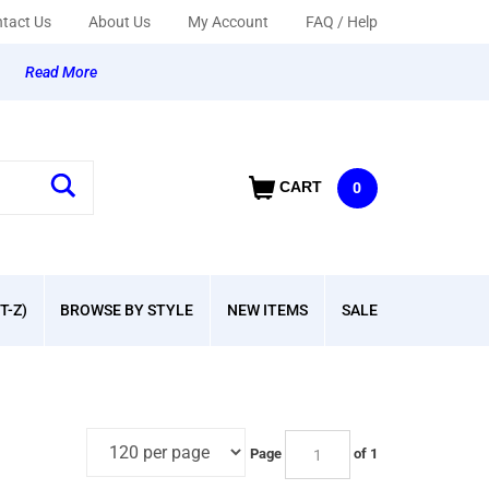
tact Us
About Us
My Account
FAQ / Help
y
Read More
CART
0
T-Z)
BROWSE BY STYLE
NEW ITEMS
SALE
Page
of 1