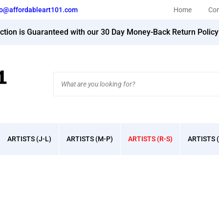
fo@affordableart101.com
Home
Con
action is Guaranteed with our 30 Day Money-Back Return Polic
Search
site:
ARTISTS (J-L)
ARTISTS (M-P)
ARTISTS (R-S)
ARTISTS (