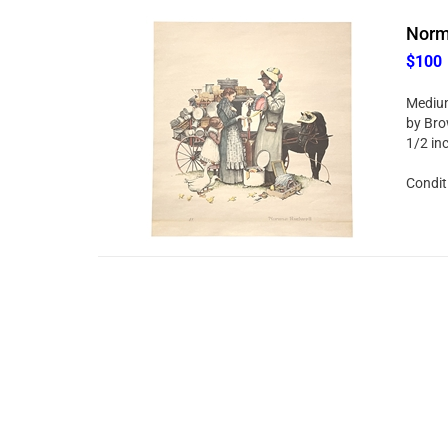
Norma
$100
Medium
by Brow
1/2 in
Condit