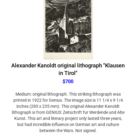
Alexander Kanoldt original lithograph "Klausen
in Tirol"
$700
Medium: original lithograph. This striking lithograph was
printed in 1922 for Genius. The image size is 11 1/4 x 9 1/4
inches (285 x 235 mm). This original Alexander Kanoldt
lithograph is from GENIUS: Zeitschrift fur Werdende und Alte
Kunst. This art and literary project only lasted three years,
but had incredible influence on German art and culture
between the Wars. Not signed.