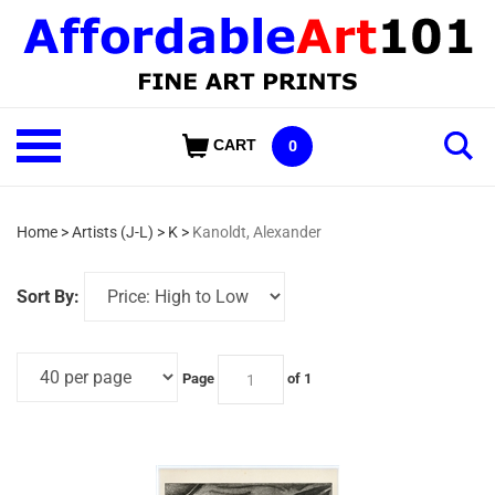
Skip
to
content
Shop
CART
0
Our
Categories
Home
>
Artists (J-L)
>
K
>
Kanoldt, Alexander
Sort By:
Page
of 1