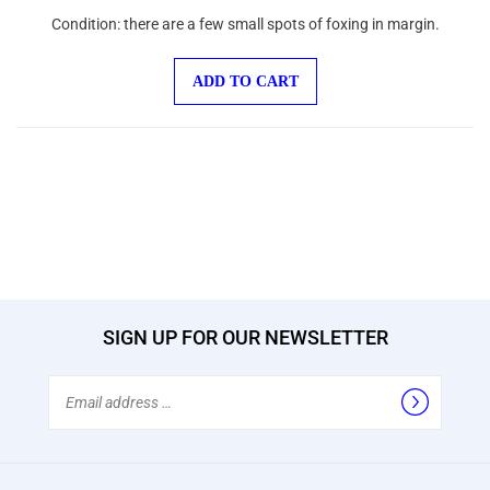
Condition: there are a few small spots of foxing in margin.
ADD TO CART
SIGN UP FOR OUR NEWSLETTER
Email
Address