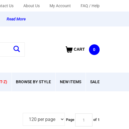
tact Us
About Us
My Account
FAQ / Help
y
Read More
CART
0
T-Z)
BROWSE BY STYLE
NEW ITEMS
SALE
Page
of 1