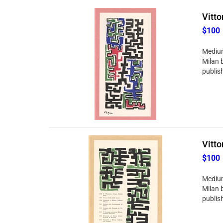
Vitto
$100
Medium:
Milan 
publish
Vitto
$100
Medium:
Milan 
publish