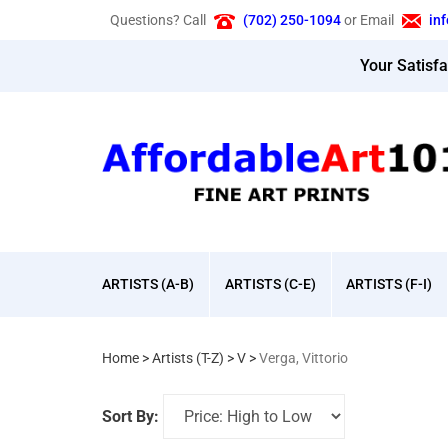
Skip
Questions? Call
(702) 250-1094
or Email
in
to
content
Your Satisf
ARTISTS (A-B)
ARTISTS (C-E)
ARTISTS (F-I)
Home
>
Artists (T-Z)
>
V
>
Verga, Vittorio
Sort By: