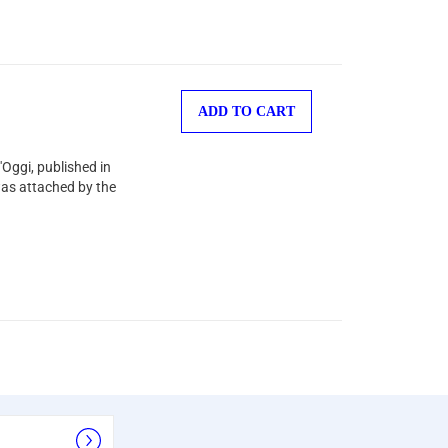
ADD TO CART
'Oggi, published in
was attached by the