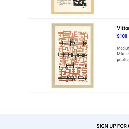
Vitto
$100
Medium:
Milan 
publish
SIGN UP FOR