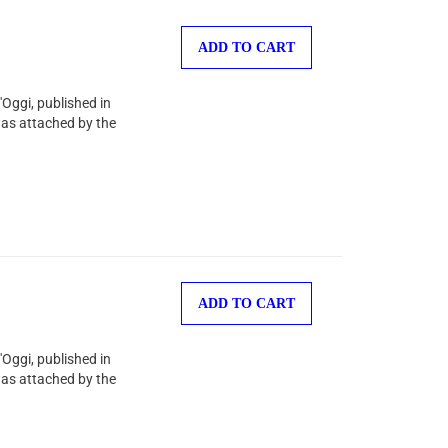
ADD TO CART
'Oggi, published in
was attached by the
ADD TO CART
'Oggi, published in
was attached by the