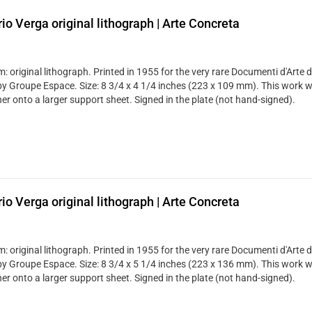
rio Verga original lithograph | Arte Concreta
 original lithograph. Printed in 1955 for the very rare Documenti d'Arte d
by Groupe Espace. Size: 8 3/4 x 4 1/4 inches (223 x 109 mm). This work 
er onto a larger support sheet. Signed in the plate (not hand-signed).
rio Verga original lithograph | Arte Concreta
 original lithograph. Printed in 1955 for the very rare Documenti d'Arte d
by Groupe Espace. Size: 8 3/4 x 5 1/4 inches (223 x 136 mm). This work 
er onto a larger support sheet. Signed in the plate (not hand-signed).