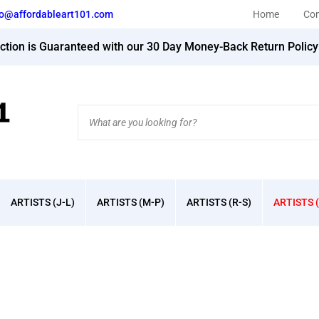
fo@affordableart101.com
Home
Con
action is Guaranteed with our 30 Day Money-Back Return Polic
Search
site:
ARTISTS (J-L)
ARTISTS (M-P)
ARTISTS (R-S)
ARTISTS (