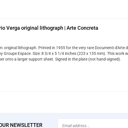
rio Verga original lithograph | Arte Concreta
 original lithograph. Printed in 1955 for the very rare Documenti d'Arte d
by Groupe Espace. Size: 8 3/4 x 5 1/4 inches (223 x 135 mm). This work 
er onto a larger support sheet. Signed in the plate (not hand-signed).
Email
 OUR NEWSLETTER
Address