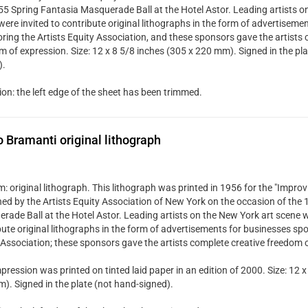
55 Spring Fantasia Masquerade Ball at the Hotel Astor. Leading artists o
were invited to contribute original lithographs in the form of advertiseme
ring the Artists Equity Association, and these sponsors gave the artists 
m of expression. Size: 12 x 8 5/8 inches (305 x 220 mm). Signed in the pla
).
ion: the left edge of the sheet has been trimmed.
Bramanti original lithograph
 original lithograph. This lithograph was printed in 1956 for the "Improvi
hed by the Artists Equity Association of New York on the occasion of the
rade Ball at the Hotel Astor. Leading artists on the New York art scene w
bute original lithographs in the form of advertisements for businesses spo
 Association; these sponsors gave the artists complete creative freedom 
pression was printed on tinted laid paper in an edition of 2000. Size: 12 x
). Signed in the plate (not hand-signed).