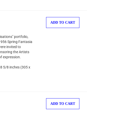
ADD TO CART
sations" portfolio,
 1956 Spring Fantasia
ere invited to
nsoring the Artists
of expression.
 8 5/8 inches (305 x
ADD TO CART