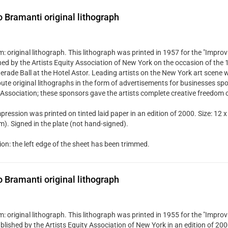
Bramanti original lithograph
 original lithograph. This lithograph was printed in 1957 for the "Improvi
hed by the Artists Equity Association of New York on the occasion of the
rade Ball at the Hotel Astor. Leading artists on the New York art scene w
bute original lithographs in the form of advertisements for businesses spo
 Association; these sponsors gave the artists complete creative freedom 
pression was printed on tinted laid paper in an edition of 2000. Size: 12 x
). Signed in the plate (not hand-signed).
ion: the left edge of the sheet has been trimmed.
Bramanti original lithograph
 original lithograph. This lithograph was printed in 1955 for the "Improvi
blished by the Artists Equity Association of New York in an edition of 20