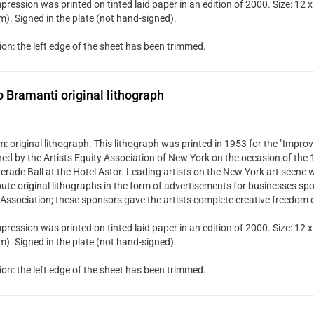
pression was printed on tinted laid paper in an edition of 2000. Size: 12 x
). Signed in the plate (not hand-signed).
ion: the left edge of the sheet has been trimmed.
Bramanti original lithograph
 original lithograph. This lithograph was printed in 1953 for the "Improvi
hed by the Artists Equity Association of New York on the occasion of the
rade Ball at the Hotel Astor. Leading artists on the New York art scene w
bute original lithographs in the form of advertisements for businesses spo
 Association; these sponsors gave the artists complete creative freedom 
pression was printed on tinted laid paper in an edition of 2000. Size: 12 x
). Signed in the plate (not hand-signed).
ion: the left edge of the sheet has been trimmed.