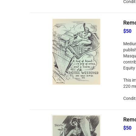
Condit
Remo 
$50
Medium:
publis
Masque
contri
Equity
This im
220 mm
Condit
Remo 
$50