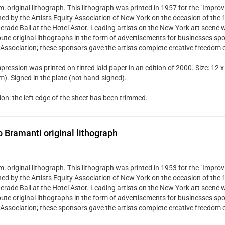
 original lithograph. This lithograph was printed in 1957 for the "Improvi
hed by the Artists Equity Association of New York on the occasion of the
rade Ball at the Hotel Astor. Leading artists on the New York art scene w
bute original lithographs in the form of advertisements for businesses spo
 Association; these sponsors gave the artists complete creative freedom 
pression was printed on tinted laid paper in an edition of 2000. Size: 12 x
). Signed in the plate (not hand-signed).
ion: the left edge of the sheet has been trimmed.
Bramanti original lithograph
 original lithograph. This lithograph was printed in 1953 for the "Improvi
hed by the Artists Equity Association of New York on the occasion of the
rade Ball at the Hotel Astor. Leading artists on the New York art scene w
bute original lithographs in the form of advertisements for businesses spo
 Association; these sponsors gave the artists complete creative freedom 