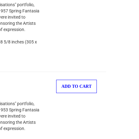
sations" portfolio,
 1957 Spring Fantasia
ere invited to
nsoring the Artists
of expression.
 8 5/8 inches (305 x
ADD TO CART
sations" portfolio,
 1953 Spring Fantasia
ere invited to
nsoring the Artists
of expression.