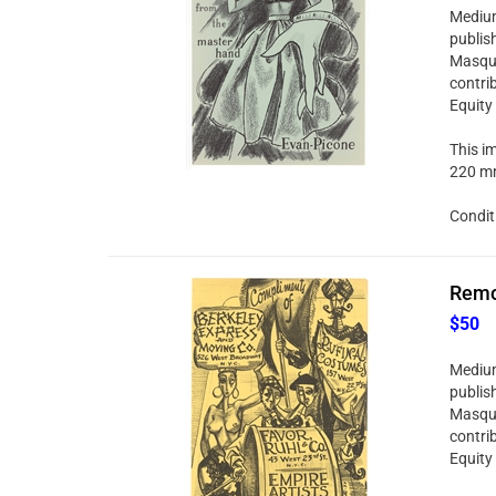
Medium:
publis
Masque
contri
Equity
This im
220 mm
Condit
Remo 
$50
Medium:
publis
Masque
contri
Equity