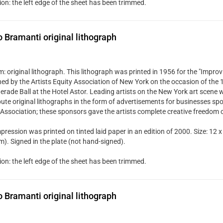
ion: the left edge of the sheet has been trimmed.
Bramanti original lithograph
 original lithograph. This lithograph was printed in 1956 for the "Improvi
hed by the Artists Equity Association of New York on the occasion of the
rade Ball at the Hotel Astor. Leading artists on the New York art scene w
bute original lithographs in the form of advertisements for businesses spo
 Association; these sponsors gave the artists complete creative freedom 
pression was printed on tinted laid paper in an edition of 2000. Size: 12 x
). Signed in the plate (not hand-signed).
ion: the left edge of the sheet has been trimmed.
Bramanti original lithograph