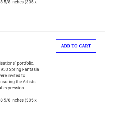
 8 5/8 inches (305 x
ADD TO CART
sations" portfolio,
 1953 Spring Fantasia
ere invited to
nsoring the Artists
of expression.
 8 5/8 inches (305 x