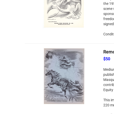
the 19
scene 
sponso
freedo
signed
Condit
Remo 
$50
Medium:
publis
Masque
contri
Equity
This im
220 mm