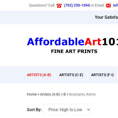
Skip
Questions? Call
(702) 250-1094
or Email
in
to
content
Your Satisf
ARTISTS (A-B)
ARTISTS (C-E)
ARTISTS (F-I)
Home
>
Artists (A-B)
>
B
>
Bramanti, Remo
Sort By: