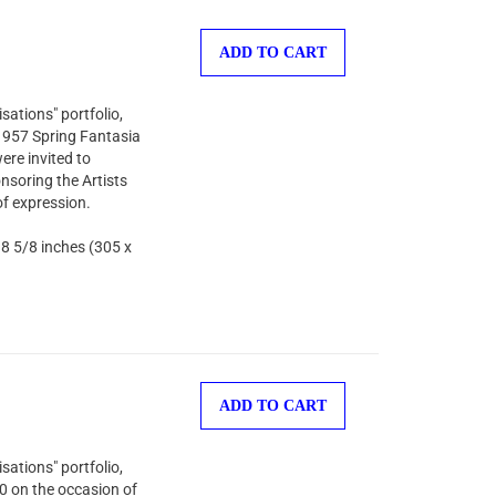
ADD TO CART
sations" portfolio,
 1957 Spring Fantasia
ere invited to
nsoring the Artists
of expression.
 8 5/8 inches (305 x
ADD TO CART
sations" portfolio,
00 on the occasion of