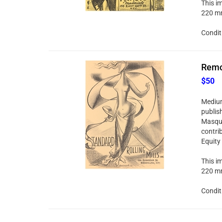
This im
220 mm
Condit
Remo 
$50
Medium:
publis
Masque
contri
Equity
This im
220 mm
Condit