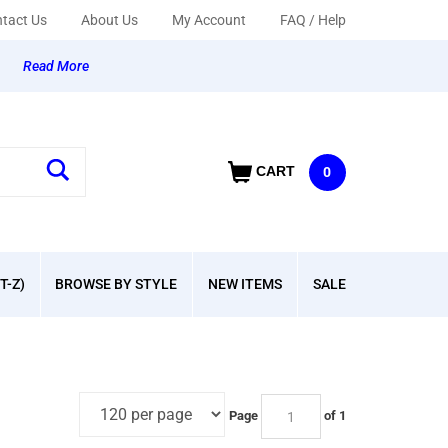
tact Us
About Us
My Account
FAQ / Help
y
Read More
CART
0
T-Z)
BROWSE BY STYLE
NEW ITEMS
SALE
Page
of 1