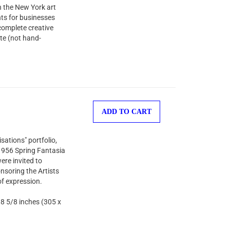
n the New York art
nts for businesses
complete creative
te (not hand-
ADD TO CART
sations" portfolio,
 1956 Spring Fantasia
ere invited to
nsoring the Artists
of expression.
 8 5/8 inches (305 x