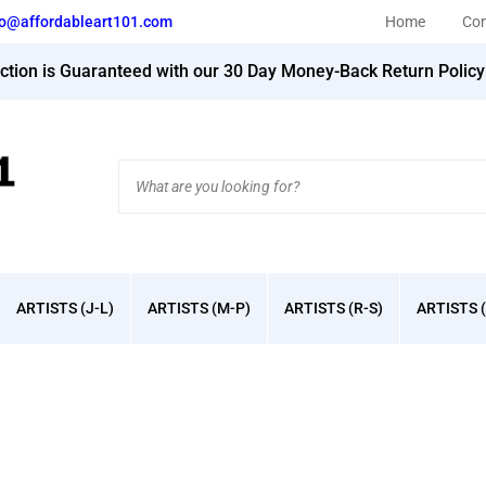
fo@affordableart101.com
Home
Con
action is Guaranteed with our 30 Day Money-Back Return Polic
Search
site:
ARTISTS (J-L)
ARTISTS (M-P)
ARTISTS (R-S)
ARTISTS (