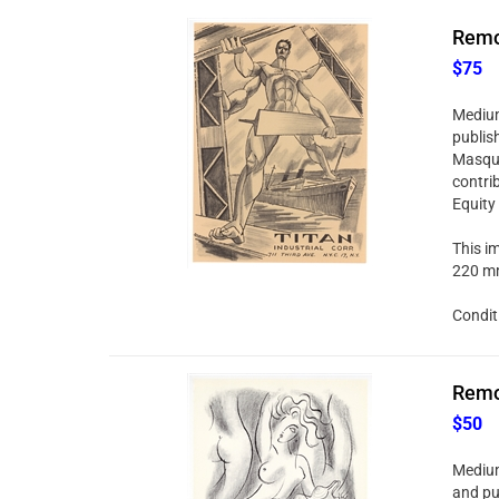
Remo 
$75
Medium:
publis
Masque
contri
Equity
This im
220 mm
Condit
Remo 
$50
Medium:
and pu