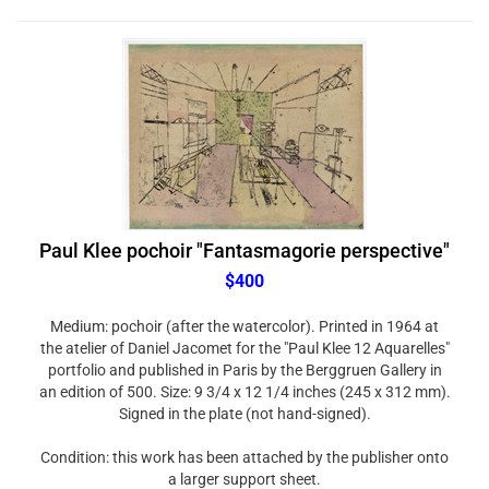
Paul Klee pochoir "Fantasmagorie perspective"
$400
Medium: pochoir (after the watercolor). Printed in 1964 at
the atelier of Daniel Jacomet for the "Paul Klee 12 Aquarelles"
portfolio and published in Paris by the Berggruen Gallery in
an edition of 500. Size: 9 3/4 x 12 1/4 inches (245 x 312 mm).
Signed in the plate (not hand-signed).
Condition: this work has been attached by the publisher onto
a larger support sheet.