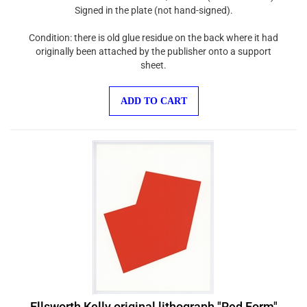
Signed in the plate (not hand-signed).
Condition: there is old glue residue on the back where it had
originally been attached by the publisher onto a support
sheet.
ADD TO CART
Ellsworth Kelly original lithograph "Red Form"