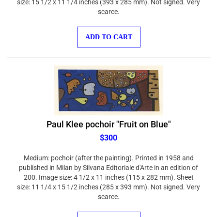
scarce.
ADD TO CART
Paul Klee pochoir "Fruit on Blue"
$300
Medium: pochoir (after the painting). Printed in 1958 and
published in Milan by Silvana Editoriale d'Arte in an edition of
200. Image size: 4 1/2 x 11 inches (115 x 282 mm). Sheet
size: 11 1/4 x 15 1/2 inches (285 x 393 mm). Not signed. Very
scarce.