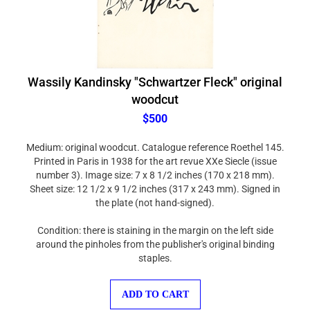
Wassily Kandinsky "Schwartzer Fleck" original
woodcut
$500
Medium: original woodcut. Catalogue reference Roethel 145.
Printed in Paris in 1938 for the art revue XXe Siecle (issue
number 3). Image size: 7 x 8 1/2 inches (170 x 218 mm).
Sheet size: 12 1/2 x 9 1/2 inches (317 x 243 mm). Signed in
the plate (not hand-signed).
Condition: there is staining in the margin on the left side
around the pinholes from the publisher's original binding
staples.
ADD TO CART