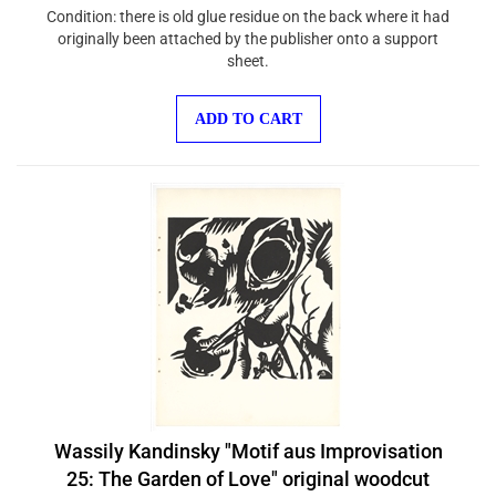
Condition: there is old glue residue on the back where it had
originally been attached by the publisher onto a support
sheet.
ADD TO CART
Wassily Kandinsky "Motif aus Improvisation
25: The Garden of Love" original woodcut