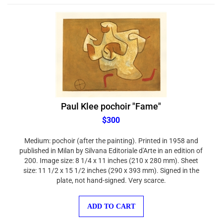
Paul Klee pochoir "Fame"
$300
Medium: pochoir (after the painting). Printed in 1958 and
published in Milan by Silvana Editoriale d'Arte in an edition of
200. Image size: 8 1/4 x 11 inches (210 x 280 mm). Sheet
size: 11 1/2 x 15 1/2 inches (290 x 393 mm). Signed in the
plate, not hand-signed. Very scarce.
ADD TO CART