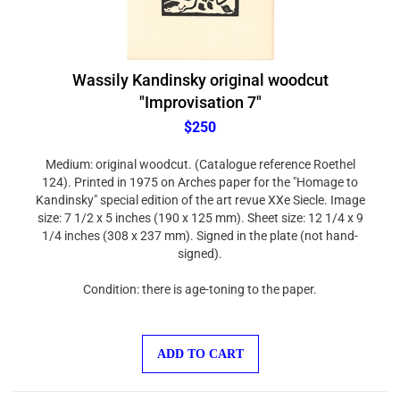
Wassily Kandinsky original woodcut
"Improvisation 7"
$250
Medium: original woodcut. (Catalogue reference Roethel
124). Printed in 1975 on Arches paper for the "Homage to
Kandinsky" special edition of the art revue XXe Siecle. Image
size: 7 1/2 x 5 inches (190 x 125 mm). Sheet size: 12 1/4 x 9
1/4 inches (308 x 237 mm). Signed in the plate (not hand-
signed).
Condition: there is age-toning to the paper.
ADD TO CART