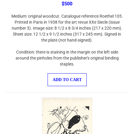
$500
Medium: original woodcut. Catalogue reference Roethel 105.
Printed in Paris in 1938 for the art revue XXe Siecle (issue
number 3). Image size: 8 1/2 x 8 3/4 inches (217 x 220 mm).
Sheet size: 12 1/2 x 9 1/2 inches (317 x 245 mm). Signed in
the plate (not hand-signed).
Condition: there is staining in the margin on the left side
around the pinholes from the publisher's original binding
staples.
ADD TO CART