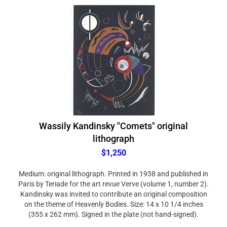
Wassily Kandinsky "Comets" original
lithograph
$1,250
Medium: original lithograph. Printed in 1938 and published in
Paris by Teriade for the art revue Verve (volume 1, number 2).
Kandinsky was invited to contribute an original composition
on the theme of Heavenly Bodies. Size: 14 x 10 1/4 inches
(355 x 262 mm). Signed in the plate (not hand-signed).