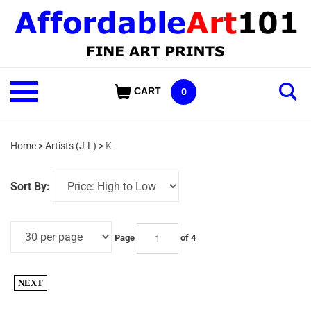
Skip
to
content
Shop
CART
0
Our
Categories
Home
>
Artists (J-L)
>
K
Sort By:
Page
of 4
NEXT