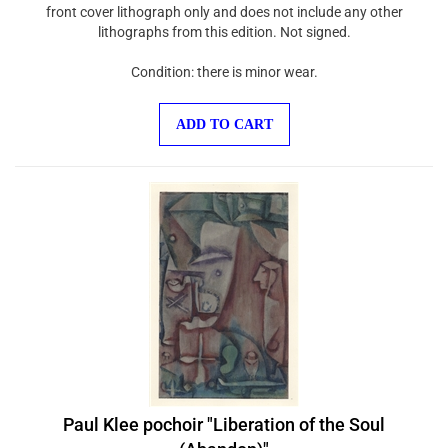
front cover lithograph only and does not include any other
lithographs from this edition. Not signed.
Condition: there is minor wear.
ADD TO CART
Paul Klee pochoir "Liberation of the Soul
(Abandon)"