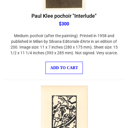
Paul Klee pochoir "Interlude"
$300
Medium: pochoir (after the painting). Printed in 1958 and
published in Milan by Silvana Editoriale d'Arte in an edition of
200. Image size: 11 x 7 inches (280 x 175 mm). Sheet size: 15
1/2 x 11 1/4 inches (393 x 285 mm). Not signed. Very scarce.
ADD TO CART