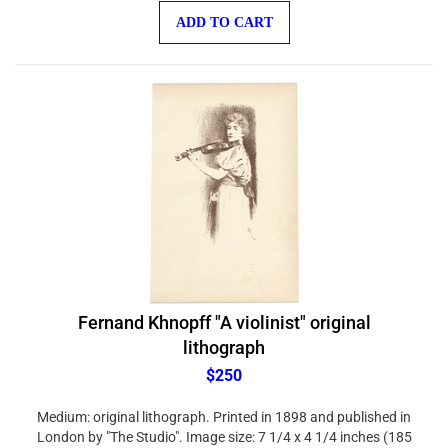
ADD TO CART
Fernand Khnopff "A violinist" original
lithograph
$250
Medium: original lithograph. Printed in 1898 and published in
London by "The Studio". Image size: 7 1/4 x 4 1/4 inches (185
x 110 mm). Sheet size: 11 x 7 1/2 inches (283 x 192 mm).