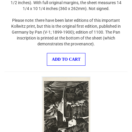
1/4 x 10 1/4 inches (360 x 262mm). Not signed.
Please note: there have been later editions of this important
Kollwitz print, but this is the original first edition, published in
Germany by Pan (V-1; 1899-1900); edition of 1100. The Pan
inscription is printed at the bottom of the sheet (which
demonstrates the provenance).
ADD TO CART