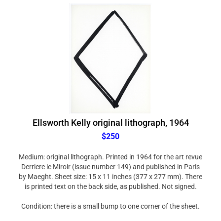
Ellsworth Kelly original lithograph, 1964
$250
Medium: original lithograph. Printed in 1964 for the art revue
Derriere le Miroir (issue number 149) and published in Paris
by Maeght. Sheet size: 15 x 11 inches (377 x 277 mm). There
is printed text on the back side, as published. Not signed.
Condition: there is a small bump to one corner of the sheet.