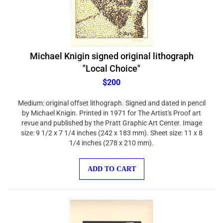
Michael Knigin signed original lithograph
"Local Choice"
$200
Medium: original offset lithograph. Signed and dated in pencil
by Michael Knigin. Printed in 1971 for The Artist's Proof art
revue and published by the Pratt Graphic Art Center. Image
size: 9 1/2 x 7 1/4 inches (242 x 183 mm). Sheet size: 11 x 8
1/4 inches (278 x 210 mm).
ADD TO CART