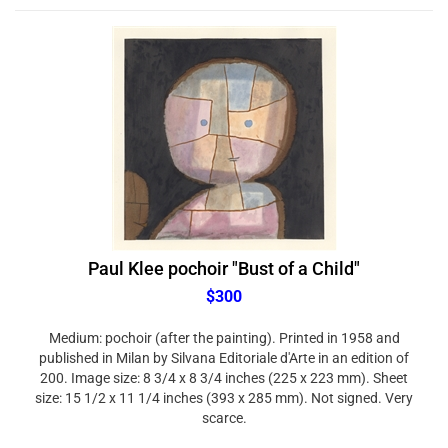
Paul Klee pochoir "Bust of a Child"
$300
Medium: pochoir (after the painting). Printed in 1958 and
published in Milan by Silvana Editoriale d'Arte in an edition of
200. Image size: 8 3/4 x 8 3/4 inches (225 x 223 mm). Sheet
size: 15 1/2 x 11 1/4 inches (393 x 285 mm). Not signed. Very
scarce.