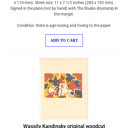
Signed in the plate (not by hand) with The Studio drystamp in
the margin.
Condition: there is age-toning and foxing to the paper.
ADD TO CART
Wassily Kandinsky original woodcut