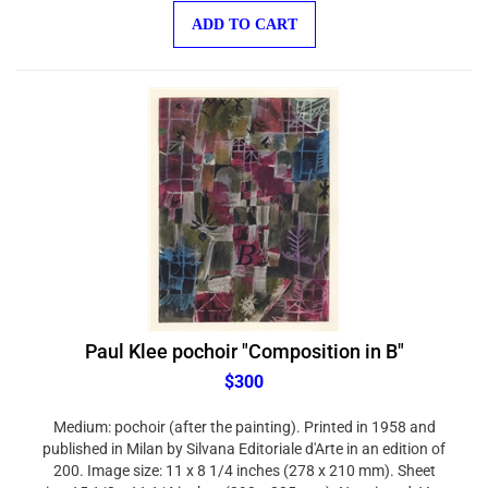
ADD TO CART
Paul Klee pochoir "Composition in B"
$300
Medium: pochoir (after the painting). Printed in 1958 and
published in Milan by Silvana Editoriale d'Arte in an edition of
200. Image size: 11 x 8 1/4 inches (278 x 210 mm). Sheet
size: 15 1/2 x 11 1/4 inches (393 x 285 mm). Not signed. Very