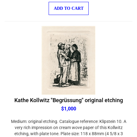
ADD TO CART
Kathe Kollwitz "Begrüssung" original etching
$1,000
Medium: original etching. Catalogue reference: Klipstein 10. A
very rich impression on cream wove paper of this Kollwitz
etching, with plate tone. Plate size: 118 x 88mm (4 5/8 x 3
1/2 inches). With full original margins, the sheet measures 14