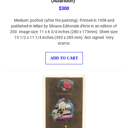
$300
Medium: pochoir (after the painting). Printed in 1958 and
published in Milan by Silvana Editoriale d'Arte in an edition of
200. Image size: 11 x 6 3/4 inches (280 x 173mm). Sheet size:
15 1/2 x 11 1/4 inches (393 x 285 mm). Not signed. Very
scarce.
ADD TO CART