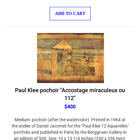
ADD TO CART
Paul Klee pochoir "Accostage miraculeux ou
112"
$400
Medium: pochoir (after the watercolor). Printed in 1964 at
the atelier of Daniel Jacomet for the "Paul Klee 12 Aquarelles"
portfolio and published in Paris by the Berggruen Gallery in
an edition of 500. Size: 10 x 13 1/4 inches (250 x 336 mm).