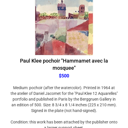
Paul Klee pochoir "Hammamet avec la
mosquee"
$500
Medium: pochoir (after the watercolor). Printed in 1964 at
the atelier of Daniel Jacomet for the "Paul Klee 12 Aquarelles"
portfolio and published in Paris by the Berggruen Gallery in
an edition of 500. Size: 8 3/4 x 8 1/4 inches (225 x 210 mm).
Signed in the plate (not hand-signed).
Condition: this work has been attached by the publisher onto
a larger support sheet.