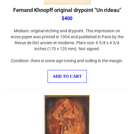
Fernand Khnopff original drypoint "Un rideau"
$400
Medium: original etching and drypoint. This impression on
wove paper was printed in 1904 and published in Paris by the
Revue de l'Art ancien et moderne. Plate size: 6 5/8 x 4 3/4
inches (170 x 120 mm). Not signed.
Condition: there is some age-toning and soiling in the margin.
ADD TO CART