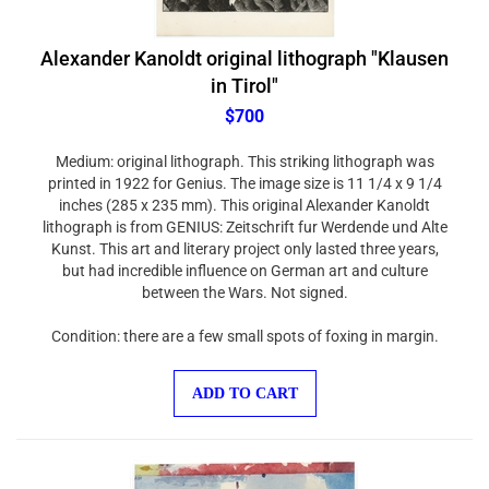
Alexander Kanoldt original lithograph "Klausen
in Tirol"
$700
Medium: original lithograph. This striking lithograph was
printed in 1922 for Genius. The image size is 11 1/4 x 9 1/4
inches (285 x 235 mm). This original Alexander Kanoldt
lithograph is from GENIUS: Zeitschrift fur Werdende und Alte
Kunst. This art and literary project only lasted three years,
but had incredible influence on German art and culture
between the Wars. Not signed.
Condition: there are a few small spots of foxing in margin.
ADD TO CART