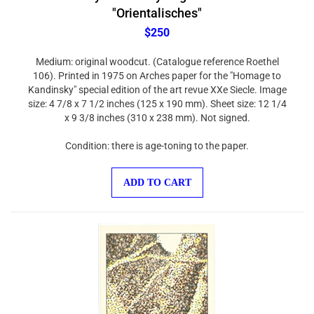
"Orientalisches"
$250
Medium: original woodcut. (Catalogue reference Roethel
106). Printed in 1975 on Arches paper for the "Homage to
Kandinsky" special edition of the art revue XXe Siecle. Image
size: 4 7/8 x 7 1/2 inches (125 x 190 mm). Sheet size: 12 1/4
x 9 3/8 inches (310 x 238 mm). Not signed.
Condition: there is age-toning to the paper.
ADD TO CART