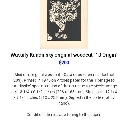
Wassily Kandinsky original woodcut "10 Origin"
$200
Medium: original woodcut. (Catalogue reference Roethel
203). Printed in 1975 on Arches paper for the "Homage to
Kandinsky" special edition of the art revue XXe Siecle. Image
size: 8 1/4 x 6 1/2 inches (208 x 168 mm). Sheet size: 12 1/4
x 9 1/4 inches (310 x 235 mm). Signed in the plate (not by
hand).
Condition: there is age-toning to the paper.