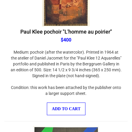
Paul Klee pochoir "L'homme au poirier"
$400
Medium: pochoir (after the watercolor). Printed in 1964 at
the atelier of Daniel Jacomet for the "Paul Klee 12 Aquarelles"
portfolio and published in Paris by the Berggruen Gallery in
an edition of 500. Size: 14 1/2 x 9 3/4 inches (365 x 250 mm).
Signed in the plate (not hand-signed).
Condition: this work has been attached by the publisher onto
a larger support sheet.
ADD TO CART