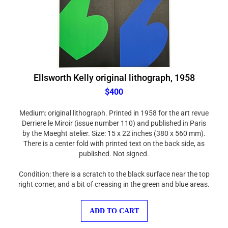
Ellsworth Kelly original lithograph, 1958
$400
Medium: original lithograph. Printed in 1958 for the art revue
Derriere le Miroir (issue number 110) and published in Paris
by the Maeght atelier. Size: 15 x 22 inches (380 x 560 mm).
There is a center fold with printed text on the back side, as
published. Not signed.
Condition: there is a scratch to the black surface near the top
right corner, and a bit of creasing in the green and blue areas.
ADD TO CART