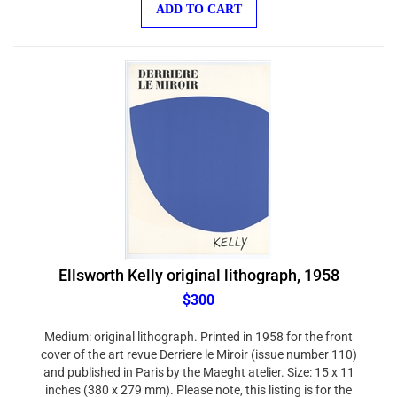
ADD TO CART
Ellsworth Kelly original lithograph, 1958
$300
Medium: original lithograph. Printed in 1958 for the front
cover of the art revue Derriere le Miroir (issue number 110)
and published in Paris by the Maeght atelier. Size: 15 x 11
inches (380 x 279 mm). Please note, this listing is for the