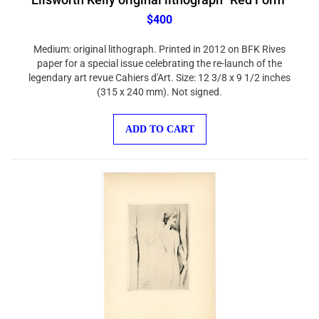
$400
Medium: original lithograph. Printed in 2012 on BFK Rives
paper for a special issue celebrating the re-launch of the
legendary art revue Cahiers d'Art. Size: 12 3/8 x 9 1/2 inches
(315 x 240 mm). Not signed.
ADD TO CART