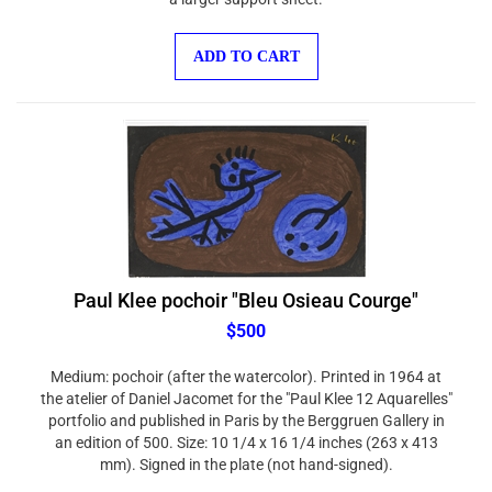
ADD TO CART
Paul Klee pochoir "Bleu Osieau Courge"
$500
Medium: pochoir (after the watercolor). Printed in 1964 at
the atelier of Daniel Jacomet for the "Paul Klee 12 Aquarelles"
portfolio and published in Paris by the Berggruen Gallery in
an edition of 500. Size: 10 1/4 x 16 1/4 inches (263 x 413
mm). Signed in the plate (not hand-signed).