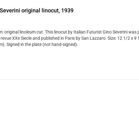
Severini original linocut, 1939
 original linoleum cut. This linocut by Italian Futurist Gino Severini was 
 revue XXe Siecle and published in Paris by San Lazzaro. Size: 12 1/2 x 9 
). Signed in the plate (not hand-signed).