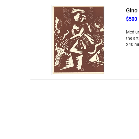
Gino 
$500
Medium:
the art
240 mm