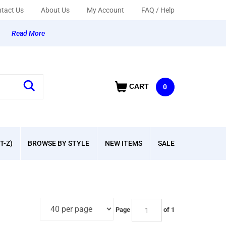
tact Us
About Us
My Account
FAQ / Help
y
Read More
CART
0
T-Z)
BROWSE BY STYLE
NEW ITEMS
SALE
Page
of 1