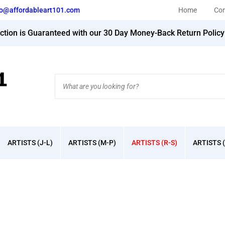
fo@affordableart101.com
Home
Con
action is Guaranteed with our 30 Day Money-Back Return Polic
Search
site:
ARTISTS (J-L)
ARTISTS (M-P)
ARTISTS (R-S)
ARTISTS (