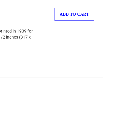
ADD TO CART
printed in 1939 for
1/2 inches (317 x