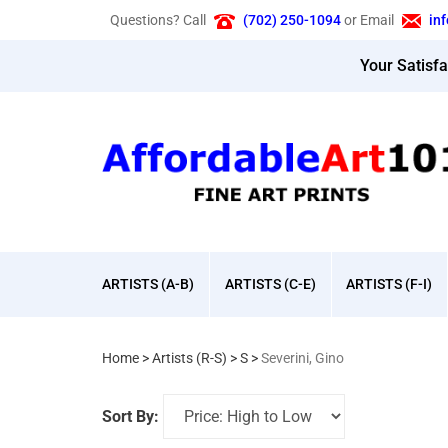
Skip
Questions? Call
(702) 250-1094
or Email
in
to
content
Your Satisf
ARTISTS (A-B)
ARTISTS (C-E)
ARTISTS (F-I)
Home
>
Artists (R-S)
>
S
>
Severini, Gino
Sort By: