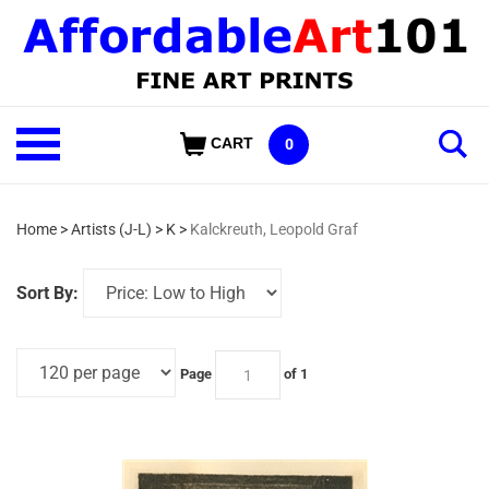
Skip
to
content
Shop
CART
0
Our
Categories
Home
>
Artists (J-L)
>
K
>
Kalckreuth, Leopold Graf
Sort By:
Page
of 1