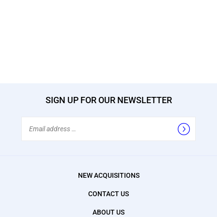
SIGN UP FOR OUR NEWSLETTER
Email
Address
NEW ACQUISITIONS
CONTACT US
ABOUT US