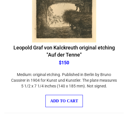
Leopold Graf von Kalckreuth original etching
"Auf der Tenne"
$150
Medium: original etching. Published in Berlin by Bruno
Cassirer in 1904 for Kunst und Kunstler. The plate measures
5 1/2 x 7 1/4 inches (140 x 185 mm). Not signed.
ADD TO CART