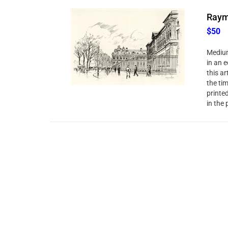
Raym
$50
Medium
in an e
this ar
the ti
printe
in the 