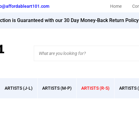
fo@affordableart101.com
Home
Con
action is Guaranteed with our 30 Day Money-Back Return Polic
Search
site:
ARTISTS (J-L)
ARTISTS (M-P)
ARTISTS (R-S)
ARTISTS (