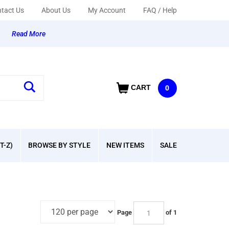
tact Us
About Us
My Account
FAQ / Help
y
Read More
CART
0
T-Z)
BROWSE BY STYLE
NEW ITEMS
SALE
Page
of 1