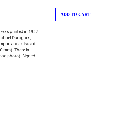
ADD TO CART
 was printed in 1937
-Gabriel Daragnes,
important artists of
40 mm). There is
cond photo). Signed