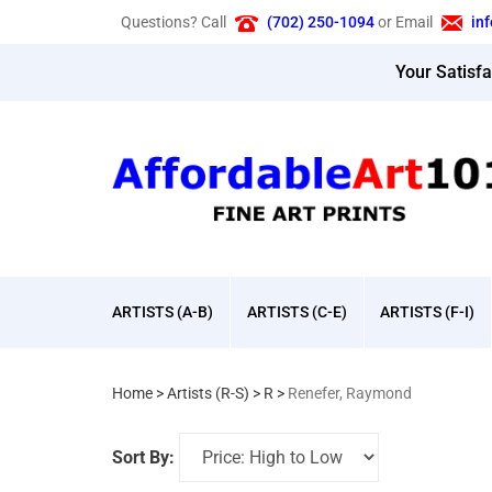
Skip
Questions? Call
(702) 250-1094
or Email
in
to
content
Your Satisf
ARTISTS (A-B)
ARTISTS (C-E)
ARTISTS (F-I)
Home
>
Artists (R-S)
>
R
>
Renefer, Raymond
Sort By: