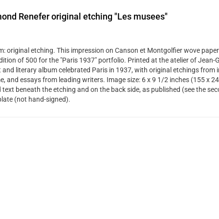
ond Renefer original etching "Les musees"
: original etching. This impression on Canson et Montgolfier wove paper
dition of 500 for the "Paris 1937" portfolio. Printed at the atelier of Jean
t and literary album celebrated Paris in 1937, with original etchings from 
me, and essays from leading writers. Image size: 6 x 9 1/2 inches (155 x 2
d text beneath the etching and on the back side, as published (see the se
plate (not hand-signed).