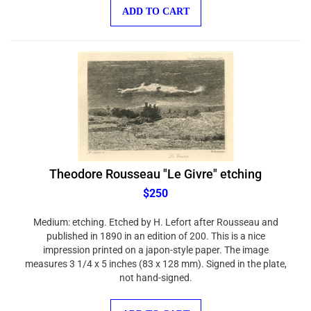
ADD TO CART
Theodore Rousseau "Le Givre" etching
$250
Medium: etching. Etched by H. Lefort after Rousseau and
published in 1890 in an edition of 200. This is a nice
impression printed on a japon-style paper. The image
measures 3 1/4 x 5 inches (83 x 128 mm). Signed in the plate,
not hand-signed.
ADD TO CART