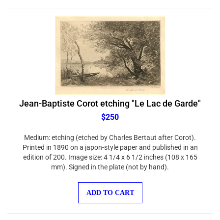
Jean-Baptiste Corot etching "Le Lac de Garde"
$250
Medium: etching (etched by Charles Bertaut after Corot).
Printed in 1890 on a japon-style paper and published in an
edition of 200. Image size: 4 1/4 x 6 1/2 inches (108 x 165
mm). Signed in the plate (not by hand).
ADD TO CART