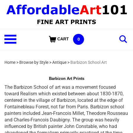
Skip
to
content
Shop
CART
0
Our
Categories
Home
>
Browse by Style
>
Antique
>
Barbizon School Art
Barbizon Art Prints
The Barbizon School of art was a movement focused
toward Realism which existed between about 1830-1870,
centered in the village of Barbizon, located at the edge of
Fontainebleau Forest, not far from Paris. Barbizon school
painters included Jean-Francois Millet, Theodore Rousseau
and Charles-Francois Daubigny. The group was heavily
influenced by British painter John Constable, who had
abandoned the formalism primarily practiced at the time