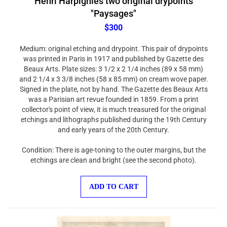
"Paysages"
$300
Medium: original etching and drypoint. This pair of drypoints
was printed in Paris in 1917 and published by Gazette des
Beaux Arts. Plate sizes: 3 1/2 x 2 1/4 inches (89 x 58 mm)
and 2 1/4 x 3 3/8 inches (58 x 85 mm) on cream wove paper.
Signed in the plate, not by hand. The Gazette des Beaux Arts
was a Parisian art revue founded in 1859. From a print
collector's point of view, it is much treasured for the original
etchings and lithographs published during the 19th Century
and early years of the 20th Century.
Condition: There is age-toning to the outer margins, but the
etchings are clean and bright (see the second photo).
ADD TO CART