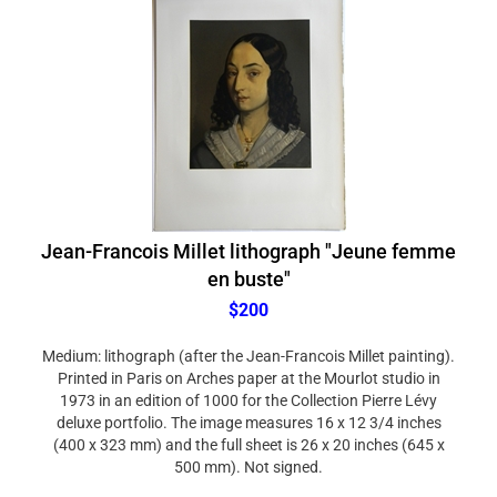
Jean-Francois Millet lithograph "Jeune femme
en buste"
$200
Medium: lithograph (after the Jean-Francois Millet painting).
Printed in Paris on Arches paper at the Mourlot studio in
1973 in an edition of 1000 for the Collection Pierre Lévy
deluxe portfolio. The image measures 16 x 12 3/4 inches
(400 x 323 mm) and the full sheet is 26 x 20 inches (645 x
500 mm). Not signed.