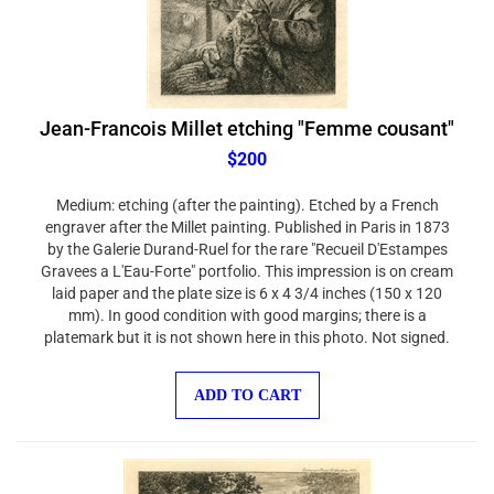
Jean-Francois Millet etching "Femme cousant"
$200
Medium: etching (after the painting). Etched by a French
engraver after the Millet painting. Published in Paris in 1873
by the Galerie Durand-Ruel for the rare "Recueil D'Estampes
Gravees a L'Eau-Forte" portfolio. This impression is on cream
laid paper and the plate size is 6 x 4 3/4 inches (150 x 120
mm). In good condition with good margins; there is a
platemark but it is not shown here in this photo. Not signed.
ADD TO CART