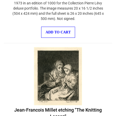
1973 in an edition of 1000 for the Collection Pierre Lévy
deluxe portfolio. The image measures 20 x 16 1/2 inches
(504 x 424 mm) and the full sheet is 26 x 20 inches (645 x
500 mm). Not signed.
ADD TO CART
Jean-Francois Millet etching "The Knitting
Lesson"