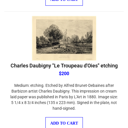
Charles Daubigny "Le Troupeau d'Oies" etching
$200
Medium: etching. Etched by Alfred Brunet-Debaines after
Barbizon artist Charles Daubigny. This impression on cream
laid paper was published in Paris by L'Art in 1880. Image size:
5 1/4 x 8 3/4 inches (135 x 223 mm). Signed in the plate, not
hand-signed.
ADD TO CART