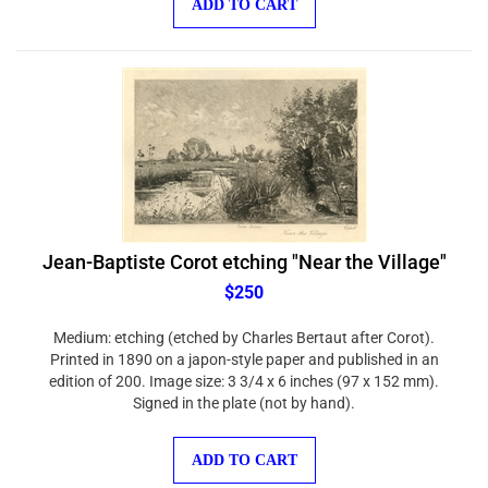
Jean-Baptiste Corot etching "Near the Village"
$250
Medium: etching (etched by Charles Bertaut after Corot).
Printed in 1890 on a japon-style paper and published in an
edition of 200. Image size: 3 3/4 x 6 inches (97 x 152 mm).
Signed in the plate (not by hand).
ADD TO CART