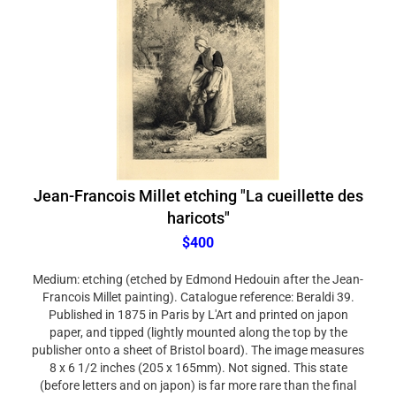
Jean-Francois Millet etching "La cueillette des
haricots"
$400
Medium: etching (etched by Edmond Hedouin after the Jean-
Francois Millet painting). Catalogue reference: Beraldi 39.
Published in 1875 in Paris by L'Art and printed on japon
paper, and tipped (lightly mounted along the top by the
publisher onto a sheet of Bristol board). The image measures
8 x 6 1/2 inches (205 x 165mm). Not signed. This state
(before letters and on japon) is far more rare than the final
published edition.