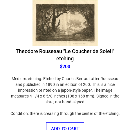
Theodore Rousseau "Le Coucher de Soleil"
etching
$200
Medium: etching. Etched by Charles Bertaut after Rousseau
and published in 1890 in an edition of 200. This is a nice
impression printed on a japon-style paper. The image
measures 4 1/4 x 6 5/8 inches (108 x 168 mm). Signed in the
plate, not hand-signed.
Condition: there is creasing through the center of the etching.
ADD TO CART