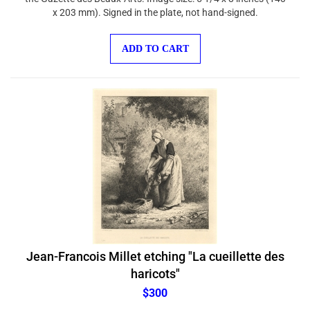
x 203 mm). Signed in the plate, not hand-signed.
ADD TO CART
Jean-Francois Millet etching "La cueillette des
haricots"
$300