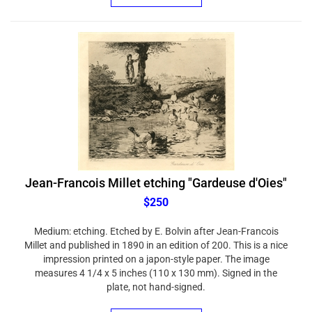
Jean-Francois Millet etching "Gardeuse d'Oies"
$250
Medium: etching. Etched by E. Bolvin after Jean-Francois
Millet and published in 1890 in an edition of 200. This is a nice
impression printed on a japon-style paper. The image
measures 4 1/4 x 5 inches (110 x 130 mm). Signed in the
plate, not hand-signed.