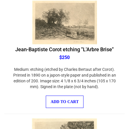
Jean-Baptiste Corot etching "L'Arbre Brise"
$250
Medium: etching (etched by Charles Bertaut after Corot).
Printed in 1890 on a japon-style paper and published in an
edition of 200. Image size: 4 1/8 x 6 3/4 inches (105 x 170
mm). Signed in the plate (not by hand).
ADD TO CART