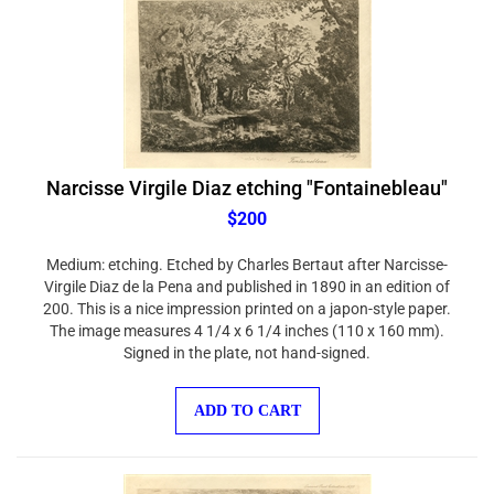
Narcisse Virgile Diaz etching "Fontainebleau"
$200
Medium: etching. Etched by Charles Bertaut after Narcisse-
Virgile Diaz de la Pena and published in 1890 in an edition of
200. This is a nice impression printed on a japon-style paper.
The image measures 4 1/4 x 6 1/4 inches (110 x 160 mm).
Signed in the plate, not hand-signed.
ADD TO CART