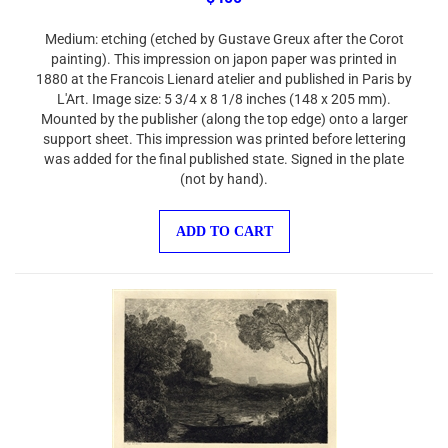
Medium: etching (etched by Gustave Greux after the Corot
painting). This impression on japon paper was printed in
1880 at the Francois Lienard atelier and published in Paris by
L'Art. Image size: 5 3/4 x 8 1/8 inches (148 x 205 mm).
Mounted by the publisher (along the top edge) onto a larger
support sheet. This impression was printed before lettering
was added for the final published state. Signed in the plate
(not by hand).
ADD TO CART