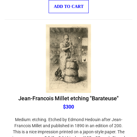
ADD TO CART
Jean-Francois Millet etching "Barateuse"
$300
Medium: etching. Etched by Edmond Hedouin after Jean-
Francois Millet and published in 1890 in an edition of 200.
This is a nice impression printed on a japon-style paper. The
image measures 5 3/8 x 3 1/4 inches (135 x 85 mm). Signed