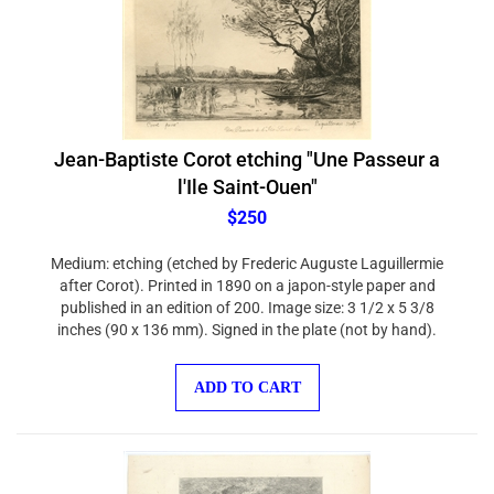
Jean-Baptiste Corot etching "Une Passeur a
l'Ile Saint-Ouen"
$250
Medium: etching (etched by Frederic Auguste Laguillermie
after Corot). Printed in 1890 on a japon-style paper and
published in an edition of 200. Image size: 3 1/2 x 5 3/8
inches (90 x 136 mm). Signed in the plate (not by hand).
ADD TO CART