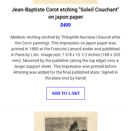
Jean-Baptiste Corot etching "Soleil Couchant"
on japon paper
$400
Medium: etching (etched by Théophile Narcisse Chauvel after
the Corot painting). This impression on japon paper was
printed in 1880 at the Francois Lienard atelier and published
in Paris by L'Art. Image size: 7 3/8 x 10 1/2 inches (188 x 265
mm). Mounted by the publisher (along the top edge) onto a
larger support sheet. This impression was printed before
lettering was added for the final published state. Signed in
the plate (not by hand)
ADD TO CART