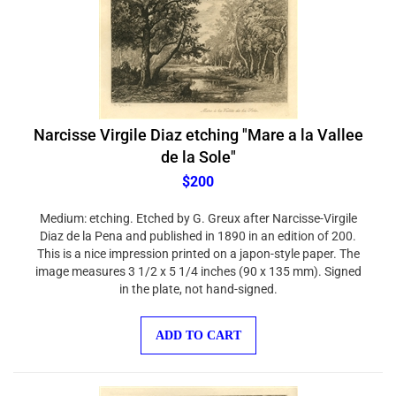
Narcisse Virgile Diaz etching "Mare a la Vallee
de la Sole"
$200
Medium: etching. Etched by G. Greux after Narcisse-Virgile
Diaz de la Pena and published in 1890 in an edition of 200.
This is a nice impression printed on a japon-style paper. The
image measures 3 1/2 x 5 1/4 inches (90 x 135 mm). Signed
in the plate, not hand-signed.
ADD TO CART