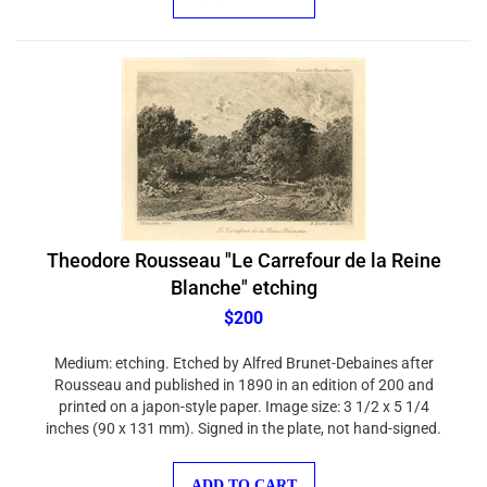
Theodore Rousseau "Le Carrefour de la Reine
Blanche" etching
$200
Medium: etching. Etched by Alfred Brunet-Debaines after
Rousseau and published in 1890 in an edition of 200 and
printed on a japon-style paper. Image size: 3 1/2 x 5 1/4
inches (90 x 131 mm). Signed in the plate, not hand-signed.
ADD TO CART