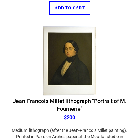
ADD TO CART
Jean-Francois Millet lithograph "Portrait of M.
Fournerie"
$200
Medium: lithograph (after the Jean-Francois Millet painting).
Printed in Paris on Arches paper at the Mourlot studio in