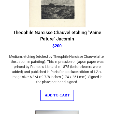
Theophile Narcisse Chauvel etching "Vaine
Pature" Jacomin
$200
Medium: etching (etched by Theophile Narcisse Chauvel after
the Jacomin painting). This impression on japon paper was
printed by Francois Lienard in 1875 (before letters were
added) and published in Paris for a deluxe edition of L'Art.
Image size: 6 3/4 x 9 7/8 inches (174 x 251 mm). Signed in
the plate; not hand-signed.
ADD TO CART