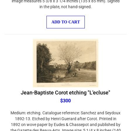
in the plate, not hand-signed.
ADD TO CART
Jean-Baptiste Corot etching "L'ecluse"
$300
Medium: etching. Catalogue reference: Sanchez and Seydoux
1892-13. Etched by Henri Guerard after Corot. Printed in
1892 on wove paper by Eudes & Chassepot and published by
the Gazette des Beaux-Arts. Image size: 5 1/4 x 8 inches (140