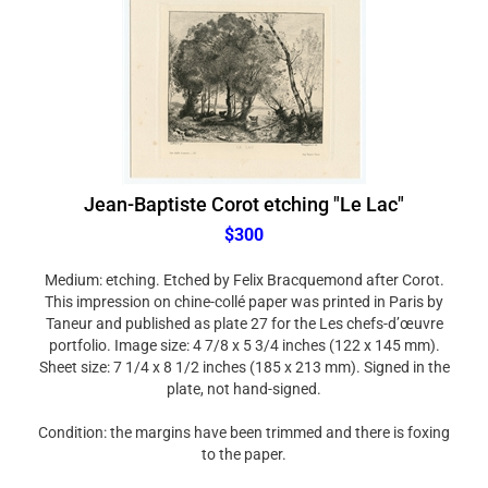
Jean-Baptiste Corot etching "Le Lac"
$300
Medium: etching. Etched by Felix Bracquemond after Corot.
This impression on chine-collé paper was printed in Paris by
Taneur and published as plate 27 for the Les chefs-d’œuvre
portfolio. Image size: 4 7/8 x 5 3/4 inches (122 x 145 mm).
Sheet size: 7 1/4 x 8 1/2 inches (185 x 213 mm). Signed in the
plate, not hand-signed.
Condition: the margins have been trimmed and there is foxing
to the paper.