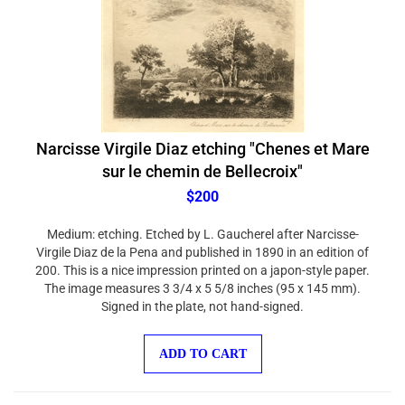
Narcisse Virgile Diaz etching "Chenes et Mare
sur le chemin de Bellecroix"
$200
Medium: etching. Etched by L. Gaucherel after Narcisse-
Virgile Diaz de la Pena and published in 1890 in an edition of
200. This is a nice impression printed on a japon-style paper.
The image measures 3 3/4 x 5 5/8 inches (95 x 145 mm).
Signed in the plate, not hand-signed.
ADD TO CART