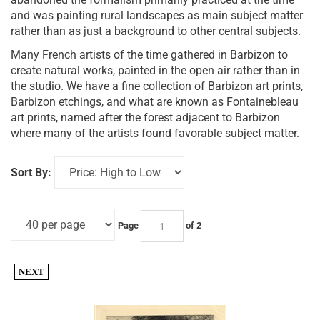
and was painting rural landscapes as main subject matter
rather than as just a background to other central subjects.
Many French artists of the time gathered in Barbizon to
create natural works, painted in the open air rather than in
the studio. We have a fine collection of Barbizon art prints,
Barbizon etchings, and what are known as Fontainebleau
art prints, named after the forest adjacent to Barbizon
where many of the artists found favorable subject matter.
Sort By:
Page
of 2
NEXT