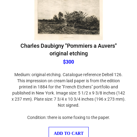
Charles Daubigny "Pommiers a Auvers"
original etching
$300
Medium: original etching. Catalogue reference Delteil 126.
This impression on cream laid paper is from the edition
printed in 1884 for the "French Etchers" portfolio and
published in New York. Image size: 5 1/2 x 9 3/8 inches (142
x 237 mm). Plate size: 7 3/4 x 10 3/4 inches (196 x 273 mm).
Not signed.
Condition: there is some foxing to the paper.
ADD TO CART