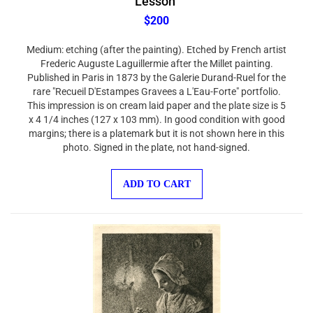
$200
Medium: etching (after the painting). Etched by French artist
Frederic Auguste Laguillermie after the Millet painting.
Published in Paris in 1873 by the Galerie Durand-Ruel for the
rare "Recueil D'Estampes Gravees a L'Eau-Forte" portfolio.
This impression is on cream laid paper and the plate size is 5
x 4 1/4 inches (127 x 103 mm). In good condition with good
margins; there is a platemark but it is not shown here in this
photo. Signed in the plate, not hand-signed.
ADD TO CART