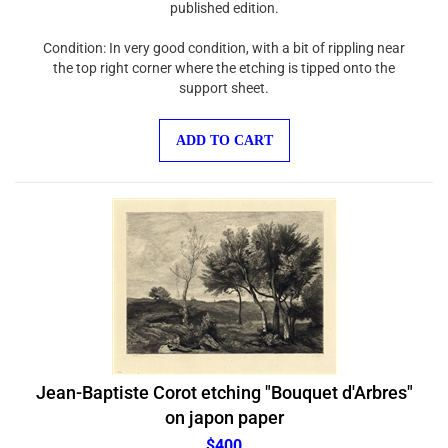
Condition: In very good condition, with a bit of rippling near
the top right corner where the etching is tipped onto the
support sheet.
ADD TO CART
Jean-Baptiste Corot etching "Bouquet d'Arbres"
on japon paper
$400