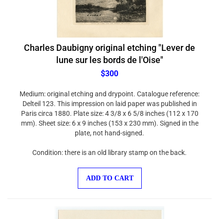
Charles Daubigny original etching "Lever de
lune sur les bords de l'Oise"
$300
Medium: original etching and drypoint. Catalogue reference:
Delteil 123. This impression on laid paper was published in
Paris circa 1880. Plate size: 4 3/8 x 6 5/8 inches (112 x 170
mm). Sheet size: 6 x 9 inches (153 x 230 mm). Signed in the
plate, not hand-signed.
Condition: there is an old library stamp on the back.
ADD TO CART