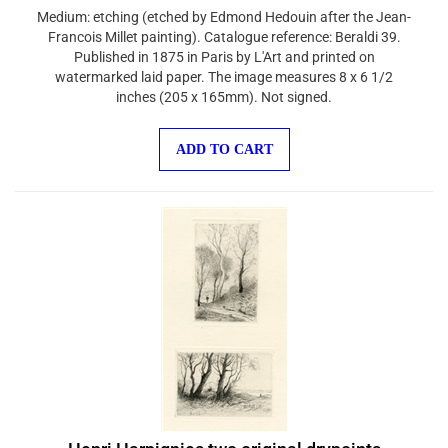
Medium: etching (etched by Edmond Hedouin after the Jean-
Francois Millet painting). Catalogue reference: Beraldi 39.
Published in 1875 in Paris by L'Art and printed on
watermarked laid paper. The image measures 8 x 6 1/2
inches (205 x 165mm). Not signed.
ADD TO CART
Henri Harpignies two original drypoints