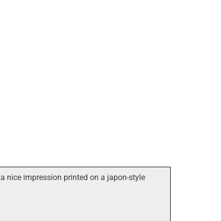
a nice impression printed on a japon-style