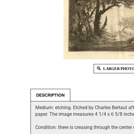
LARGER PHOT
DESCRIPTION
Medium: etching. Etched by Charles Bertaut aft
paper. The image measures 4 1/4 x 6 5/8 inche
Condition: there is creasing through the center 