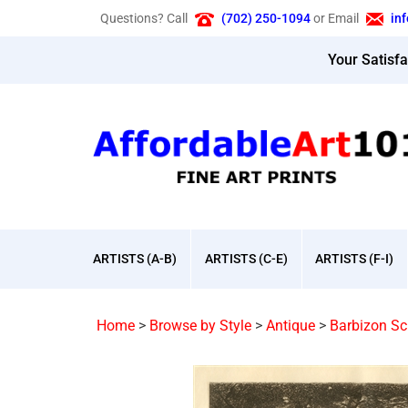
Skip
Questions? Call
(702) 250-1094
or Email
in
to
content
Your Satisf
ARTISTS (A-B)
ARTISTS (C-E)
ARTISTS (F-I)
Home
>
Browse by Style
>
Antique
>
Barbizon Sc