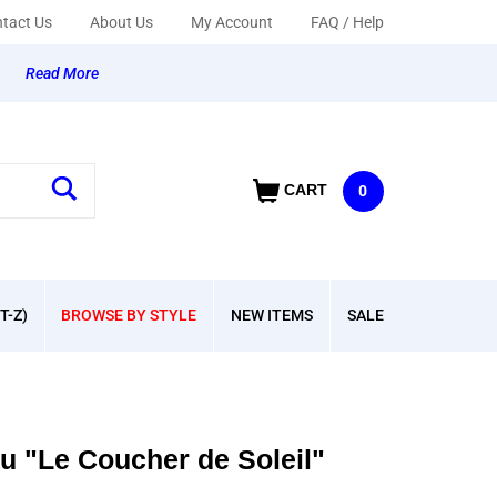
tact Us
About Us
My Account
FAQ / Help
y
Read More
CART
0
T-Z)
BROWSE BY STYLE
NEW ITEMS
SALE
 "Le Coucher de Soleil"