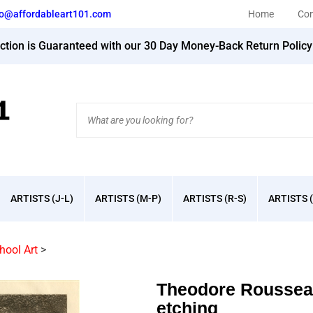
fo@affordableart101.com
Home
Con
action is Guaranteed with our 30 Day Money-Back Return Polic
Search
site:
ARTISTS (J-L)
ARTISTS (M-P)
ARTISTS (R-S)
ARTISTS (
hool Art
>
Theodore Rousseau
etching