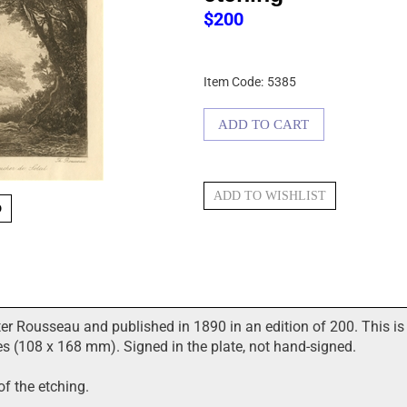
$
200
Item Code:
5385
O
er Rousseau and published in 1890 in an edition of 200. This is 
s (108 x 168 mm). Signed in the plate, not hand-signed.
of the etching.