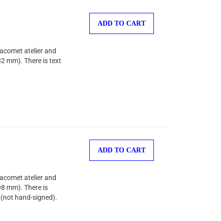
ADD TO CART
Jacomet atelier and
82 mm). There is text
ADD TO CART
Jacomet atelier and
98 mm). There is
 (not hand-signed).