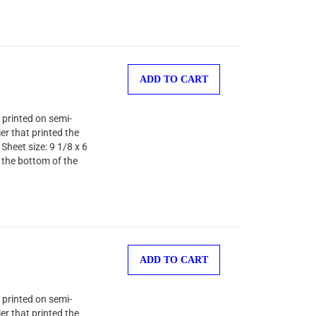
ADD TO CART
 printed on semi-
er that printed the
Sheet size: 9 1/8 x 6
 the bottom of the
ADD TO CART
 printed on semi-
er that printed the