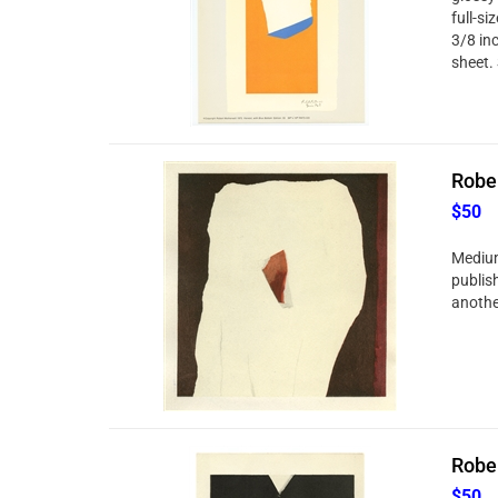
full-si
3/8 in
sheet. 
Rober
$50
Medium
publis
anothe
Rober
$50