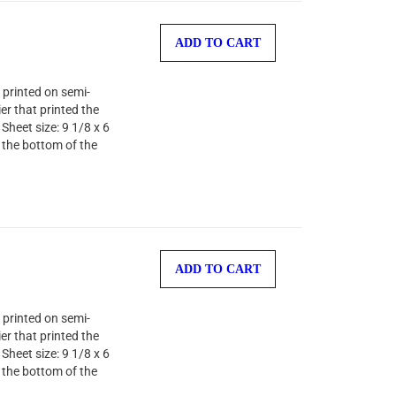
ADD TO CART
 printed on semi-
er that printed the
Sheet size: 9 1/8 x 6
 the bottom of the
ADD TO CART
 printed on semi-
er that printed the
Sheet size: 9 1/8 x 6
 the bottom of the