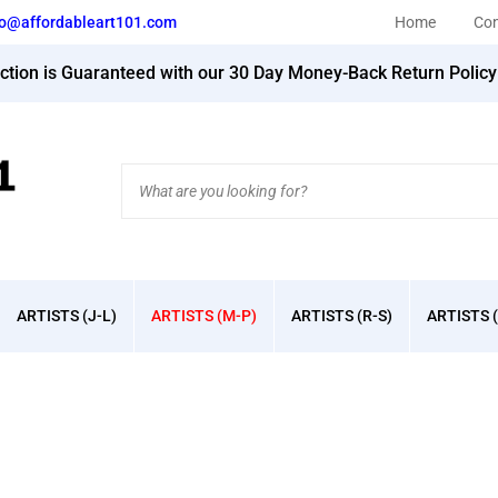
fo@affordableart101.com
Home
Con
action is Guaranteed with our 30 Day Money-Back Return Polic
Search
site:
ARTISTS (J-L)
ARTISTS (M-P)
ARTISTS (R-S)
ARTISTS (