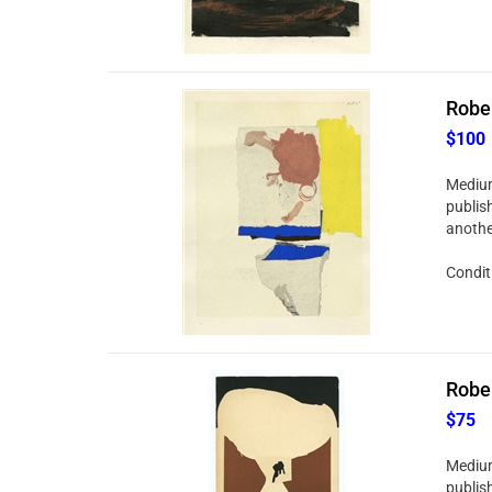
Rober
$100
Medium
publis
anothe
Conditi
Rober
$75
Medium
publis