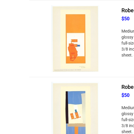
Rober
$50
Medium
glossy
full-si
3/8 in
sheet. 
Rober
$50
Medium
glossy
full-si
3/8 in
sheet. 