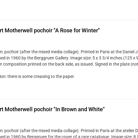
t Motherwell pochoir "A Rose for Winter"
: pochoir (after the mixed media collage). Printed in Paris at the Daniel 
hed in 1960 by the Berggruen Gallery. Image size: 5 x 3 3/4 inches (125 x 
r composition printed on the back side, as issued. Signed in the plate (no
on: there is some creasing to the paper.
t Motherwell pochoir "In Brown and White"
: pochoir (after the mixed media collage). Printed in Paris at the atelier
hed in 1960 by Berggruen for the cover of a rare catalogue. Image size: 8 