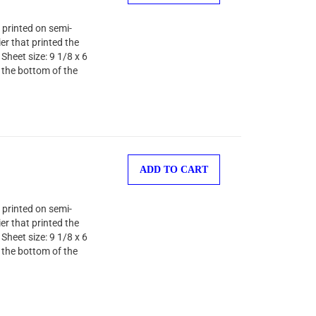
 printed on semi-
er that printed the
Sheet size: 9 1/8 x 6
 the bottom of the
ADD TO CART
 printed on semi-
er that printed the
Sheet size: 9 1/8 x 6
 the bottom of the