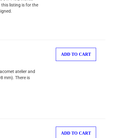
is listing is for the
signed.
ADD TO CART
Jacomet atelier and
98 mm). There is
ADD TO CART