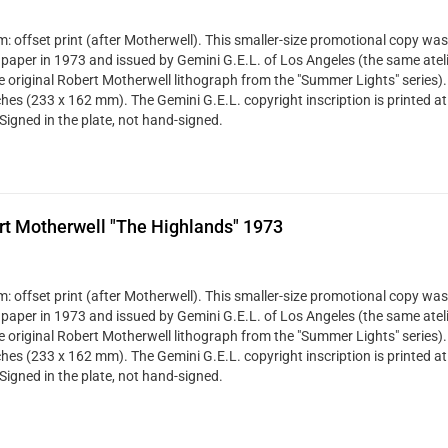
: offset print (after Motherwell). This smaller-size promotional copy was
 paper in 1973 and issued by Gemini G.E.L. of Los Angeles (the same ateli
ze original Robert Motherwell lithograph from the "Summer Lights" series). 
ches (233 x 162 mm). The Gemini G.E.L. copyright inscription is printed at
Signed in the plate, not hand-signed.
rt Motherwell "The Highlands" 1973
: offset print (after Motherwell). This smaller-size promotional copy was
 paper in 1973 and issued by Gemini G.E.L. of Los Angeles (the same ateli
ze original Robert Motherwell lithograph from the "Summer Lights" series). 
ches (233 x 162 mm). The Gemini G.E.L. copyright inscription is printed at
Signed in the plate, not hand-signed.