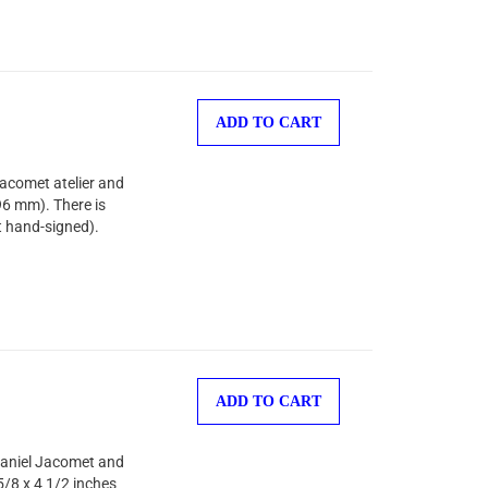
ADD TO CART
Jacomet atelier and
96 mm). There is
t hand-signed).
ADD TO CART
 Daniel Jacomet and
5/8 x 4 1/2 inches