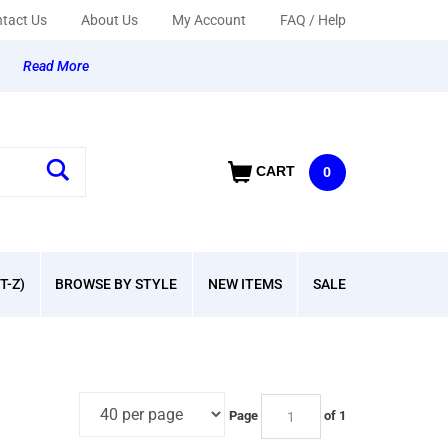
tact Us
About Us
My Account
FAQ / Help
y
Read More
CART
0
T-Z)
BROWSE BY STYLE
NEW ITEMS
SALE
Page
of 1