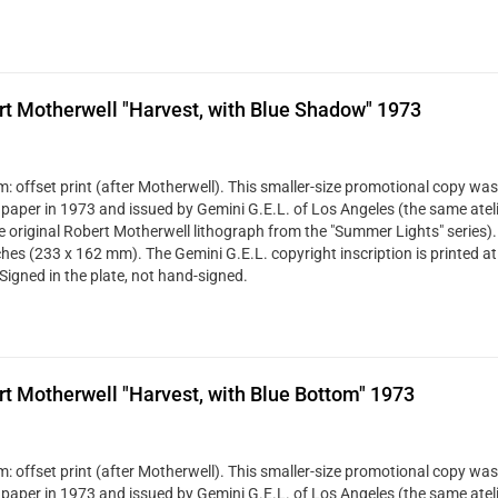
t Motherwell "Harvest, with Blue Shadow" 1973
: offset print (after Motherwell). This smaller-size promotional copy was
 paper in 1973 and issued by Gemini G.E.L. of Los Angeles (the same ateli
ze original Robert Motherwell lithograph from the "Summer Lights" series). 
ches (233 x 162 mm). The Gemini G.E.L. copyright inscription is printed at
Signed in the plate, not hand-signed.
t Motherwell "Harvest, with Blue Bottom" 1973
: offset print (after Motherwell). This smaller-size promotional copy was
 paper in 1973 and issued by Gemini G.E.L. of Los Angeles (the same ateli