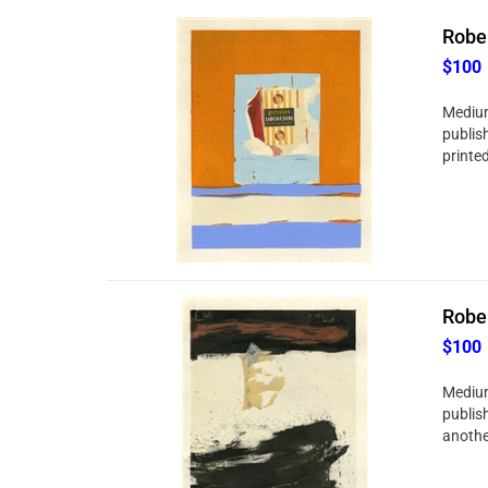
Rober
$100
Medium
publis
printed
Rober
$100
Medium
publis
anothe