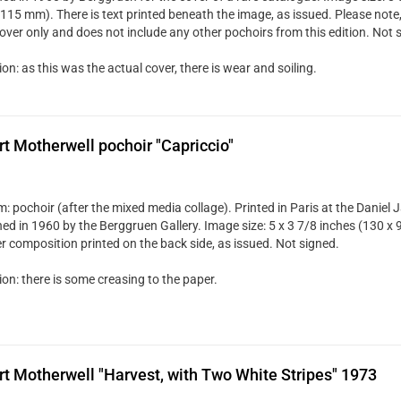
115 mm). There is text printed beneath the image, as issued. Please note, th
cover only and does not include any other pochoirs from this edition. Not 
on: as this was the actual cover, there is wear and soiling.
t Motherwell pochoir "Capriccio"
: pochoir (after the mixed media collage). Printed in Paris at the Daniel 
hed in 1960 by the Berggruen Gallery. Image size: 5 x 3 7/8 inches (130 x 
r composition printed on the back side, as issued. Not signed.
on: there is some creasing to the paper.
t Motherwell "Harvest, with Two White Stripes" 1973