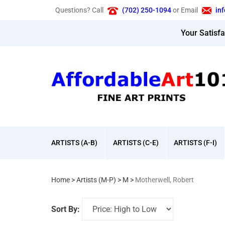
Skip
Questions? Call
(702) 250-1094
or Email
in
to
content
Your Satisf
ARTISTS (A-B)
ARTISTS (C-E)
ARTISTS (F-I)
Home
>
Artists (M-P)
>
M
>
Motherwell, Robert
Sort By: