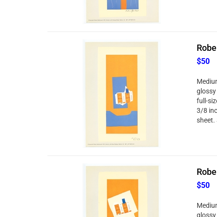
Rober
$50
Medium
glossy
full-si
3/8 in
sheet. 
Rober
$50
Medium
glossy