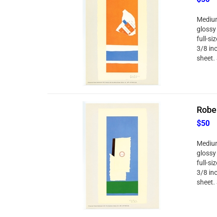
Medium
glossy
full-si
3/8 in
sheet. 
Robe
$50
Medium
glossy
full-si
3/8 in
sheet. 