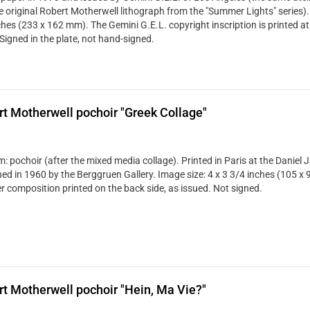
ze original Robert Motherwell lithograph from the "Summer Lights" series). 
ches (233 x 162 mm). The Gemini G.E.L. copyright inscription is printed at
Signed in the plate, not hand-signed.
t Motherwell pochoir "Greek Collage"
: pochoir (after the mixed media collage). Printed in Paris at the Daniel 
hed in 1960 by the Berggruen Gallery. Image size: 4 x 3 3/4 inches (105 x 
r composition printed on the back side, as issued. Not signed.
t Motherwell pochoir "Hein, Ma Vie?"