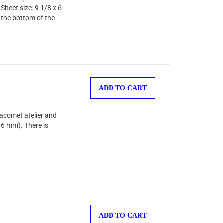
Sheet size: 9 1/8 x 6
 the bottom of the
ADD TO CART
Jacomet atelier and
96 mm). There is
ADD TO CART