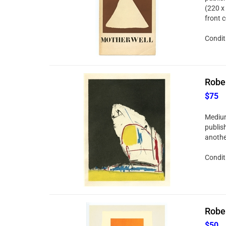
(220 x 
front 
Conditi
Rober
$75
Medium
publis
anothe
Conditi
Rober
$50