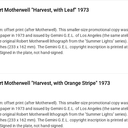
t Motherwell "Harvest, with Leaf" 1973
: offset print (after Motherwell). This smaller-size promotional copy was
 paper in 1973 and issued by Gemini G.E.L. of Los Angeles (the same ateli
ze original Robert Motherwell lithograph from the "Summer Lights" series). 
ches (233 x 162 mm). The Gemini G.E.L. copyright inscription is printed at
Signed in the plate, not hand-signed.
t Motherwell "Harvest, with Orange Stripe" 1973
: offset print (after Motherwell). This smaller-size promotional copy was
 paper in 1973 and issued by Gemini G.E.L. of Los Angeles (the same ateli
ze original Robert Motherwell lithograph from the "Summer Lights" series). 
ches (233 x 162 mm). The Gemini G.E.L. copyright inscription is printed at
Signed in the plate, not hand-signed.