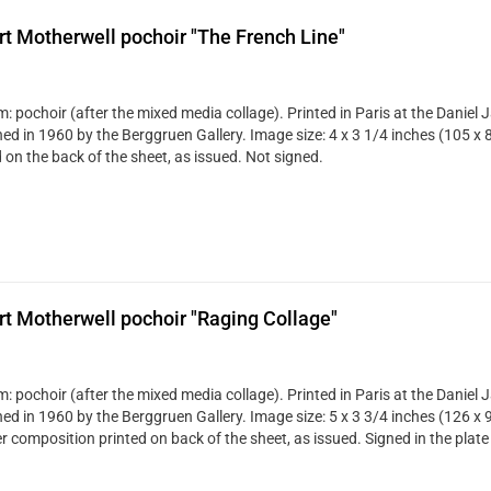
t Motherwell pochoir "The French Line"
: pochoir (after the mixed media collage). Printed in Paris at the Daniel 
hed in 1960 by the Berggruen Gallery. Image size: 4 x 3 1/4 inches (105 x 
 on the back of the sheet, as issued. Not signed.
t Motherwell pochoir "Raging Collage"
: pochoir (after the mixed media collage). Printed in Paris at the Daniel 
hed in 1960 by the Berggruen Gallery. Image size: 5 x 3 3/4 inches (126 x 
r composition printed on back of the sheet, as issued. Signed in the plate