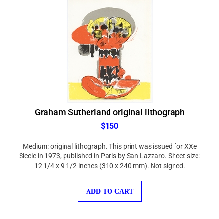
Graham Sutherland original lithograph
$150
Medium: original lithograph. This print was issued for XXe
Siecle in 1973, published in Paris by San Lazzaro. Sheet size:
12 1/4 x 9 1/2 inches (310 x 240 mm). Not signed.
ADD TO CART