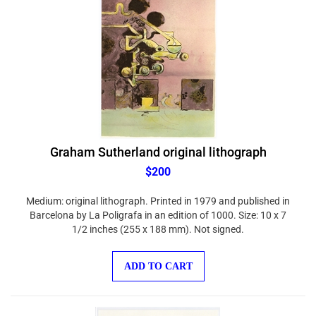
Graham Sutherland original lithograph
$200
Medium: original lithograph. Printed in 1979 and published in
Barcelona by La Poligrafa in an edition of 1000. Size: 10 x 7
1/2 inches (255 x 188 mm). Not signed.
ADD TO CART