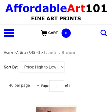
Skip
to
content
Shop
CART
0
Our
Categories
Home
>
Artists (R-S)
>
S
>
Sutherland, Graham
Sort By:
Page
of 1