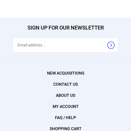
SIGN UP FOR OUR NEWSLETTER
Email
Address
NEW ACQUISITIONS
CONTACT US
ABOUT US
MY ACCOUNT
FAQ / HELP
SHOPPING CART