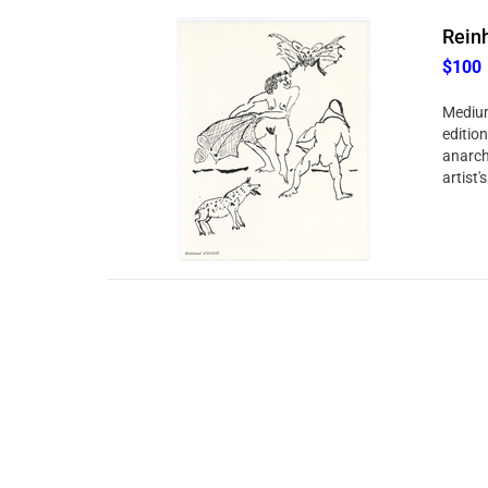
Reinh
$100
Medium
edition
anarchi
artist