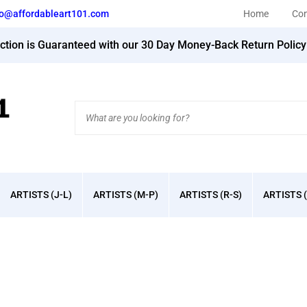
fo@affordableart101.com
Home
Con
action is Guaranteed with our 30 Day Money-Back Return Polic
Search
site:
ARTISTS (J-L)
ARTISTS (M-P)
ARTISTS (R-S)
ARTISTS (