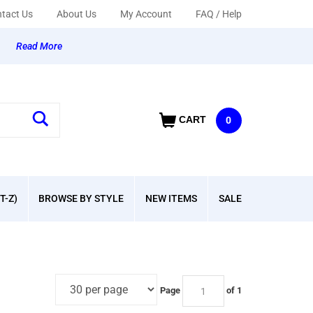
tact Us
About Us
My Account
FAQ / Help
y
Read More
CART
0
T-Z)
BROWSE BY STYLE
NEW ITEMS
SALE
Page
of 1