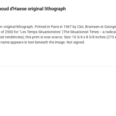
oud d'Haese original lithograph
: original lithograph. Printed in Paris in 1967 by Clot, Bramsen et George
 of 2500 for "Les Temps Situationistes" (The Situationist Times -- a radical
st tendencies); this print is now scarce. Size: 10 3/4 x 8 3/8 inches (273
's name appears in text beneath the image. Not signed.