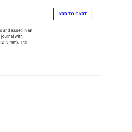
ADD TO CART
s and issued in an
 journal with
 x 213 mm). The