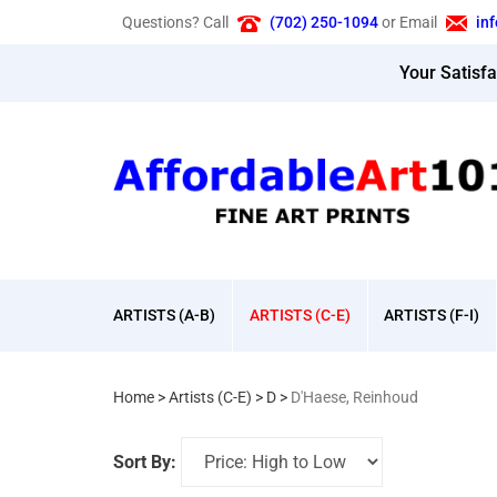
Skip
Questions? Call
(702) 250-1094
or Email
in
to
content
Your Satisf
ARTISTS (A-B)
ARTISTS (C-E)
ARTISTS (F-I)
Home
>
Artists (C-E)
>
D
>
D'Haese, Reinhoud
Sort By: