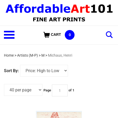
Skip
to
content
Shop
CART
0
Our
Categories
Home
>
Artists (M-P)
>
M
>
Michaux, Henri
Sort By:
Page
of 1