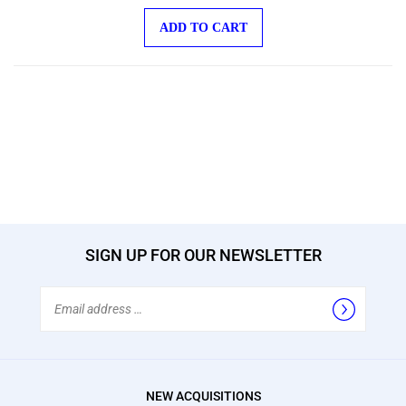
ADD TO CART
SIGN UP FOR OUR NEWSLETTER
Email
Address
NEW ACQUISITIONS