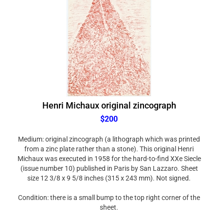
Henri Michaux original zincograph
$200
Medium: original zincograph (a lithograph which was printed
from a zinc plate rather than a stone). This original Henri
Michaux was executed in 1958 for the hard-to-find XXe Siecle
(issue number 10) published in Paris by San Lazzaro. Sheet
size 12 3/8 x 9 5/8 inches (315 x 243 mm). Not signed.
Condition: there is a small bump to the top right corner of the
sheet.