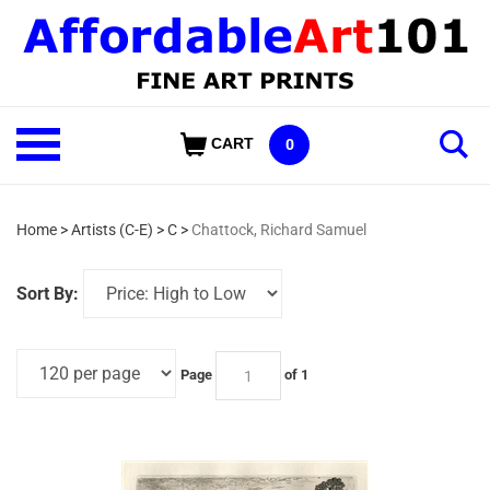
Skip
to
content
Shop
CART
0
Our
Categories
Home
>
Artists (C-E)
>
C
>
Chattock, Richard Samuel
Sort By:
Page
of 1