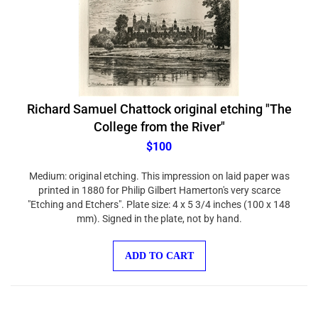
Richard Samuel Chattock original etching "The
College from the River"
$100
Medium: original etching. This impression on laid paper was
printed in 1880 for Philip Gilbert Hamerton's very scarce
"Etching and Etchers". Plate size: 4 x 5 3/4 inches (100 x 148
mm). Signed in the plate, not by hand.
ADD TO CART