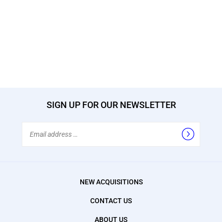
SIGN UP FOR OUR NEWSLETTER
Email
Address
NEW ACQUISITIONS
CONTACT US
ABOUT US