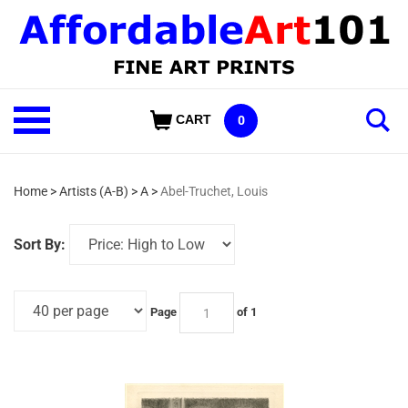
Skip
to
content
Shop
CART
0
Our
Categories
Home
>
Artists (A-B)
>
A
>
Abel-Truchet, Louis
Sort By:
Page
of 1