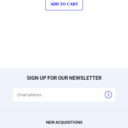
ADD TO CART
SIGN UP FOR OUR NEWSLETTER
Email
Address
NEW ACQUISITIONS