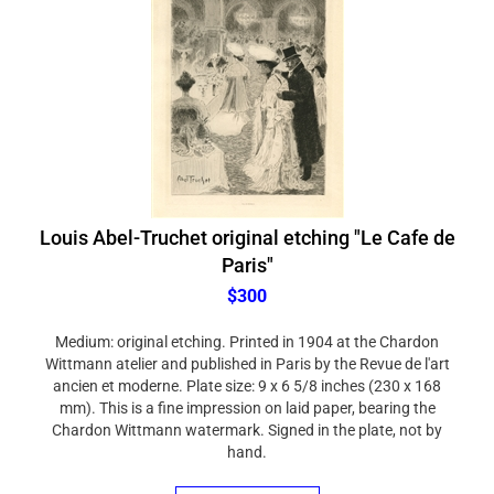
Louis Abel-Truchet original etching "Le Cafe de
Paris"
$300
Medium: original etching. Printed in 1904 at the Chardon
Wittmann atelier and published in Paris by the Revue de l'art
ancien et moderne. Plate size: 9 x 6 5/8 inches (230 x 168
mm). This is a fine impression on laid paper, bearing the
Chardon Wittmann watermark. Signed in the plate, not by
hand.