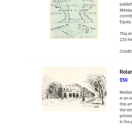
publis
Masque
contri
Equity
This im
220 mm
Condit
Rolan
$50
Medium
in an e
this ar
the ti
printe
in the 