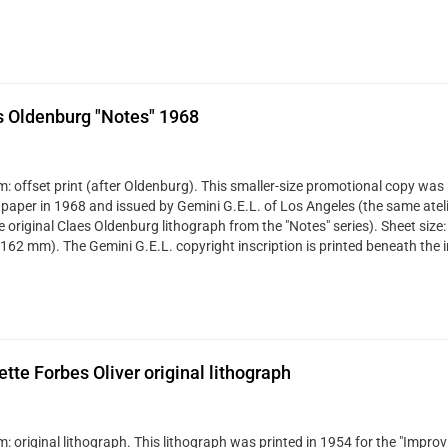
s Oldenburg "Notes" 1968
: offset print (after Oldenburg). This smaller-size promotional copy was 
 paper in 1968 and issued by Gemini G.E.L. of Los Angeles (the same ateli
ze original Claes Oldenburg lithograph from the "Notes" series). Sheet size:
 162 mm). The Gemini G.E.L. copyright inscription is printed beneath the 
ette Forbes Oliver original lithograph
 original lithograph. This lithograph was printed in 1954 for the "Improvi