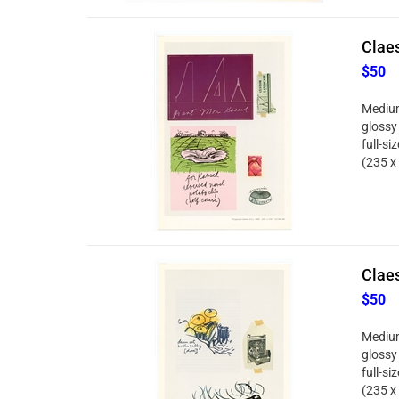
Clae
$50
Medium
glossy
full-si
(235 x
Clae
$50
Medium
glossy
full-si
(235 x