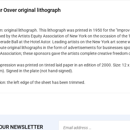
r Osver original lithograph
 original lithograph. This lithograph was printed in 1950 for the "Improvi
hed by the Artists Equity Association of New York on the occasion of the
rade Ball at the Hotel Astor. Leading artists on the New York art scene w
bute original lithographs in the form of advertisements for businesses spo
 Association; these sponsors gave the artists complete creative freedom 
pression was printed on tinted laid paper in an edition of 2000. Size: 12 x
). Signed in the plate (not hand-signed).
ion: the left edge of the sheet has been trimmed.
Email
 OUR NEWSLETTER
Address