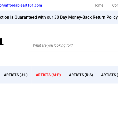
fo@affordableart101.com
Home
Con
action is Guaranteed with our 30 Day Money-Back Return Polic
Search
site:
ARTISTS (J-L)
ARTISTS (M-P)
ARTISTS (R-S)
ARTISTS (