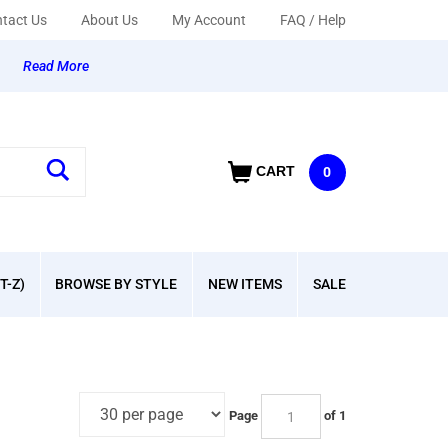
tact Us
About Us
My Account
FAQ / Help
y
Read More
CART
0
T-Z)
BROWSE BY STYLE
NEW ITEMS
SALE
Page
of 1