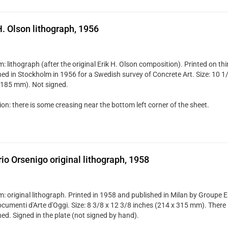
H. Olson lithograph, 1956
: lithograph (after the original Erik H. Olson composition). Printed on t
hed in Stockholm in 1956 for a Swedish survey of Concrete Art. Size: 10 1/
 185 mm). Not signed.
on: there is some creasing near the bottom left corner of the sheet.
rio Orsenigo original lithograph, 1958
: original lithograph. Printed in 1958 and published in Milan by Groupe E
cumenti d'Arte d'Oggi. Size: 8 3/8 x 12 3/8 inches (214 x 315 mm). There i
ed. Signed in the plate (not signed by hand).