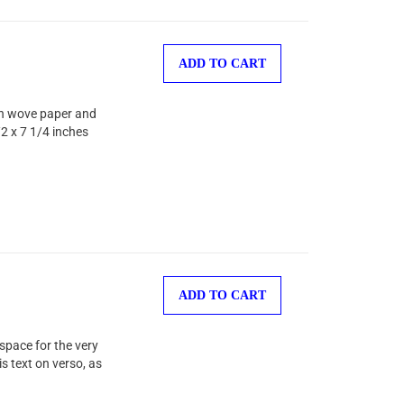
ADD TO CART
hin wove paper and
2 x 7 1/4 inches
ADD TO CART
space for the very
s text on verso, as