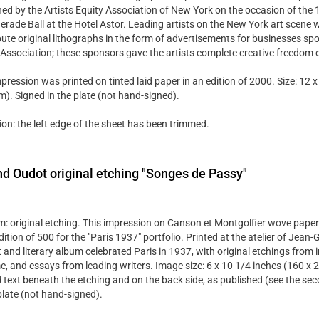
hed by the Artists Equity Association of New York on the occasion of the
rade Ball at the Hotel Astor. Leading artists on the New York art scene w
bute original lithographs in the form of advertisements for businesses spo
 Association; these sponsors gave the artists complete creative freedom 
pression was printed on tinted laid paper in an edition of 2000. Size: 12 x
). Signed in the plate (not hand-signed).
ion: the left edge of the sheet has been trimmed.
d Oudot original etching "Songes de Passy"
: original etching. This impression on Canson et Montgolfier wove paper
dition of 500 for the "Paris 1937" portfolio. Printed at the atelier of Jean
t and literary album celebrated Paris in 1937, with original etchings from 
me, and essays from leading writers. Image size: 6 x 10 1/4 inches (160 x 
d text beneath the etching and on the back side, as published (see the se
plate (not hand-signed).