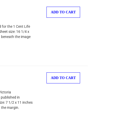
ADD TO CART
 for the 1 Cent Life
heet size: 16 1/4 x
) beneath the image
ADD TO CART
Victoria
published in
ze: 7 1/2 x 11 inches
 the margin.