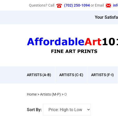
Skip
Questions? Call
(702) 250-1094
or Email
in
to
content
Your Satisf
ARTISTS (A-B)
ARTISTS (C-E)
ARTISTS (F-I)
Home
>
Artists (M-P)
>
O
Sort By: