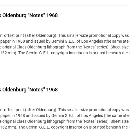
s Oldenburg "Notes" 1968
: offset print (after Oldenburg). This smaller-size promotional copy was 
 paper in 1968 and issued by Gemini G.E.L. of Los Angeles (the same ateli
ze original Claes Oldenburg lithograph from the "Notes" series). Sheet size:
 162 mm). The Gemini G.E.L. copyright inscription is printed beneath the 
s Oldenburg "Notes" 1968
: offset print (after Oldenburg). This smaller-size promotional copy was 
 paper in 1968 and issued by Gemini G.E.L. of Los Angeles (the same ateli
ze original Claes Oldenburg lithograph from the "Notes" series). Sheet size:
 162 mm). The Gemini G.E.L. copyright inscription is printed beneath the 