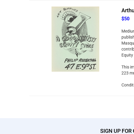
Arthu
$50
Medium:
publis
Masque
contri
Equity
This im
223 mm
Condit
SIGN UP FOR