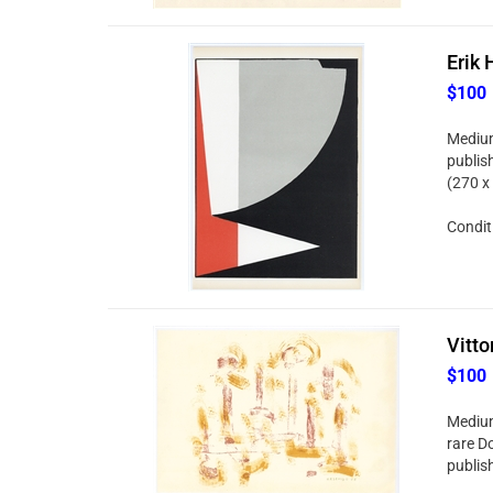
Erik 
$100
Medium
publis
(270 x
Conditi
Vitto
$100
Medium
rare Do
publish