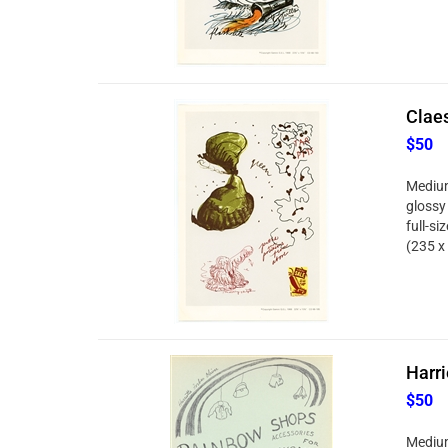
Clae
$50
Medium
glossy
full-si
(235 x
Harri
$50
Medium: