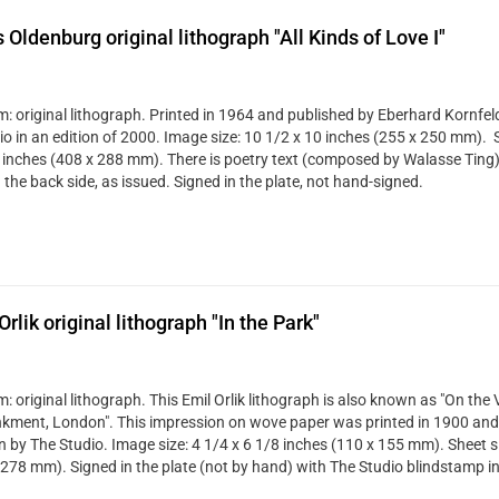
 Oldenburg original lithograph "All Kinds of Love I"
: original lithograph. Printed in 1964 and published by Eberhard Kornfeld
io in an edition of 2000. Image size: 10 1/2 x 10 inches (255 x 250 mm). S
 inches (408 x 288 mm). There is poetry text (composed by Walasse Ting
the back side, as issued. Signed in the plate, not hand-signed.
Orlik original lithograph "In the Park"
 original lithograph. This Emil Orlik lithograph is also known as "On the 
ment, London". This impression on wove paper was printed in 1900 and 
 by The Studio. Image size: 4 1/4 x 6 1/8 inches (110 x 155 mm). Sheet si
 278 mm). Signed in the plate (not by hand) with The Studio blindstamp in