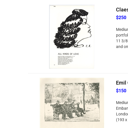
Claes
$250
Medium
portfol
11 3/8
and on 
Emil 
$150
Medium:
Embank
London
(193 x