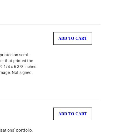
ADD TO CART
printed on semi-
er that printed the
 9 1/4 x 6 3/8 inches
image. Not signed.
ADD TO CART
sations" portfolio,