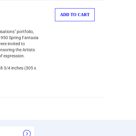
ADD TO CART
sations" portfolio,
 1950 Spring Fantasia
ere invited to
nsoring the Artists
of expression.
 8 3/4 inches (305 x