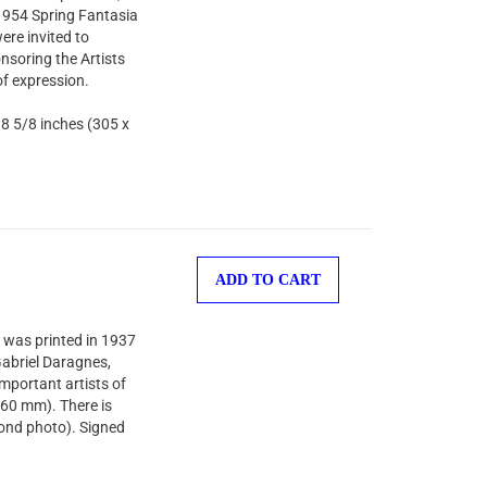
 1954 Spring Fantasia
ere invited to
nsoring the Artists
of expression.
 8 5/8 inches (305 x
ADD TO CART
 was printed in 1937
-Gabriel Daragnes,
important artists of
260 mm). There is
cond photo). Signed