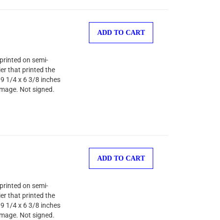
ADD TO CART
printed on semi-
er that printed the
 9 1/4 x 6 3/8 inches
image. Not signed.
ADD TO CART
printed on semi-
er that printed the
 9 1/4 x 6 3/8 inches
image. Not signed.