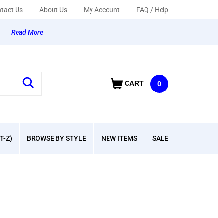
tact Us
About Us
My Account
FAQ / Help
y
Read More
CART
0
T-Z)
BROWSE BY STYLE
NEW ITEMS
SALE