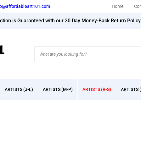
fo@affordableart101.com
Home
Con
action is Guaranteed with our 30 Day Money-Back Return Polic
Search
site:
ARTISTS (J-L)
ARTISTS (M-P)
ARTISTS (R-S)
ARTISTS (