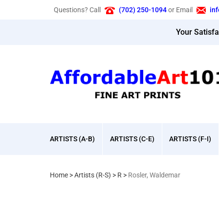
Skip
Questions? Call
(702) 250-1094
or Email
in
to
content
Your Satisf
ARTISTS (A-B)
ARTISTS (C-E)
ARTISTS (F-I)
Home
>
Artists (R-S)
>
R
>
Rosler, Waldemar