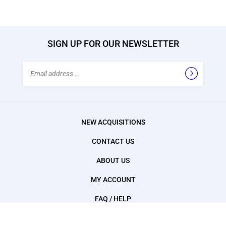
SIGN UP FOR OUR NEWSLETTER
Email
Address
NEW ACQUISITIONS
CONTACT US
ABOUT US
MY ACCOUNT
FAQ / HELP
SHOPPING CART