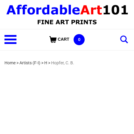
Skip
to
content
Shop
CART
0
Our
Categories
Home
>
Artists (F-I)
>
H
>
Hopfer, C. B.