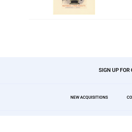
SIGN UP FOR
NEW ACQUISITIONS
CO
© Copyright
2026
, AffordableArt101 Fine Prints.
All Rights Res