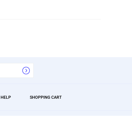
/ HELP
SHOPPING CART