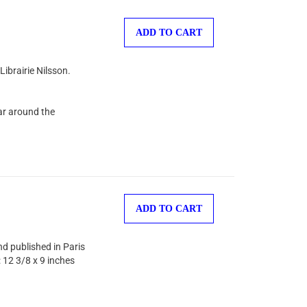
ADD TO CART
Librairie Nilsson.
ear around the
ADD TO CART
d published in Paris
: 12 3/8 x 9 inches