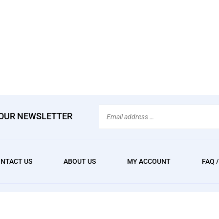
Email
 OUR NEWSLETTER
Address
NTACT US
ABOUT US
MY ACCOUNT
FAQ 
We
erved. Built with Volusion.
accept: