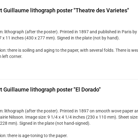
t Guillaume lithograph poster "Theatre des Varietes"
 lithograph (after the poster). Printed in 1897 and published in Paris by 
7 x 11 inches (430 x 277 mm). Signed in the plate (not by hand).
on: there is soiling and aging to the paper, with several folds. There is w
left corner.
t Guillaume lithograph poster "El Dorado"
: lithograph (after the poster). Printed in 1897 on smooth wove paper an
airie Nilsson. Image size: 9 1/4 x 4 1/4 inches (230 x 110 mm). Sheet size
 228 mm). Signed in the plate (not hand-signed).
on: there is age-toning to the paper.