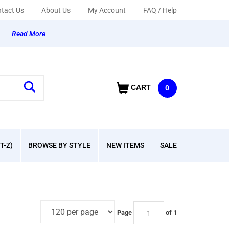
tact Us
About Us
My Account
FAQ / Help
y
Read More
CART
0
T-Z)
BROWSE BY STYLE
NEW ITEMS
SALE
Page
of 1