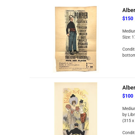
Alber
$150
Medium:
Size: 1
Conditi
bottom 
Alber
$100
Medium
by Libr
(315 x
Conditi