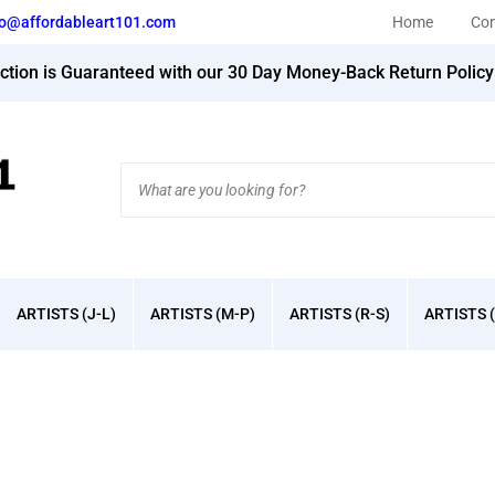
fo@affordableart101.com
Home
Con
action is Guaranteed with our 30 Day Money-Back Return Polic
Search
site:
ARTISTS (J-L)
ARTISTS (M-P)
ARTISTS (R-S)
ARTISTS (