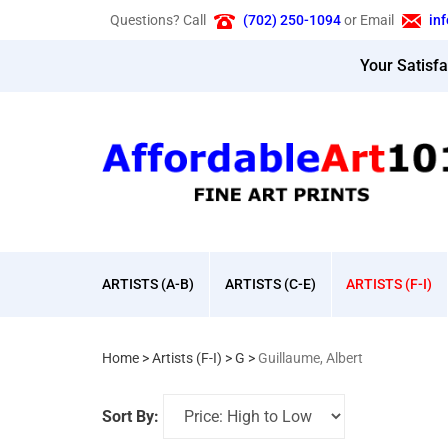
Skip
Questions? Call
(702) 250-1094
or Email
in
to
content
Your Satisf
ARTISTS (A-B)
ARTISTS (C-E)
ARTISTS (F-I)
Home
>
Artists (F-I)
>
G
>
Guillaume, Albert
Sort By: