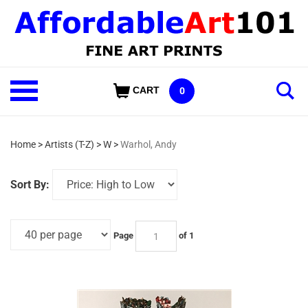
Skip
to
content
Shop
CART
0
Our
Categories
Home
>
Artists (T-Z)
>
W
>
Warhol, Andy
Sort By:
Page
of 1