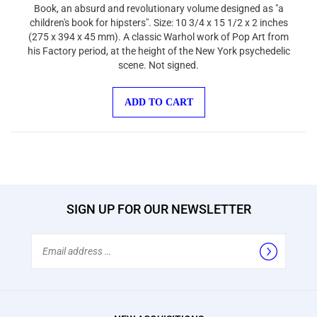
Book, an absurd and revolutionary volume designed as "a
children's book for hipsters". Size: 10 3/4 x 15 1/2 x 2 inches
(275 x 394 x 45 mm). A classic Warhol work of Pop Art from
his Factory period, at the height of the New York psychedelic
scene. Not signed.
ADD TO CART
SIGN UP FOR OUR NEWSLETTER
Email
Address
NEW ACQUISITIONS