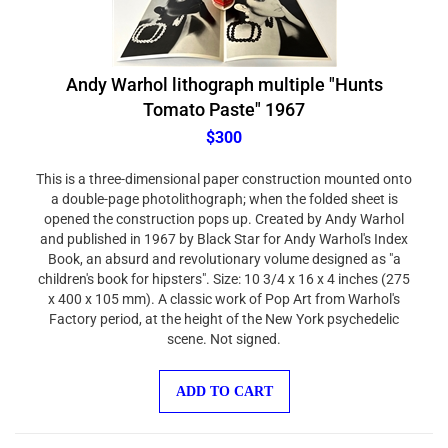
Andy Warhol lithograph multiple "Hunts
Tomato Paste" 1967
$300
This is a three-dimensional paper construction mounted onto
a double-page photolithograph; when the folded sheet is
opened the construction pops up. Created by Andy Warhol
and published in 1967 by Black Star for Andy Warhol's Index
Book, an absurd and revolutionary volume designed as "a
children's book for hipsters". Size: 10 3/4 x 16 x 4 inches (275
x 400 x 105 mm). A classic work of Pop Art from Warhol's
Factory period, at the height of the New York psychedelic
scene. Not signed.
ADD TO CART