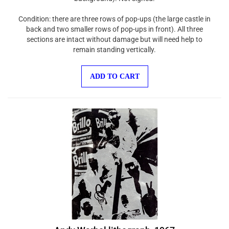
Condition: there are three rows of pop-ups (the large castle in
back and two smaller rows of pop-ups in front). All three
sections are intact without damage but will need help to
remain standing vertically.
ADD TO CART
Andy Warhol lithograph, 1967