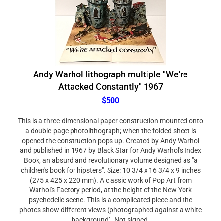
Andy Warhol lithograph multiple "We're
Attacked Constantly" 1967
$500
This is a three-dimensional paper construction mounted onto
a double-page photolithograph; when the folded sheet is
opened the construction pops up. Created by Andy Warhol
and published in 1967 by Black Star for Andy Warhol's Index
Book, an absurd and revolutionary volume designed as "a
children's book for hipsters". Size: 10 3/4 x 16 3/4 x 9 inches
(275 x 425 x 220 mm). A classic work of Pop Art from
Warhol's Factory period, at the height of the New York
psychedelic scene. This is a complicated piece and the
photos show different views (photographed against a white
background). Not signed.