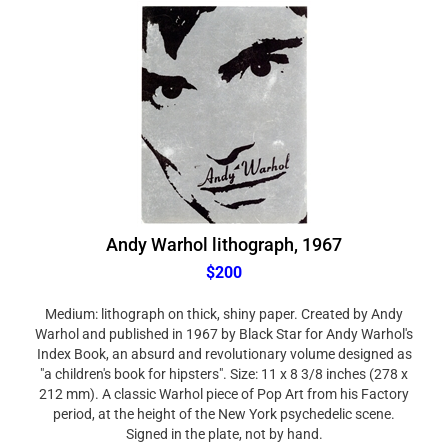
Andy Warhol lithograph, 1967
$200
Medium: lithograph on thick, shiny paper. Created by Andy
Warhol and published in 1967 by Black Star for Andy Warhol's
Index Book, an absurd and revolutionary volume designed as
"a children's book for hipsters". Size: 11 x 8 3/8 inches (278 x
212 mm). A classic Warhol piece of Pop Art from his Factory
period, at the height of the New York psychedelic scene.
Signed in the plate, not by hand.