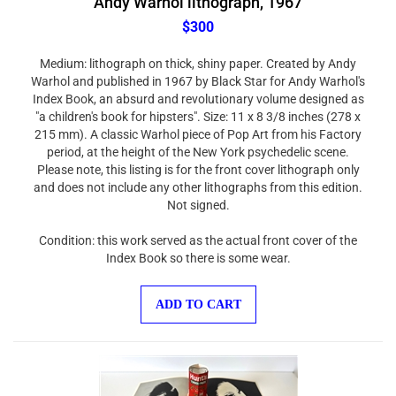
$300
Medium: lithograph on thick, shiny paper. Created by Andy
Warhol and published in 1967 by Black Star for Andy Warhol's
Index Book, an absurd and revolutionary volume designed as
"a children's book for hipsters". Size: 11 x 8 3/8 inches (278 x
215 mm). A classic Warhol piece of Pop Art from his Factory
period, at the height of the New York psychedelic scene.
Please note, this listing is for the front cover lithograph only
and does not include any other lithographs from this edition.
Not signed.
Condition: this work served as the actual front cover of the
Index Book so there is some wear.
ADD TO CART