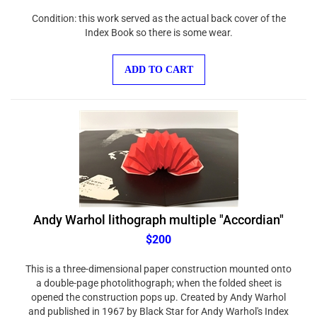
Condition: this work served as the actual back cover of the
Index Book so there is some wear.
ADD TO CART
Andy Warhol lithograph multiple "Accordian"
$200
This is a three-dimensional paper construction mounted onto
a double-page photolithograph; when the folded sheet is
opened the construction pops up. Created by Andy Warhol
and published in 1967 by Black Star for Andy Warhol's Index