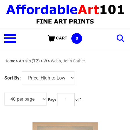
Skip
to
content
Shop
CART
0
Our
Categories
Home
>
Artists (T-Z)
>
W
>
Webb, John Cother
Sort By:
Page
of 1