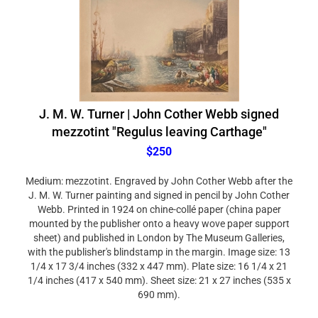
J. M. W. Turner | John Cother Webb signed
mezzotint "Regulus leaving Carthage"
$250
Medium: mezzotint. Engraved by John Cother Webb after the
J. M. W. Turner painting and signed in pencil by John Cother
Webb. Printed in 1924 on chine-collé paper (china paper
mounted by the publisher onto a heavy wove paper support
sheet) and published in London by The Museum Galleries,
with the publisher's blindstamp in the margin. Image size: 13
1/4 x 17 3/4 inches (332 x 447 mm). Plate size: 16 1/4 x 21
1/4 inches (417 x 540 mm). Sheet size: 21 x 27 inches (535 x
690 mm).
Condition: there is age-toning to the paper, and a mat stain in