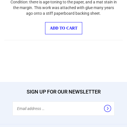
the margin. This work was attached with glue many years
ago onto a stiff paperboard backing sheet.
ADD TO CART
SIGN UP FOR OUR NEWSLETTER
Email
Address