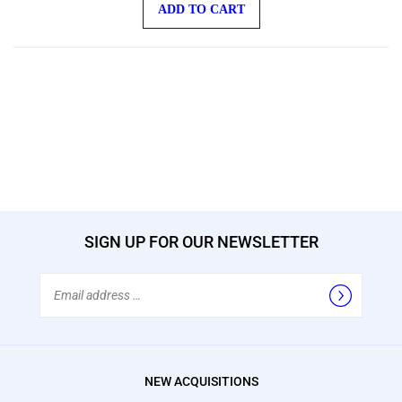
ADD TO CART
SIGN UP FOR OUR NEWSLETTER
Email
Address
NEW ACQUISITIONS