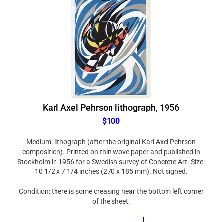
Karl Axel Pehrson lithograph, 1956
$100
Medium: lithograph (after the original Karl Axel Pehrson
composition). Printed on thin wove paper and published in
Stockholm in 1956 for a Swedish survey of Concrete Art. Size:
10 1/2 x 7 1/4 inches (270 x 185 mm). Not signed.
Condition: there is some creasing near the bottom left corner
of the sheet.