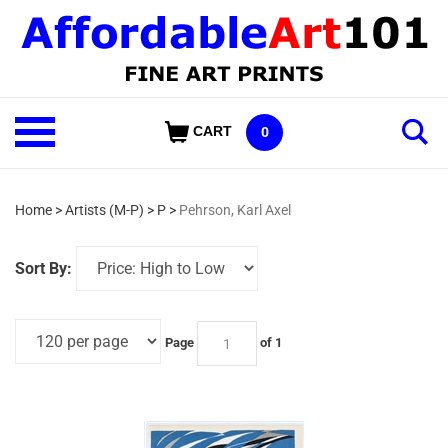
Skip
to
content
Shop
CART
0
Our
Categories
Home
>
Artists (M-P)
>
P
>
Pehrson, Karl Axel
Sort By:
Page
of 1