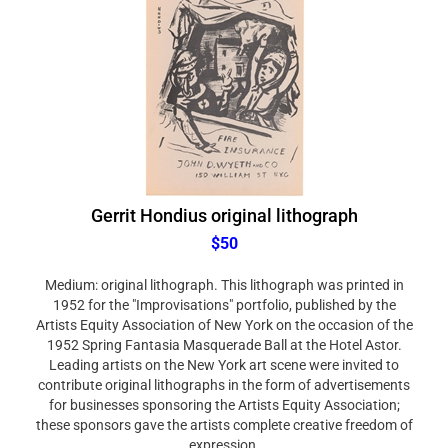
Gerrit Hondius original lithograph
$50
Medium: original lithograph. This lithograph was printed in
1952 for the "Improvisations" portfolio, published by the
Artists Equity Association of New York on the occasion of the
1952 Spring Fantasia Masquerade Ball at the Hotel Astor.
Leading artists on the New York art scene were invited to
contribute original lithographs in the form of advertisements
for businesses sponsoring the Artists Equity Association;
these sponsors gave the artists complete creative freedom of
expression.