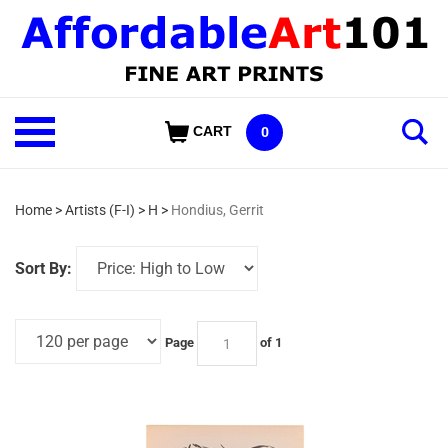
Skip
to
content
Shop
CART
0
Our
Categories
Home
>
Artists (F-I)
>
H
>
Hondius, Gerrit
Sort By:
Page
of 1