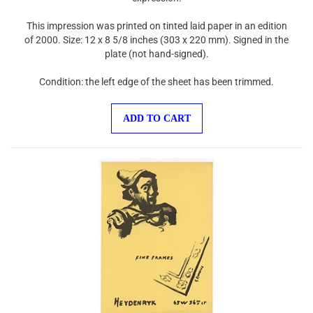
This impression was printed on tinted laid paper in an edition
of 2000. Size: 12 x 8 5/8 inches (303 x 220 mm). Signed in the
plate (not hand-signed).
Condition: the left edge of the sheet has been trimmed.
ADD TO CART