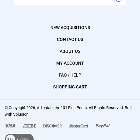
NEW ACQUISITIONS
CONTACT US
ABOUT US
MY ACCOUNT
FAQ / HELP
SHOPPING CART
© Copyright
2026
, AffordableArt101 Fine Prints.
All Rights Reserved. Built
with Volusion.
We
accept:
Visa,