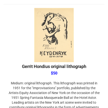
Gerrit Hondius original lithograph
$50
Medium: original lithograph. This lithograph was printed in
1951 for the "Improvisations" portfolio, published by the
Artists Equity Association of New York on the occasion of the
1951 Spring Fantasia Masquerade Ball at the Hotel Astor.
Leading artists on the New York art scene were invited to
contribute original lithographs in the form of advertisements