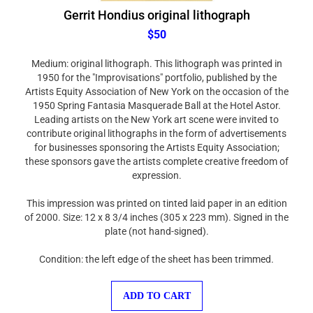
Gerrit Hondius original lithograph
$50
Medium: original lithograph. This lithograph was printed in
1950 for the "Improvisations" portfolio, published by the
Artists Equity Association of New York on the occasion of the
1950 Spring Fantasia Masquerade Ball at the Hotel Astor.
Leading artists on the New York art scene were invited to
contribute original lithographs in the form of advertisements
for businesses sponsoring the Artists Equity Association;
these sponsors gave the artists complete creative freedom of
expression.
This impression was printed on tinted laid paper in an edition
of 2000. Size: 12 x 8 3/4 inches (305 x 223 mm). Signed in the
plate (not hand-signed).
Condition: the left edge of the sheet has been trimmed.
ADD TO CART