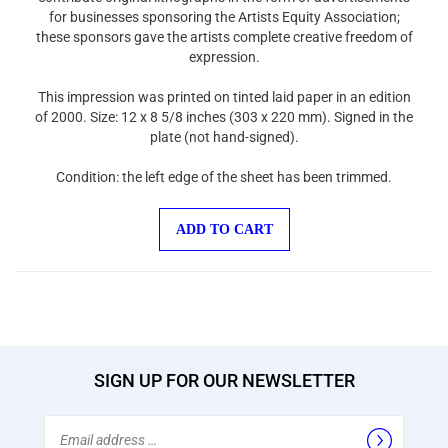
for businesses sponsoring the Artists Equity Association;
these sponsors gave the artists complete creative freedom of
expression.
This impression was printed on tinted laid paper in an edition
of 2000. Size: 12 x 8 5/8 inches (303 x 220 mm). Signed in the
plate (not hand-signed).
Condition: the left edge of the sheet has been trimmed.
ADD TO CART
SIGN UP FOR OUR NEWSLETTER
Email
Address