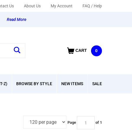
tact Us
About Us
My Account
FAQ / Help
y
Read More
CART
0
T-Z)
BROWSE BY STYLE
NEW ITEMS
SALE
Page
of 1