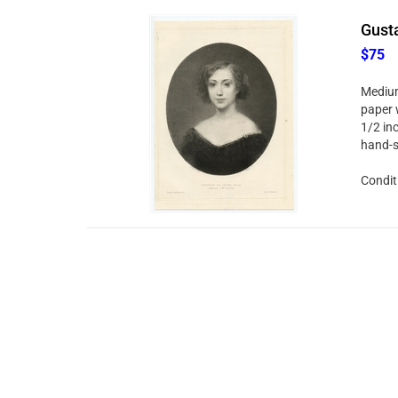
Gusta
$75
Medium
paper 
1/2 in
hand-s
Condit