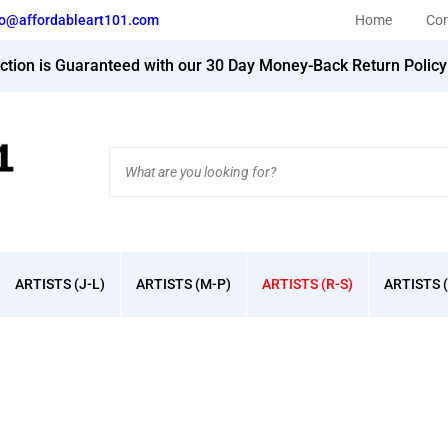
fo@affordableart101.com
Home
Con
action is Guaranteed with our 30 Day Money-Back Return Polic
Search
site:
ARTISTS (J-L)
ARTISTS (M-P)
ARTISTS (R-S)
ARTISTS (