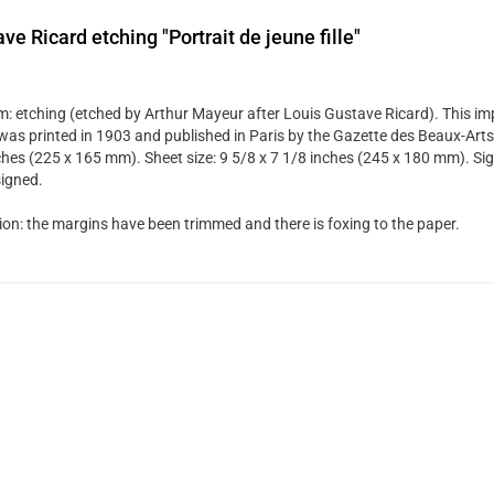
ve Ricard etching "Portrait de jeune fille"
: etching (etched by Arthur Mayeur after Louis Gustave Ricard). This i
was printed in 1903 and published in Paris by the Gazette des Beaux-Arts. 
ches (225 x 165 mm). Sheet size: 9 5/8 x 7 1/8 inches (245 x 180 mm). Sign
igned.
ion: the margins have been trimmed and there is foxing to the paper.