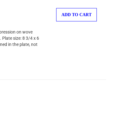
ADD TO CART
mpression on wove
Plate size: 8 3/4 x 6
ed in the plate, not