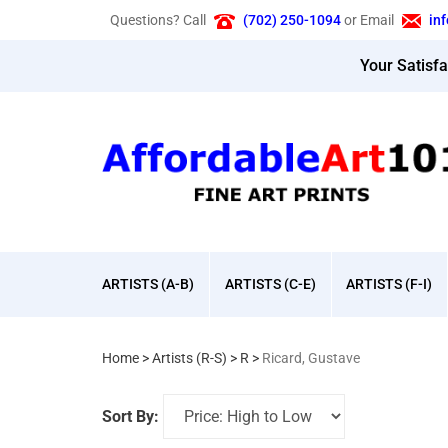
Skip
Questions? Call
(702) 250-1094
or Email
in
to
content
Your Satisf
ARTISTS (A-B)
ARTISTS (C-E)
ARTISTS (F-I)
Home
>
Artists (R-S)
>
R
>
Ricard, Gustave
Sort By: