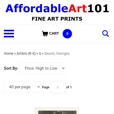
Skip
to
content
Shop
CART
0
Our
Categories
Home
>
Artists (R-S)
>
S
>
Seurat, Georges
Sort By:
Page
of 1