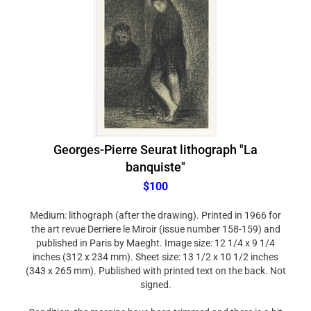
Georges-Pierre Seurat lithograph "La
banquiste"
$100
Medium: lithograph (after the drawing). Printed in 1966 for
the art revue Derriere le Miroir (issue number 158-159) and
published in Paris by Maeght. Image size: 12 1/4 x 9 1/4
inches (312 x 234 mm). Sheet size: 13 1/2 x 10 1/2 inches
(343 x 265 mm). Published with printed text on the back. Not
signed.
Condition: the margins have been trimmed and there is a bit