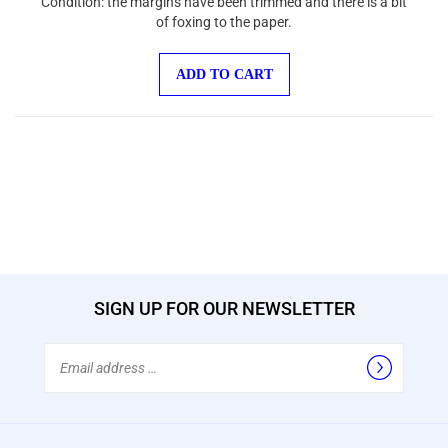
of foxing to the paper.
ADD TO CART
SIGN UP FOR OUR NEWSLETTER
Email
Address