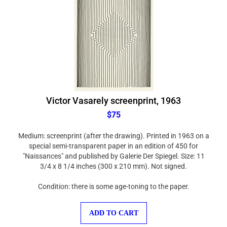
Victor Vasarely screenprint, 1963
$75
Medium: screenprint (after the drawing). Printed in 1963 on a
special semi-transparent paper in an edition of 450 for
"Naissances" and published by Galerie Der Spiegel. Size: 11
3/4 x 8 1/4 inches (300 x 210 mm). Not signed.
Condition: there is some age-toning to the paper.
ADD TO CART