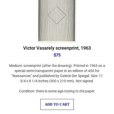
Victor Vasarely screenprint, 1963
$75
Medium: screenprint (after the drawing). Printed in 1963 on a
special semi-transparent paper in an edition of 450 for
"Naissances" and published by Galerie Der Spiegel. Size: 11
3/4 x 8 1/4 inches (300 x 210 mm). Not signed.
Condition: there is some age-toning to the paper.
ADD TO CART