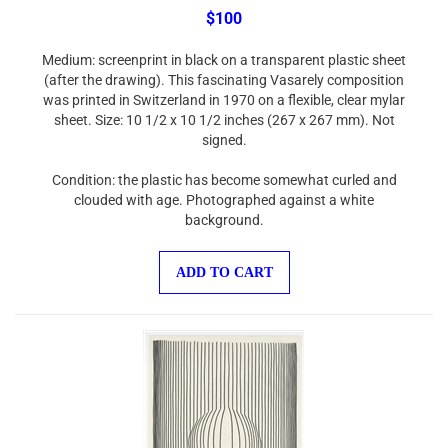
$100
Medium: screenprint in black on a transparent plastic sheet
(after the drawing). This fascinating Vasarely composition
was printed in Switzerland in 1970 on a flexible, clear mylar
sheet. Size: 10 1/2 x 10 1/2 inches (267 x 267 mm). Not
signed.
Condition: the plastic has become somewhat curled and
clouded with age. Photographed against a white
background.
ADD TO CART