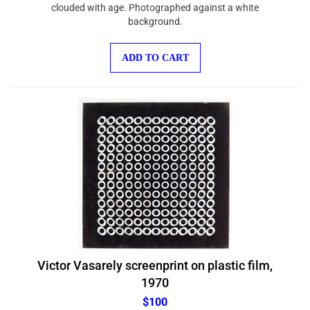
clouded with age. Photographed against a white
background.
ADD TO CART
Victor Vasarely screenprint on plastic film,
1970
$100