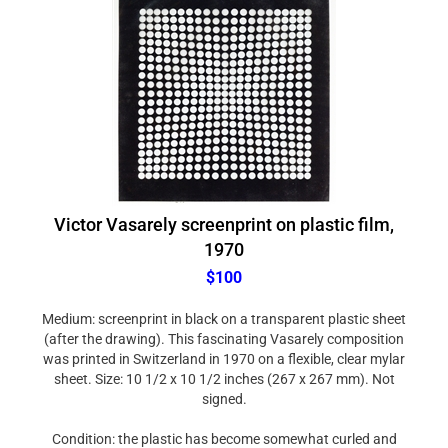
Victor Vasarely screenprint on plastic film,
1970
$100
Medium: screenprint in black on a transparent plastic sheet
(after the drawing). This fascinating Vasarely composition
was printed in Switzerland in 1970 on a flexible, clear mylar
sheet. Size: 10 1/2 x 10 1/2 inches (267 x 267 mm). Not
signed.
Condition: the plastic has become somewhat curled and