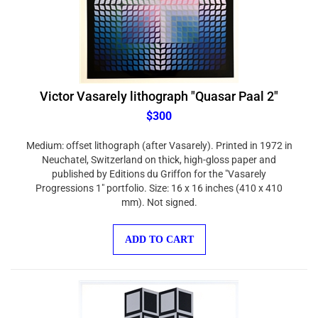
Victor Vasarely lithograph "Quasar Paal 2"
$300
Medium: offset lithograph (after Vasarely). Printed in 1972 in
Neuchatel, Switzerland on thick, high-gloss paper and
published by Editions du Griffon for the "Vasarely
Progressions 1" portfolio. Size: 16 x 16 inches (410 x 410
mm). Not signed.
ADD TO CART