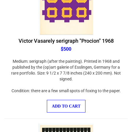
Victor Vasarely serigraph "Procion" 1968
$500
Medium: serigraph (after the painting). Printed in 1968 and
published by the (op)art galerie of Esslingen, Germany for a
rare portfolio. Size: 9 1/2 x 7 7/8 inches (240 x 200 mm). Not
signed.
Condition: there are a few small spots of foxing to the paper.
ADD TO CART