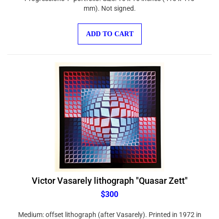
mm). Not signed.
ADD TO CART
Victor Vasarely lithograph "Quasar Zett"
$300
Medium: offset lithograph (after Vasarely). Printed in 1972 in