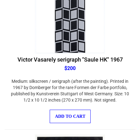
Victor Vasarely serigraph "Saule HK" 1967
$200
Medium: silkscreen / serigraph (after the painting). Printed in
1967 by Domberger for the rare Formen der Farbe portfolio,
published by Kunstverein Stuttgart of West Germany. Size: 10
1/2 x 10 1/2 inches (270 x 270 mm). Not signed.
ADD TO CART