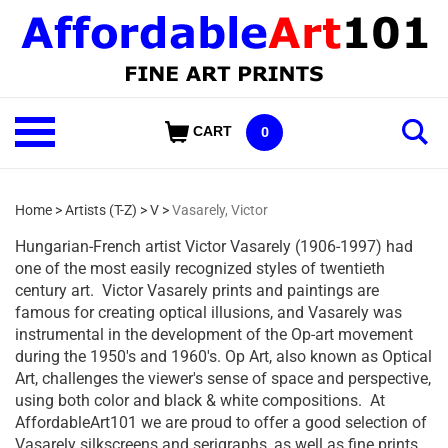
Skip
to
content
Shop
CART
0
Our
Categories
Home
>
Artists (T-Z)
>
V
>
Vasarely, Victor
Hungarian-French artist Victor Vasarely (1906-1997) had
one of the most easily recognized styles of twentieth
century art. Victor Vasarely prints and paintings are
famous for creating optical illusions, and Vasarely was
instrumental in the development of the Op-art movement
during the 1950's and 1960's. Op Art, also known as Optical
Art, challenges the viewer's sense of space and perspective,
using both color and black & white compositions. At
AffordableArt101 we are proud to offer a good selection of
Vasarely silkscreens and serigraphs, as well as fine prints