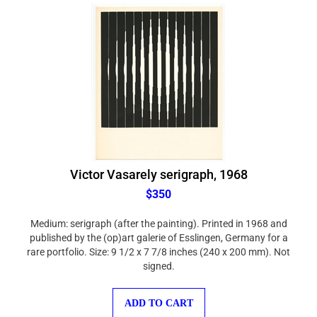
Victor Vasarely serigraph, 1968
$350
Medium: serigraph (after the painting). Printed in 1968 and
published by the (op)art galerie of Esslingen, Germany for a
rare portfolio. Size: 9 1/2 x 7 7/8 inches (240 x 200 mm). Not
signed.
ADD TO CART