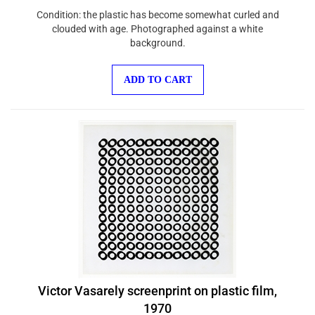
Condition: the plastic has become somewhat curled and
clouded with age. Photographed against a white
background.
ADD TO CART
Victor Vasarely screenprint on plastic film,
1970