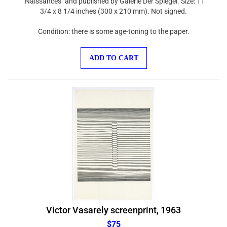
3/4 x 8 1/4 inches (300 x 210 mm). Not signed.
Condition: there is some age-toning to the paper.
ADD TO CART
Victor Vasarely screenprint, 1963
$75