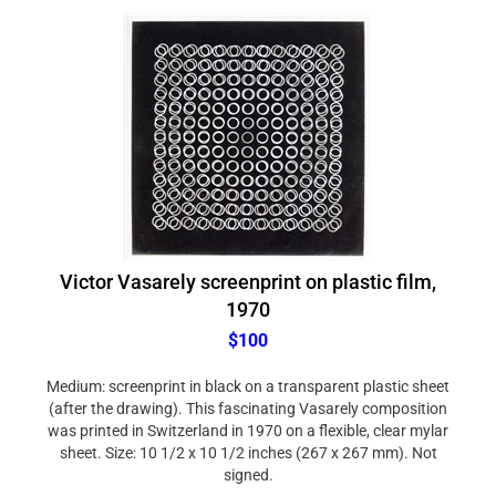
Victor Vasarely screenprint on plastic film,
1970
$100
Medium: screenprint in black on a transparent plastic sheet
(after the drawing). This fascinating Vasarely composition
was printed in Switzerland in 1970 on a flexible, clear mylar
sheet. Size: 10 1/2 x 10 1/2 inches (267 x 267 mm). Not
signed.