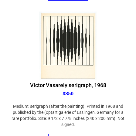
Victor Vasarely serigraph, 1968
$350
Medium: serigraph (after the painting). Printed in 1968 and
published by the (op)art galerie of Esslingen, Germany for a
rare portfolio. Size: 9 1/2 x 7 7/8 inches (240 x 200 mm). Not
signed.