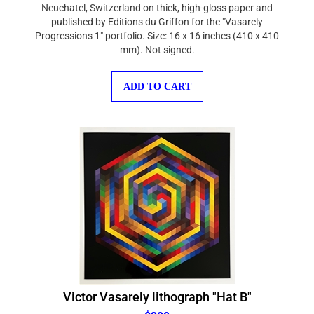
Neuchatel, Switzerland on thick, high-gloss paper and
published by Editions du Griffon for the "Vasarely
Progressions 1" portfolio. Size: 16 x 16 inches (410 x 410
mm). Not signed.
ADD TO CART
Victor Vasarely lithograph "Hat B"
$300