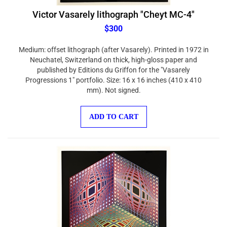
Victor Vasarely lithograph "Cheyt MC-4"
$300
Medium: offset lithograph (after Vasarely). Printed in 1972 in
Neuchatel, Switzerland on thick, high-gloss paper and
published by Editions du Griffon for the "Vasarely
Progressions 1" portfolio. Size: 16 x 16 inches (410 x 410
mm). Not signed.
ADD TO CART