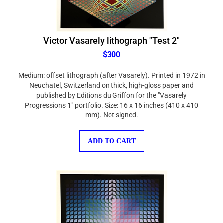
Victor Vasarely lithograph "Test 2"
$300
Medium: offset lithograph (after Vasarely). Printed in 1972 in
Neuchatel, Switzerland on thick, high-gloss paper and
published by Editions du Griffon for the "Vasarely
Progressions 1" portfolio. Size: 16 x 16 inches (410 x 410
mm). Not signed.
ADD TO CART