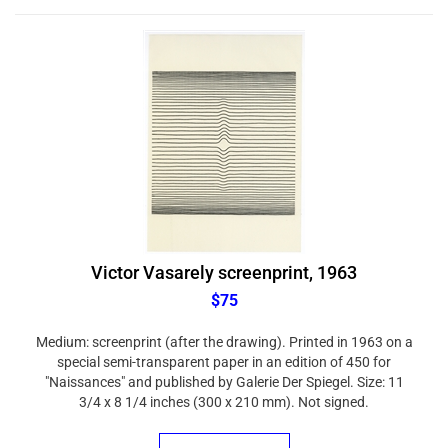
Victor Vasarely screenprint, 1963
$75
Medium: screenprint (after the drawing). Printed in 1963 on a
special semi-transparent paper in an edition of 450 for
"Naissances" and published by Galerie Der Spiegel. Size: 11
3/4 x 8 1/4 inches (300 x 210 mm). Not signed.
ADD TO CART