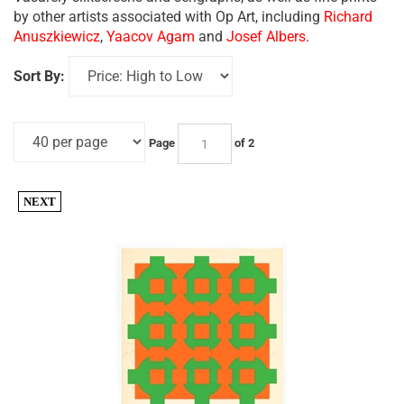
by other artists associated with Op Art, including
Richard
Anuszkiewicz
,
Yaacov Agam
and
Josef Albers
.
Sort By:
Page
of 2
NEXT