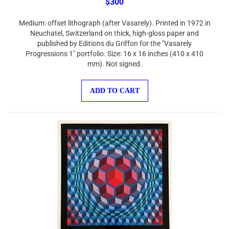
Medium: offset lithograph (after Vasarely). Printed in 1972 in
Neuchatel, Switzerland on thick, high-gloss paper and
published by Editions du Griffon for the "Vasarely
Progressions 1" portfolio. Size: 16 x 16 inches (410 x 410
mm). Not signed.
ADD TO CART