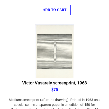
ADD TO CART
Victor Vasarely screenprint, 1963
$75
Medium: screenprint (after the drawing). Printed in 1963 on a
special semi-transparent paper in an edition of 450 for
"Naissances" and published by Galerie Der Spiegel. Size: 11