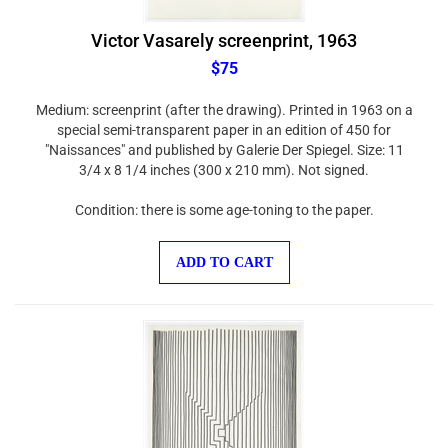
Victor Vasarely screenprint, 1963
$75
Medium: screenprint (after the drawing). Printed in 1963 on a
special semi-transparent paper in an edition of 450 for
"Naissances" and published by Galerie Der Spiegel. Size: 11
3/4 x 8 1/4 inches (300 x 210 mm). Not signed.
Condition: there is some age-toning to the paper.
ADD TO CART