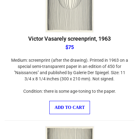
Victor Vasarely screenprint, 1963
$75
Medium: screenprint (after the drawing). Printed in 1963 on a
special semi-transparent paper in an edition of 450 for
"Naissances" and published by Galerie Der Spiegel. Size: 11
3/4 x 8 1/4 inches (300 x 210 mm). Not signed.
Condition: there is some age-toning to the paper.
ADD TO CART