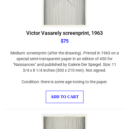
Victor Vasarely screenprint, 1963
$75
Medium: screenprint (after the drawing). Printed in 1963 on a
special semi-transparent paper in an edition of 450 for
"Naissances" and published by Galerie Der Spiegel. Size: 11
3/4 x 8 1/4 inches (300 x 210 mm). Not signed.
Condition: there is some age-toning to the paper.
ADD TO CART