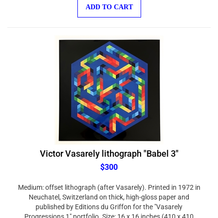
ADD TO CART
Victor Vasarely lithograph "Babel 3"
$300
Medium: offset lithograph (after Vasarely). Printed in 1972 in
Neuchatel, Switzerland on thick, high-gloss paper and
published by Editions du Griffon for the "Vasarely
Progressions 1" portfolio. Size: 16 x 16 inches (410 x 410