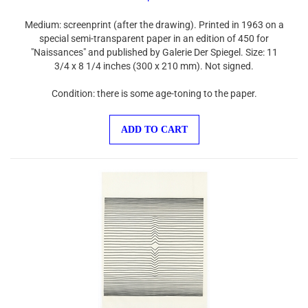
Medium: screenprint (after the drawing). Printed in 1963 on a
special semi-transparent paper in an edition of 450 for
"Naissances" and published by Galerie Der Spiegel. Size: 11
3/4 x 8 1/4 inches (300 x 210 mm). Not signed.
Condition: there is some age-toning to the paper.
ADD TO CART