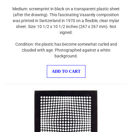
Medium: screenprint in black on a transparent plastic sheet
(after the drawing). This fascinating Vasarely composition
was printed in Switzerland in 1970 on a flexible, clear mylar
sheet. Size: 10 1/2 x 10 1/2 inches (267 x 267 mm). Not
signed.
Condition: the plastic has become somewhat curled and
clouded with age. Photographed against a white
background.
ADD TO CART