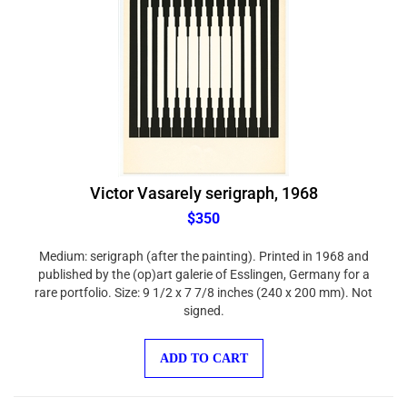
Victor Vasarely serigraph, 1968
$350
Medium: serigraph (after the painting). Printed in 1968 and
published by the (op)art galerie of Esslingen, Germany for a
rare portfolio. Size: 9 1/2 x 7 7/8 inches (240 x 200 mm). Not
signed.
ADD TO CART