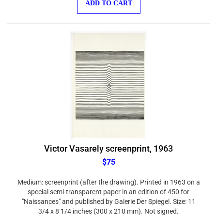
Victor Vasarely screenprint, 1963
$75
Medium: screenprint (after the drawing). Printed in 1963 on a
special semi-transparent paper in an edition of 450 for
"Naissances" and published by Galerie Der Spiegel. Size: 11
3/4 x 8 1/4 inches (300 x 210 mm). Not signed.