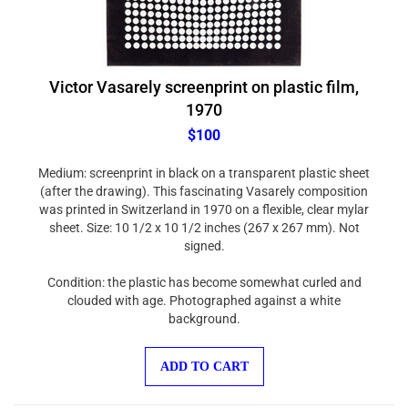
Victor Vasarely screenprint on plastic film,
1970
$100
Medium: screenprint in black on a transparent plastic sheet
(after the drawing). This fascinating Vasarely composition
was printed in Switzerland in 1970 on a flexible, clear mylar
sheet. Size: 10 1/2 x 10 1/2 inches (267 x 267 mm). Not
signed.
Condition: the plastic has become somewhat curled and
clouded with age. Photographed against a white
background.
ADD TO CART