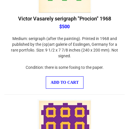
Victor Vasarely serigraph "Procion" 1968
$500
Medium: serigraph (after the painting). Printed in 1968 and
published by the (op)art galerie of Esslingen, Germany for a
rare portfolio. Size: 9 1/2 x 7 7/8 inches (240 x 200 mm). Not
signed.
Condition: there is some foxing to the paper.
ADD TO CART