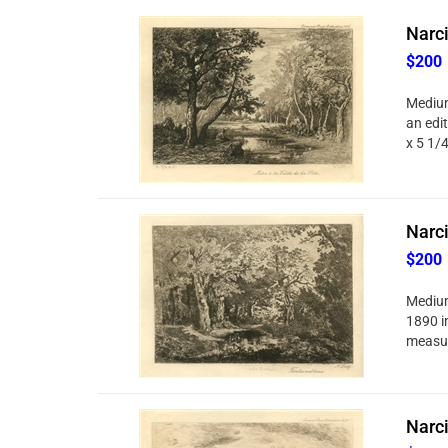
Narci
$200
Medium
an edi
x 5 1/
Narci
$200
Medium
1890 in
measur
Narci