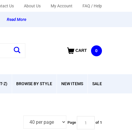
tact Us
About Us
My Account
FAQ / Help
y
Read More
CART
0
T-Z)
BROWSE BY STYLE
NEW ITEMS
SALE
Page
of 1