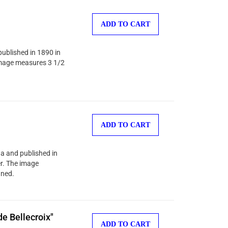
ADD TO CART
published in 1890 in
 image measures 3 1/2
ADD TO CART
na and published in
er. The image
gned.
e Bellecroix"
ADD TO CART