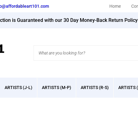
fo@affordableart101.com
Home
Con
action is Guaranteed with our 30 Day Money-Back Return Polic
Search
site:
ARTISTS (J-L)
ARTISTS (M-P)
ARTISTS (R-S)
ARTISTS (