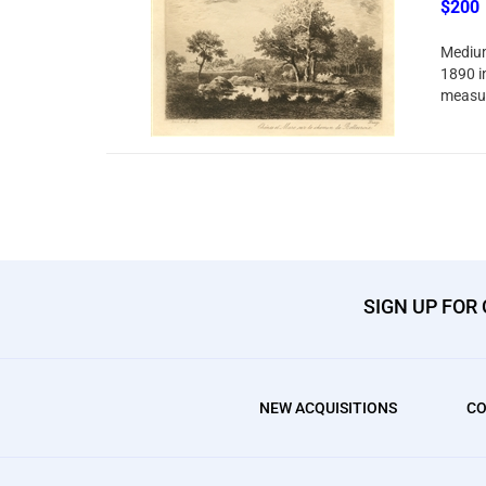
$200
Medium
1890 in
measur
SIGN UP FOR
NEW ACQUISITIONS
CO