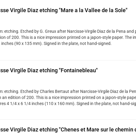
sse Virgile Diaz etching "Mare a la Vallee de la Sole"
: etching. Etched by G. Greux after Narcisse-Virgile Diaz de la Pena and 
tion of 200. This is a nice impression printed on a japon-style paper. The
4 inches (90 x 135 mm). Signed in the plate, not hand-signed.
sse Virgile Diaz etching "Fontainebleau"
: etching. Etched by Charles Bertaut after Narcisse-Virgile Diaz de la Pe
 an edition of 200. This is a nice impression printed on a japon-style pap
es 4 1/4 x 6 1/4 inches (110 x 160 mm). Signed in the plate, not hand-si
sse Virgile Diaz etching "Chenes et Mare sur le chemin d