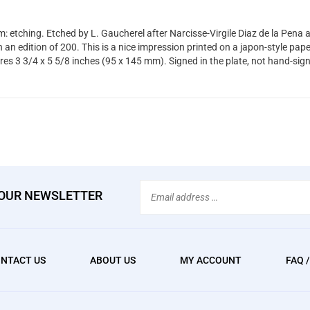
: etching. Etched by L. Gaucherel after Narcisse-Virgile Diaz de la Pena 
 an edition of 200. This is a nice impression printed on a japon-style pap
es 3 3/4 x 5 5/8 inches (95 x 145 mm). Signed in the plate, not hand-sig
Email
 OUR NEWSLETTER
Address
NTACT US
ABOUT US
MY ACCOUNT
FAQ 