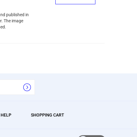
and published in
er. The image
ned.
/ HELP
SHOPPING CART