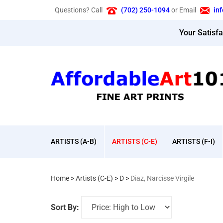
Skip
Questions? Call
(702) 250-1094
or Email
in
to
content
Your Satisf
ARTISTS (A-B)
ARTISTS (C-E)
ARTISTS (F-I)
Home
>
Artists (C-E)
>
D
>
Diaz, Narcisse Virgile
Sort By: