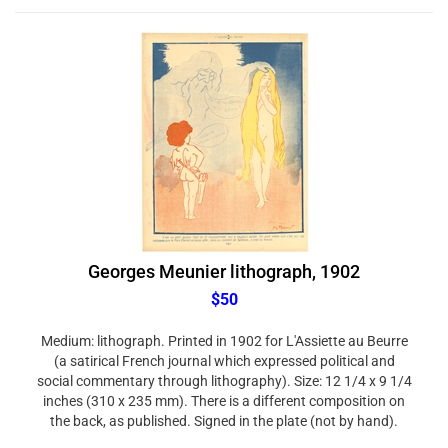
Georges Meunier lithograph, 1902
$50
Medium: lithograph. Printed in 1902 for L'Assiette au Beurre
(a satirical French journal which expressed political and
social commentary through lithography). Size: 12 1/4 x 9 1/4
inches (310 x 235 mm). There is a different composition on
the back, as published. Signed in the plate (not by hand).