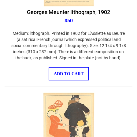
Georges Meunier lithograph, 1902
$50
Medium: lithograph. Printed in 1902 for L'Assiette au Beurre
(a satirical French journal which expressed political and
social commentary through lithography). Size: 12 1/4 x 9 1/8
inches (310 x 232 mm). There is a different composition on
the back, as published. Signed in the plate (not by hand).
ADD TO CART