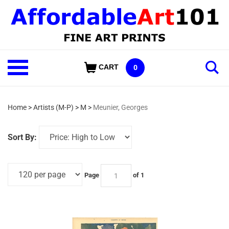
Skip
to
content
Shop
CART
0
Our
Categories
Home
>
Artists (M-P)
>
M
>
Meunier, Georges
Sort By:
Page
of 1