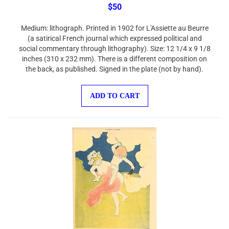
$50
Medium: lithograph. Printed in 1902 for L'Assiette au Beurre
(a satirical French journal which expressed political and
social commentary through lithography). Size: 12 1/4 x 9 1/8
inches (310 x 232 mm). There is a different composition on
the back, as published. Signed in the plate (not by hand).
ADD TO CART