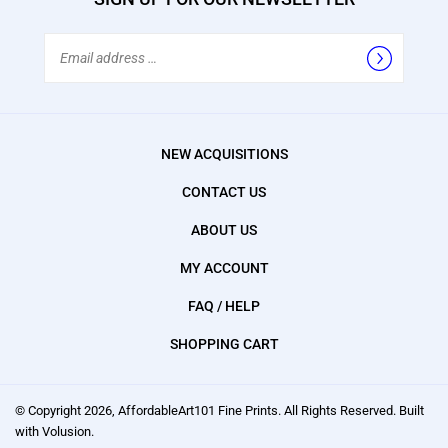
Email
Address
NEW ACQUISITIONS
CONTACT US
ABOUT US
MY ACCOUNT
FAQ / HELP
SHOPPING CART
© Copyright
2026
, AffordableArt101 Fine Prints.
All Rights Reserved. Built
with Volusion.