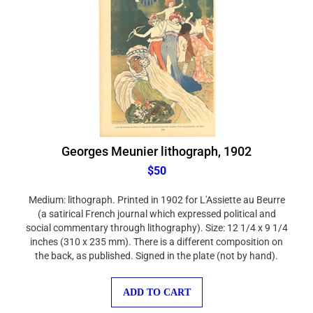
Georges Meunier lithograph, 1902
$50
Medium: lithograph. Printed in 1902 for L'Assiette au Beurre
(a satirical French journal which expressed political and
social commentary through lithography). Size: 12 1/4 x 9 1/4
inches (310 x 235 mm). There is a different composition on
the back, as published. Signed in the plate (not by hand).
ADD TO CART