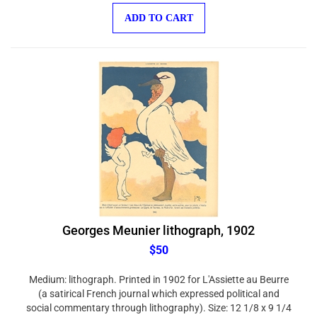
ADD TO CART
Georges Meunier lithograph, 1902
$50
Medium: lithograph. Printed in 1902 for L'Assiette au Beurre
(a satirical French journal which expressed political and
social commentary through lithography). Size: 12 1/8 x 9 1/4
inches (307 x 235 mm). There is a different composition on