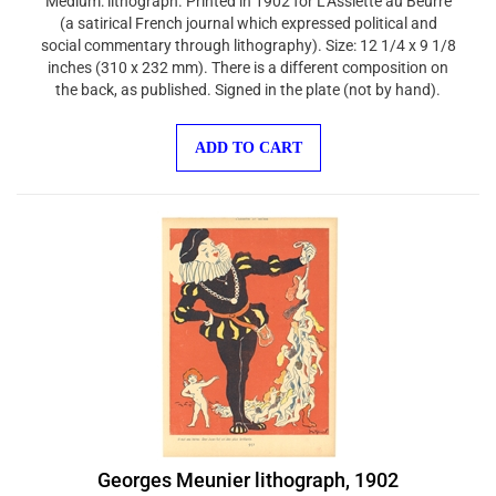
(a satirical French journal which expressed political and
social commentary through lithography). Size: 12 1/4 x 9 1/8
inches (310 x 232 mm). There is a different composition on
the back, as published. Signed in the plate (not by hand).
ADD TO CART
Georges Meunier lithograph, 1902