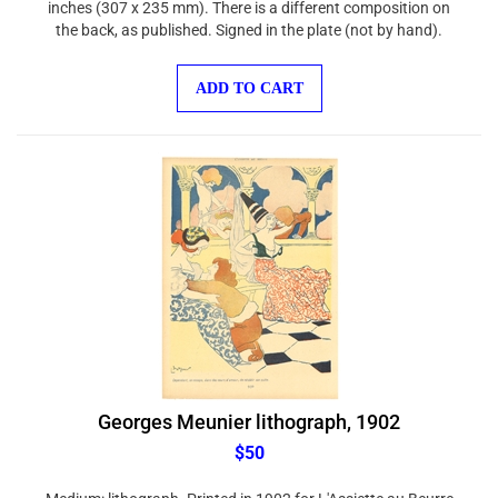
the back, as published. Signed in the plate (not by hand).
ADD TO CART
Georges Meunier lithograph, 1902
$50
Medium: lithograph. Printed in 1902 for L'Assiette au Beurre