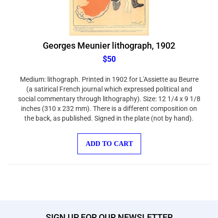
Georges Meunier lithograph, 1902
$50
Medium: lithograph. Printed in 1902 for L'Assiette au Beurre
(a satirical French journal which expressed political and
social commentary through lithography). Size: 12 1/4 x 9 1/8
inches (310 x 232 mm). There is a different composition on
the back, as published. Signed in the plate (not by hand).
ADD TO CART
SIGN UP FOR OUR NEWSLETTER