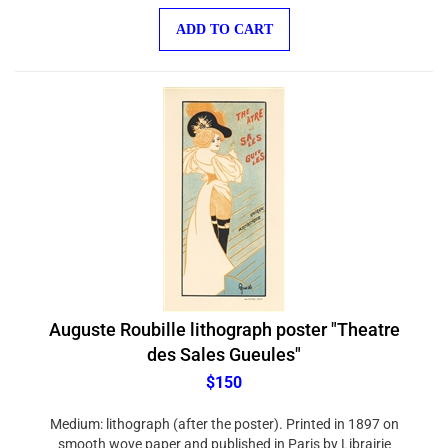
ADD TO CART
Auguste Roubille lithograph poster "Theatre
des Sales Gueules"
$150
Medium: lithograph (after the poster). Printed in 1897 on
smooth wove paper and published in Paris by Librairie