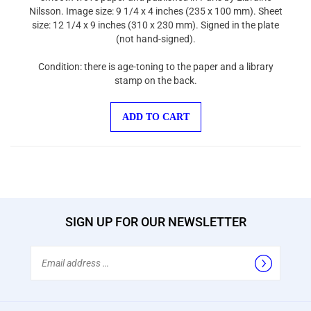
Nilsson. Image size: 9 1/4 x 4 inches (235 x 100 mm). Sheet
size: 12 1/4 x 9 inches (310 x 230 mm). Signed in the plate
(not hand-signed).
Condition: there is age-toning to the paper and a library
stamp on the back.
ADD TO CART
SIGN UP FOR OUR NEWSLETTER
Email
Address