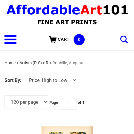
Skip
to
content
Shop
CART
0
Our
Categories
Home
>
Artists (R-S)
>
R
>
Roubille, Auguste
Sort By:
Page
of 1