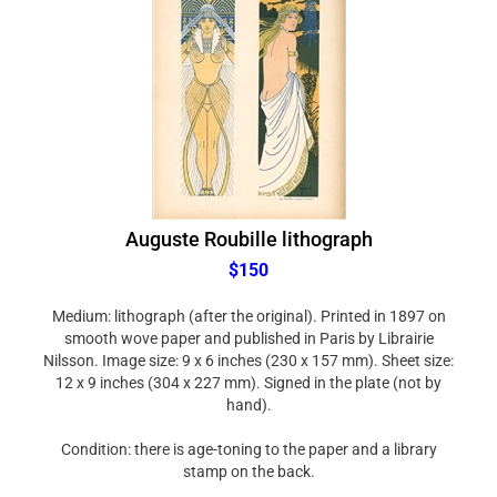
Auguste Roubille lithograph
$150
Medium: lithograph (after the original). Printed in 1897 on
smooth wove paper and published in Paris by Librairie
Nilsson. Image size: 9 x 6 inches (230 x 157 mm). Sheet size:
12 x 9 inches (304 x 227 mm). Signed in the plate (not by
hand).
Condition: there is age-toning to the paper and a library
stamp on the back.