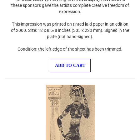
these sponsors gave the artists complete creative freedom of
expression.
This impression was printed on tinted laid paper in an edition
of 2000. Size: 12 x 8 5/8 inches (305 x 220 mm). Signed in the
plate (not hand-signed).
Condition: the left edge of the sheet has been trimmed.
ADD TO CART