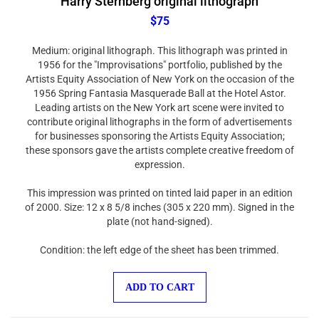
$75
Medium: original lithograph. This lithograph was printed in
1956 for the "Improvisations" portfolio, published by the
Artists Equity Association of New York on the occasion of the
1956 Spring Fantasia Masquerade Ball at the Hotel Astor.
Leading artists on the New York art scene were invited to
contribute original lithographs in the form of advertisements
for businesses sponsoring the Artists Equity Association;
these sponsors gave the artists complete creative freedom of
expression.
This impression was printed on tinted laid paper in an edition
of 2000. Size: 12 x 8 5/8 inches (305 x 220 mm). Signed in the
plate (not hand-signed).
Condition: the left edge of the sheet has been trimmed.
ADD TO CART