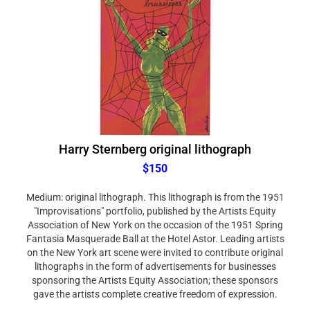
Harry Sternberg original lithograph
$150
Medium: original lithograph. This lithograph is from the 1951
"Improvisations" portfolio, published by the Artists Equity
Association of New York on the occasion of the 1951 Spring
Fantasia Masquerade Ball at the Hotel Astor. Leading artists
on the New York art scene were invited to contribute original
lithographs in the form of advertisements for businesses
sponsoring the Artists Equity Association; these sponsors
gave the artists complete creative freedom of expression.