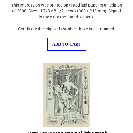
This impression was printed on tinted laid paper in an edition
of 2000. Size: 11 7/8 x 8 1/2 inches (300 x 218 mm). Signed
in the plate (not hand-signed).
Condition: the edges of the sheet have been trimmed.
ADD TO CART
Harry Sternberg original lithograph