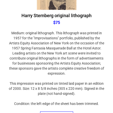
Harry Sternberg original lithograph
$75
Medium: original lithograph. This lithograph was printed in
1957 for the "Improvisations" portfolio, published by the
Artists Equity Association of New York on the occasion of the
1957 Spring Fantasia Masquerade Ball at the Hotel Astor.
Leading artists on the New York art scene were invited to
contribute original lithographs in the form of advertisements
for businesses sponsoring the Artists Equity Association;
these sponsors gave the artists complete creative freedom of
expression.
This impression was printed on tinted laid paper in an edition
of 2000. Size: 12 x 8 5/8 inches (305 x 220 mm). Signed in the
plate (not hand-signed).
Condition: the left edge of the sheet has been trimmed.