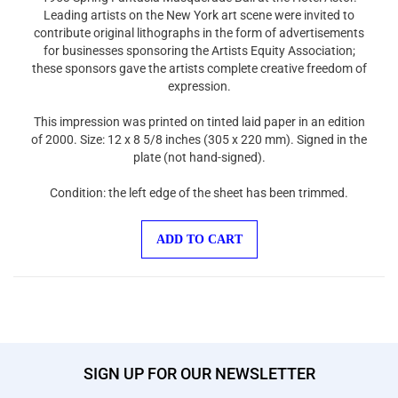
Leading artists on the New York art scene were invited to
contribute original lithographs in the form of advertisements
for businesses sponsoring the Artists Equity Association;
these sponsors gave the artists complete creative freedom of
expression.
This impression was printed on tinted laid paper in an edition
of 2000. Size: 12 x 8 5/8 inches (305 x 220 mm). Signed in the
plate (not hand-signed).
Condition: the left edge of the sheet has been trimmed.
ADD TO CART
SIGN UP FOR OUR NEWSLETTER