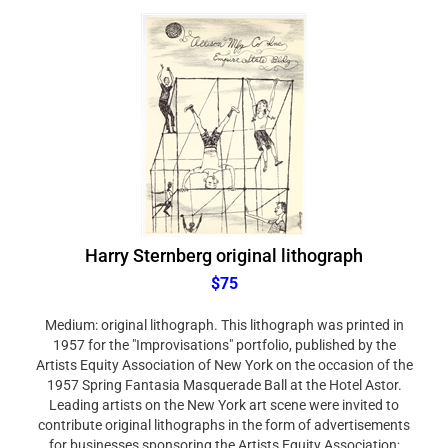
Harry Sternberg original lithograph
$75
Medium: original lithograph. This lithograph was printed in
1957 for the "Improvisations" portfolio, published by the
Artists Equity Association of New York on the occasion of the
1957 Spring Fantasia Masquerade Ball at the Hotel Astor.
Leading artists on the New York art scene were invited to
contribute original lithographs in the form of advertisements
for businesses sponsoring the Artists Equity Association;