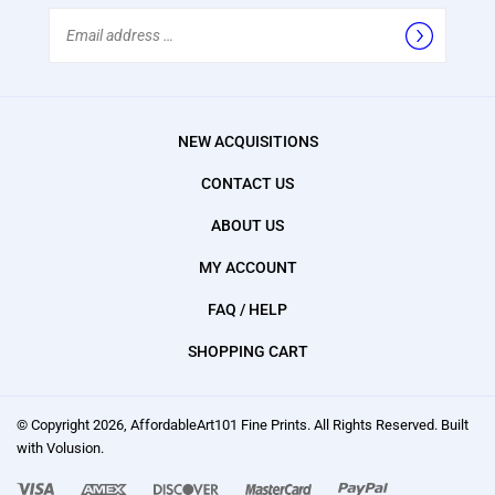
Email
Address
NEW ACQUISITIONS
CONTACT US
ABOUT US
MY ACCOUNT
FAQ / HELP
SHOPPING CART
© Copyright
2026
, AffordableArt101 Fine Prints.
All Rights Reserved. Built
with Volusion.
We