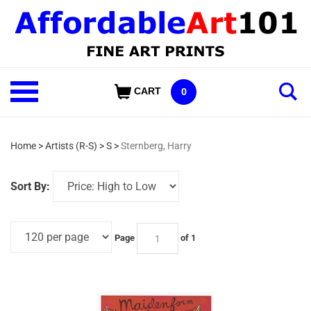
Skip
to
content
Shop
CART
0
Our
Categories
Home
>
Artists (R-S)
>
S
>
Sternberg, Harry
Sort By:
Page
of 1