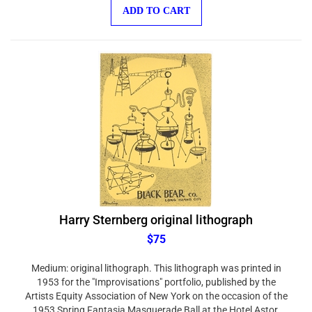
ADD TO CART
Harry Sternberg original lithograph
$75
Medium: original lithograph. This lithograph was printed in
1953 for the "Improvisations" portfolio, published by the
Artists Equity Association of New York on the occasion of the
1953 Spring Fantasia Masquerade Ball at the Hotel Astor.