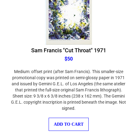
Sam Francis "Cut Throat" 1971
$50
Medium: offset print (after Sam Francis). This smaller-size
promotional copy was printed on semi-glossy paper in 1971
and issued by Gemini G.E.L. of Los Angeles (the same atelier
that printed the full-size original Sam Francis lithograph).
Sheet size: 9 3/8 x 6 3/8 inches (238 x 162 mm). The Gemini
G.E.L. copyright inscription is printed beneath the image. Not
signed.
ADD TO CART