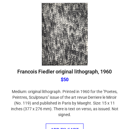
Francois Fiedler original lithograph, 1960
$50
Medium: original lithograph. Printed in 1960 for the "Poetes,
Peintres, Sculpteurs" issue of the art revue Derriere le Miroir
(No. 119) and published in Paris by Maeght. Size: 15 x 11
inches (377 x 276 mm). There is text on verso, as issued. Not
signed.
ADD TO CART