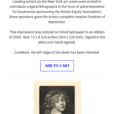
contribute original lithographs in the form of advertisements
for businesses sponsoring the Artists Equity Association;
these sponsors gave the artists complete creative freedom of
expression.
This impression was printed on tinted laid paper in an edition
of 2000. Size: 12 x 8 5/8 inches (305 x 220 mm). Signed in the
plate (not hand-signed).
Condition: the left edge of the sheet has been trimmed.
ADD TO CART