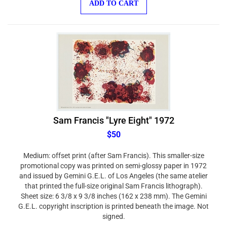
Sam Francis "Lyre Eight" 1972
$50
Medium: offset print (after Sam Francis). This smaller-size
promotional copy was printed on semi-glossy paper in 1972
and issued by Gemini G.E.L. of Los Angeles (the same atelier
that printed the full-size original Sam Francis lithograph).
Sheet size: 6 3/8 x 9 3/8 inches (162 x 238 mm). The Gemini
G.E.L. copyright inscription is printed beneath the image. Not
signed.