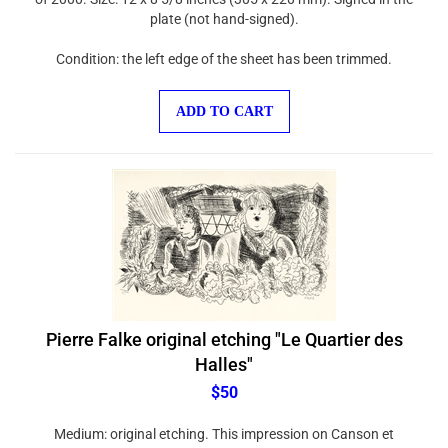
plate (not hand-signed).
Condition: the left edge of the sheet has been trimmed.
ADD TO CART
Pierre Falke original etching "Le Quartier des
Halles"
$50
Medium: original etching. This impression on Canson et
Montgolfier wove paper was printed in 1937 in an edition of