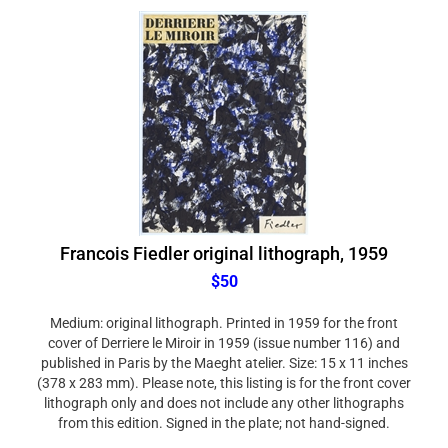
Francois Fiedler original lithograph, 1959
$50
Medium: original lithograph. Printed in 1959 for the front
cover of Derriere le Miroir in 1959 (issue number 116) and
published in Paris by the Maeght atelier. Size: 15 x 11 inches
(378 x 283 mm). Please note, this listing is for the front cover
lithograph only and does not include any other lithographs
from this edition. Signed in the plate; not hand-signed.