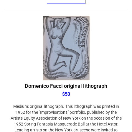
Domenico Facci original lithograph
$50
Medium: original lithograph. This lithograph was printed in
1952 for the "Improvisations" portfolio, published by the
Artists Equity Association of New York on the occasion of the
1952 Spring Fantasia Masquerade Ball at the Hotel Astor.
Leading artists on the New York art scene were invited to