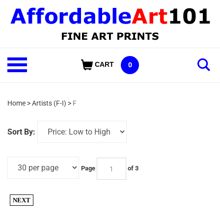
Skip
to
content
Shop
CART
0
Our
Categories
Home
>
Artists (F-I)
>
F
Sort By:
Page
of 3
NEXT