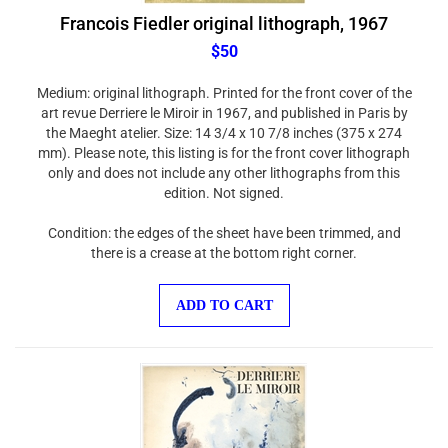
Francois Fiedler original lithograph, 1967
$50
Medium: original lithograph. Printed for the front cover of the
art revue Derriere le Miroir in 1967, and published in Paris by
the Maeght atelier. Size: 14 3/4 x 10 7/8 inches (375 x 274
mm). Please note, this listing is for the front cover lithograph
only and does not include any other lithographs from this
edition. Not signed.
Condition: the edges of the sheet have been trimmed, and
there is a crease at the bottom right corner.
ADD TO CART