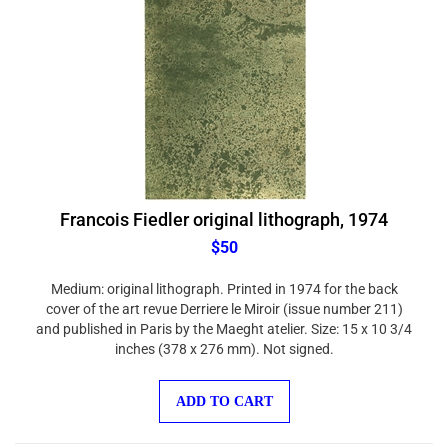
Francois Fiedler original lithograph, 1974
$50
Medium: original lithograph. Printed in 1974 for the back
cover of the art revue Derriere le Miroir (issue number 211)
and published in Paris by the Maeght atelier. Size: 15 x 10 3/4
inches (378 x 276 mm). Not signed.
ADD TO CART