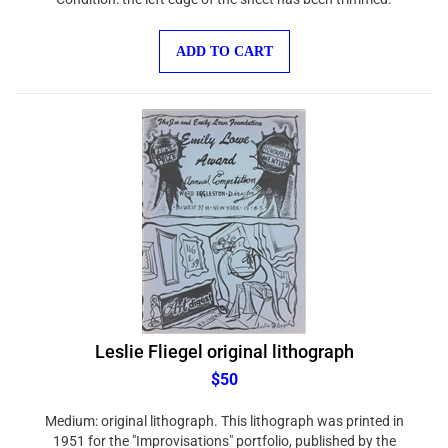
ADD TO CART
Leslie Fliegel original lithograph
$50
Medium: original lithograph. This lithograph was printed in
1951 for the "Improvisations" portfolio, published by the