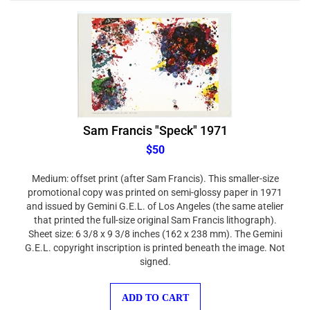
Sam Francis "Speck" 1971
$50
Medium: offset print (after Sam Francis). This smaller-size
promotional copy was printed on semi-glossy paper in 1971
and issued by Gemini G.E.L. of Los Angeles (the same atelier
that printed the full-size original Sam Francis lithograph).
Sheet size: 6 3/8 x 9 3/8 inches (162 x 238 mm). The Gemini
G.E.L. copyright inscription is printed beneath the image. Not
signed.
ADD TO CART