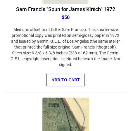
Sam Francis "Spun for James Kirsch" 1972
$50
Medium: offset print (after Sam Francis). This smaller-size
promotional copy was printed on semi-glossy paper in 1972
and issued by Gemini G.E.L. of Los Angeles (the same atelier
that printed the full-size original Sam Francis lithograph).
Sheet size: 9 3/8 x 6 3/8 inches (238 x 162 mm). The Gemini
G.E.L. copyright inscription is printed beneath the image. Not
signed.
ADD TO CART