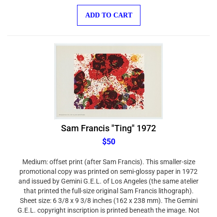
ADD TO CART
Sam Francis "Ting" 1972
$50
Medium: offset print (after Sam Francis). This smaller-size
promotional copy was printed on semi-glossy paper in 1972
and issued by Gemini G.E.L. of Los Angeles (the same atelier
that printed the full-size original Sam Francis lithograph).
Sheet size: 6 3/8 x 9 3/8 inches (162 x 238 mm). The Gemini
G.E.L. copyright inscription is printed beneath the image. Not
signed.