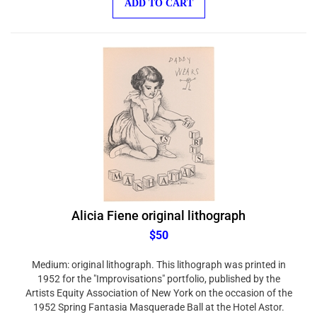
Alicia Fiene original lithograph
$50
Medium: original lithograph. This lithograph was printed in
1952 for the "Improvisations" portfolio, published by the
Artists Equity Association of New York on the occasion of the
1952 Spring Fantasia Masquerade Ball at the Hotel Astor.
Leading artists on the New York art scene were invited to