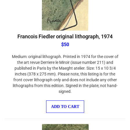
Francois Fiedler original lithograph, 1974
$50
Medium: original lithograph. Printed in 1974 for the cover of
the art revue Derriere le Miroir (issue number 211) and
published in Paris by the Maeght atelier. Size: 15 x 10 3/4
inches (378 x 275 mm). Please note, this listing is for the
front cover lithograph only and does not include any other
lithographs from this edition. Signed in the plate; not hand-
signed.
ADD TO CART