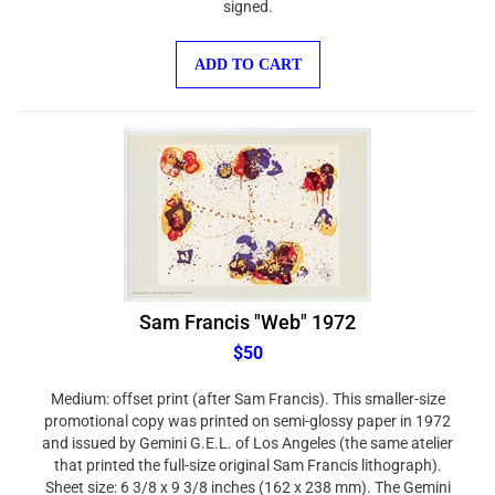
ADD TO CART
Sam Francis "Web" 1972
$50
Medium: offset print (after Sam Francis). This smaller-size
promotional copy was printed on semi-glossy paper in 1972
and issued by Gemini G.E.L. of Los Angeles (the same atelier
that printed the full-size original Sam Francis lithograph).
Sheet size: 6 3/8 x 9 3/8 inches (162 x 238 mm). The Gemini