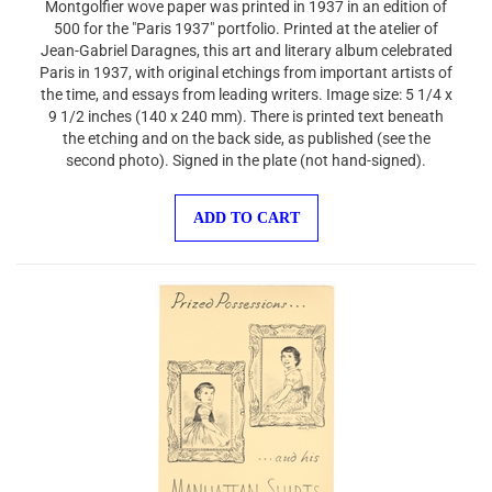
500 for the "Paris 1937" portfolio. Printed at the atelier of
Jean-Gabriel Daragnes, this art and literary album celebrated
Paris in 1937, with original etchings from important artists of
the time, and essays from leading writers. Image size: 5 1/4 x
9 1/2 inches (140 x 240 mm). There is printed text beneath
the etching and on the back side, as published (see the
second photo). Signed in the plate (not hand-signed).
ADD TO CART