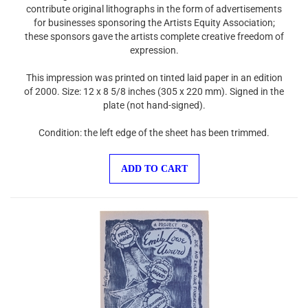
contribute original lithographs in the form of advertisements
for businesses sponsoring the Artists Equity Association;
these sponsors gave the artists complete creative freedom of
expression.
This impression was printed on tinted laid paper in an edition
of 2000. Size: 12 x 8 5/8 inches (305 x 220 mm). Signed in the
plate (not hand-signed).
Condition: the left edge of the sheet has been trimmed.
ADD TO CART