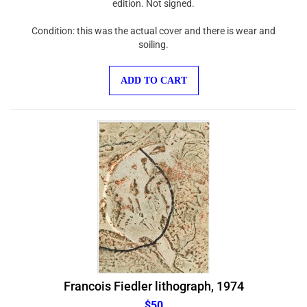
Condition: this was the actual cover and there is wear and
soiling.
ADD TO CART
Francois Fiedler lithograph, 1974
$50