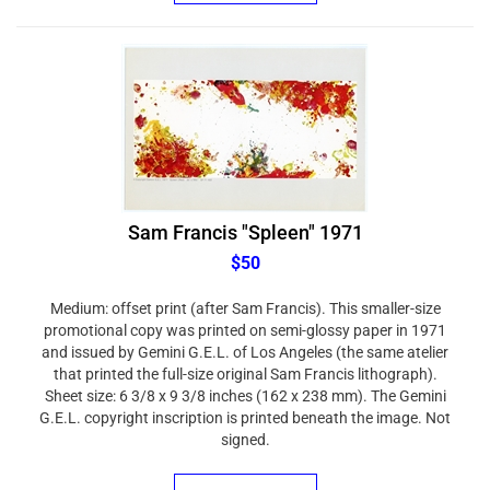
Sam Francis "Spleen" 1971
$50
Medium: offset print (after Sam Francis). This smaller-size
promotional copy was printed on semi-glossy paper in 1971
and issued by Gemini G.E.L. of Los Angeles (the same atelier
that printed the full-size original Sam Francis lithograph).
Sheet size: 6 3/8 x 9 3/8 inches (162 x 238 mm). The Gemini
G.E.L. copyright inscription is printed beneath the image. Not
signed.
ADD TO CART