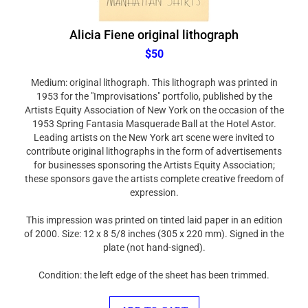
Alicia Fiene original lithograph
$50
Medium: original lithograph. This lithograph was printed in
1953 for the "Improvisations" portfolio, published by the
Artists Equity Association of New York on the occasion of the
1953 Spring Fantasia Masquerade Ball at the Hotel Astor.
Leading artists on the New York art scene were invited to
contribute original lithographs in the form of advertisements
for businesses sponsoring the Artists Equity Association;
these sponsors gave the artists complete creative freedom of
expression.
This impression was printed on tinted laid paper in an edition
of 2000. Size: 12 x 8 5/8 inches (305 x 220 mm). Signed in the
plate (not hand-signed).
Condition: the left edge of the sheet has been trimmed.
ADD TO CART