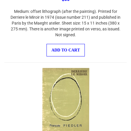
Medium: offset lithograph (after the painting). Printed for
Derriere le Miroir in 1974 (issue number 211) and published in
Paris by the Maeght atelier. Sheet size: 15 x 11 inches (380 x
275 mm). There is another image printed on verso, as issued.
Not signed.
ADD TO CART