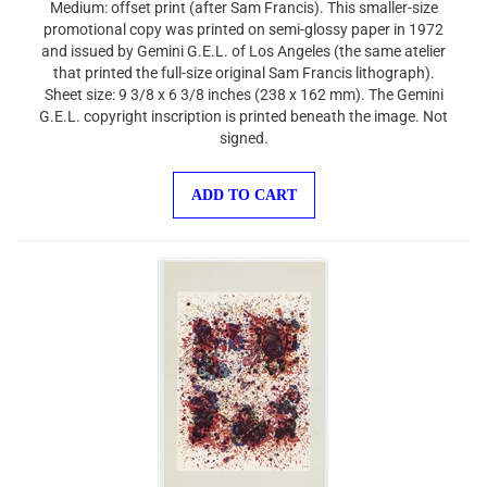
promotional copy was printed on semi-glossy paper in 1972
and issued by Gemini G.E.L. of Los Angeles (the same atelier
that printed the full-size original Sam Francis lithograph).
Sheet size: 9 3/8 x 6 3/8 inches (238 x 162 mm). The Gemini
G.E.L. copyright inscription is printed beneath the image. Not
signed.
ADD TO CART