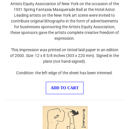
Artists Equity Association of New York on the occasion of the
1951 Spring Fantasia Masquerade Ball at the Hotel Astor.
Leading artists on the New York art scene were invited to
contribute original lithographs in the form of advertisements
for businesses sponsoring the Artists Equity Association;
these sponsors gave the artists complete creative freedom of
expression.
This impression was printed on tinted laid paper in an edition
of 2000. Size: 12 x 8 5/8 inches (303 x 220 mm). Signed in the
plate (not hand-signed).
Condition: the left edge of the sheet has been trimmed.
ADD TO CART