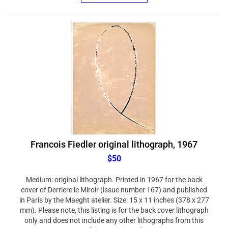
Francois Fiedler original lithograph, 1967
$50
Medium: original lithograph. Printed in 1967 for the back
cover of Derriere le Miroir (issue number 167) and published
in Paris by the Maeght atelier. Size: 15 x 11 inches (378 x 277
mm). Please note, this listing is for the back cover lithograph
only and does not include any other lithographs from this
edition. Not signed.