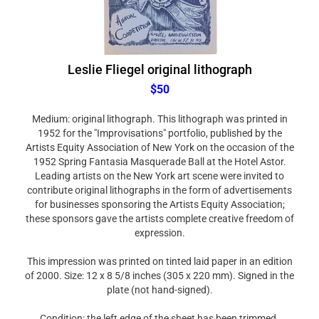
Leslie Fliegel original lithograph
$50
Medium: original lithograph. This lithograph was printed in
1952 for the "Improvisations" portfolio, published by the
Artists Equity Association of New York on the occasion of the
1952 Spring Fantasia Masquerade Ball at the Hotel Astor.
Leading artists on the New York art scene were invited to
contribute original lithographs in the form of advertisements
for businesses sponsoring the Artists Equity Association;
these sponsors gave the artists complete creative freedom of
expression.
This impression was printed on tinted laid paper in an edition
of 2000. Size: 12 x 8 5/8 inches (305 x 220 mm). Signed in the
plate (not hand-signed).
Condition: the left edge of the sheet has been trimmed.