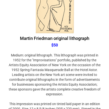
Martin Friedman original lithograph
$50
Medium: original lithograph. This lithograph was printed in
1952 for the "Improvisations" portfolio, published by the
Artists Equity Association of New York on the occasion of the
1952 Spring Fantasia Masquerade Ball at the Hotel Astor.
Leading artists on the New York art scene were invited to
contribute original lithographs in the form of advertisements
for businesses sponsoring the Artists Equity Association;
these sponsors gave the artists complete creative freedom of
expression.
This impression was printed on tinted laid paper in an edition
of 2000. Size: 12 x 8 5/8 inches (305 x 220 mm). Signed in the