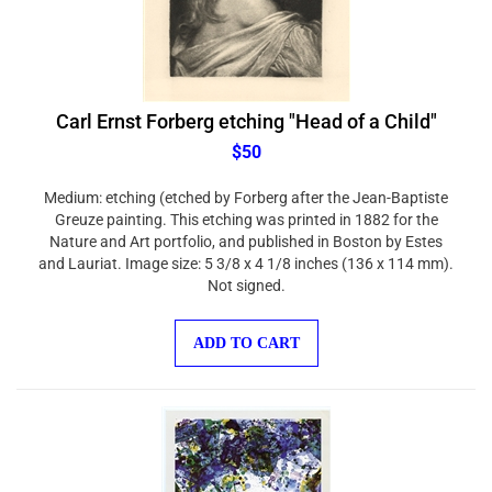
Carl Ernst Forberg etching "Head of a Child"
$50
Medium: etching (etched by Forberg after the Jean-Baptiste
Greuze painting. This etching was printed in 1882 for the
Nature and Art portfolio, and published in Boston by Estes
and Lauriat. Image size: 5 3/8 x 4 1/8 inches (136 x 114 mm).
Not signed.
ADD TO CART