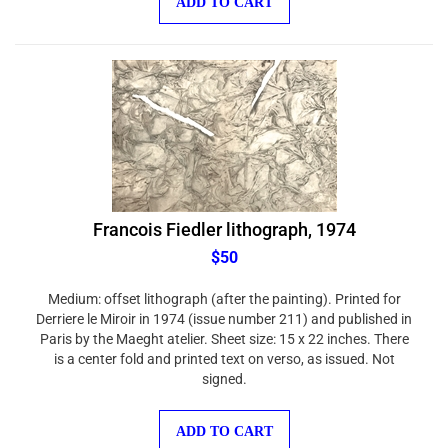
Francois Fiedler lithograph, 1974
$50
Medium: offset lithograph (after the painting). Printed for
Derriere le Miroir in 1974 (issue number 211) and published in
Paris by the Maeght atelier. Sheet size: 15 x 22 inches. There
is a center fold and printed text on verso, as issued. Not
signed.
ADD TO CART