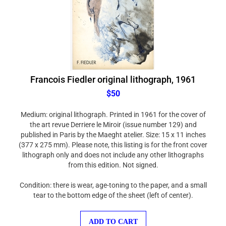
Francois Fiedler original lithograph, 1961
$50
Medium: original lithograph. Printed in 1961 for the cover of
the art revue Derriere le Miroir (issue number 129) and
published in Paris by the Maeght atelier. Size: 15 x 11 inches
(377 x 275 mm). Please note, this listing is for the front cover
lithograph only and does not include any other lithographs
from this edition. Not signed.
Condition: there is wear, age-toning to the paper, and a small
tear to the bottom edge of the sheet (left of center).
ADD TO CART