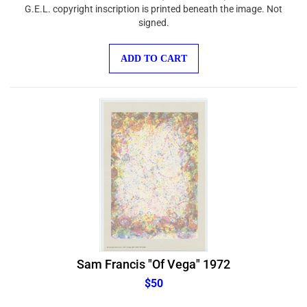
G.E.L. copyright inscription is printed beneath the image. Not
signed.
ADD TO CART
Sam Francis "Of Vega" 1972
$50
Medium: offset print (after Sam Francis). This smaller-size