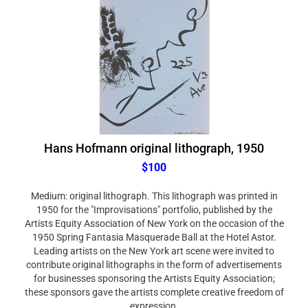
Hans Hofmann original lithograph, 1950
$100
Medium: original lithograph. This lithograph was printed in
1950 for the "Improvisations" portfolio, published by the
Artists Equity Association of New York on the occasion of the
1950 Spring Fantasia Masquerade Ball at the Hotel Astor.
Leading artists on the New York art scene were invited to
contribute original lithographs in the form of advertisements
for businesses sponsoring the Artists Equity Association;
these sponsors gave the artists complete creative freedom of
expression.