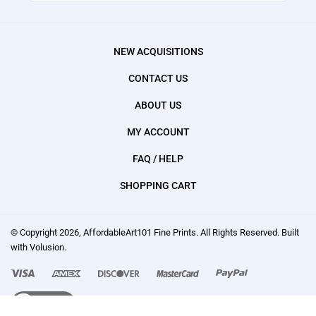
NEW ACQUISITIONS
CONTACT US
ABOUT US
MY ACCOUNT
FAQ / HELP
SHOPPING CART
© Copyright
2026
, AffordableArt101 Fine Prints.
All Rights Reserved. Built
with Volusion.
We
accept:
Visa,