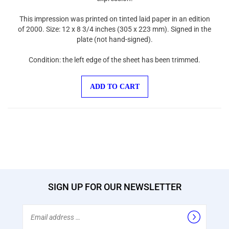
This impression was printed on tinted laid paper in an edition
of 2000. Size: 12 x 8 3/4 inches (305 x 223 mm). Signed in the
plate (not hand-signed).
Condition: the left edge of the sheet has been trimmed.
ADD TO CART
SIGN UP FOR OUR NEWSLETTER
Email
Address