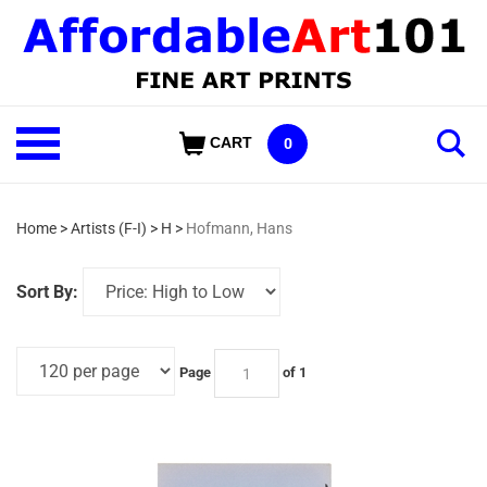
Skip
to
content
Shop
CART
0
Our
Categories
Home
>
Artists (F-I)
>
H
>
Hofmann, Hans
Sort By:
Page
of 1