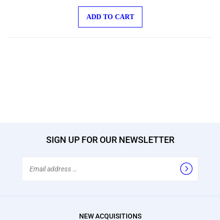
ADD TO CART
SIGN UP FOR OUR NEWSLETTER
Email
Address
NEW ACQUISITIONS