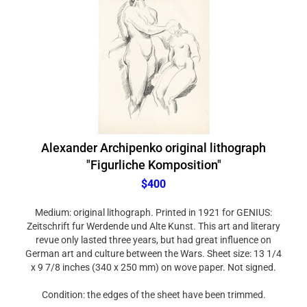
Alexander Archipenko original lithograph
"Figurliche Komposition"
$400
Medium: original lithograph. Printed in 1921 for GENIUS:
Zeitschrift fur Werdende und Alte Kunst. This art and literary
revue only lasted three years, but had great influence on
German art and culture between the Wars. Sheet size: 13 1/4
x 9 7/8 inches (340 x 250 mm) on wove paper. Not signed.
Condition: the edges of the sheet have been trimmed.