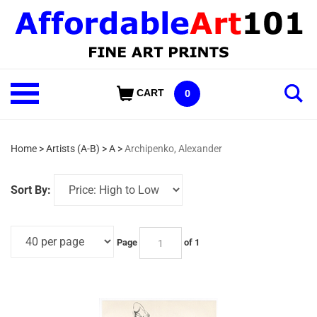
Skip
to
content
Shop
CART
0
Our
Categories
Home
>
Artists (A-B)
>
A
>
Archipenko, Alexander
Sort By:
Page
of 1