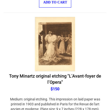
Tony Minartz original etching "L’Avant-foyer de
l’Opera"
$150
Medium: original etching. This impression on laid paper was
printed in 1903 and published in Paris for the Revue de l'art
ancien et moderne. Plate size: 9 x 7 inches (228 x 178 mm).