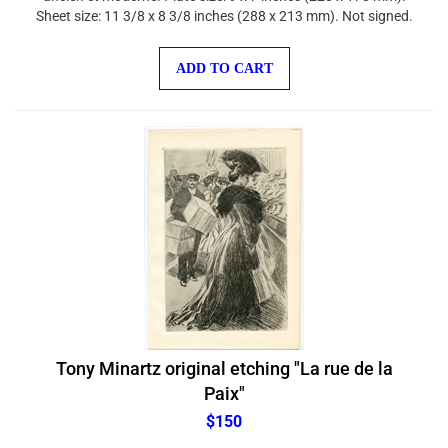
Sheet size: 11 3/8 x 8 3/8 inches (288 x 213 mm). Not signed.
ADD TO CART
Tony Minartz original etching "La rue de la
Paix"
$150