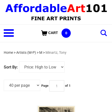
Skip
to
content
Shop
CART
0
Our
Categories
Home
>
Artists (M-P)
>
M
>
Minartz, Tony
Sort By:
Page
of 1