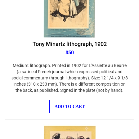
Tony Minartz lithograph, 1902
$50
Medium: lithograph. Printed in 1902 for L'Assiette au Beurre
(a satirical French journal which expressed political and
social commentary through lithography). Size: 12 1/4 x 9 1/8
inches (310 x 233 mm). There is a different composition on
the back, as published. Signed in the plate (not by hand).
ADD TO CART