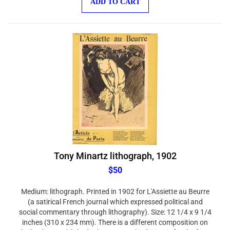
Tony Minartz lithograph, 1902
$50
Medium: lithograph. Printed in 1902 for L'Assiette au Beurre
(a satirical French journal which expressed political and
social commentary through lithography). Size: 12 1/4 x 9 1/4
inches (310 x 234 mm). There is a different composition on
the back, as published. Please note, this listing is for the front