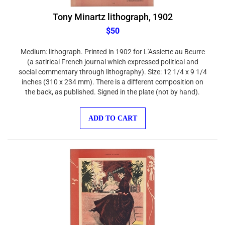
Tony Minartz lithograph, 1902
$50
Medium: lithograph. Printed in 1902 for L'Assiette au Beurre
(a satirical French journal which expressed political and
social commentary through lithography). Size: 12 1/4 x 9 1/4
inches (310 x 234 mm). There is a different composition on
the back, as published. Signed in the plate (not by hand).
ADD TO CART