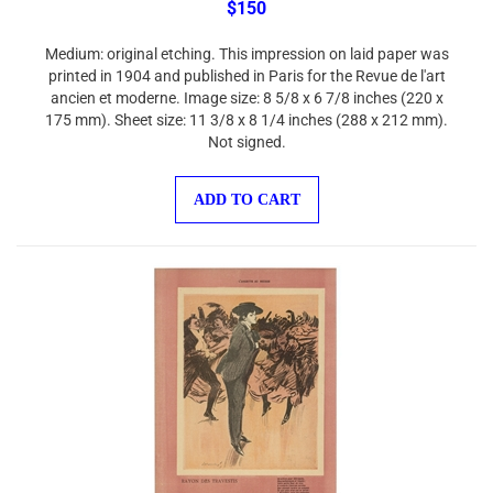
Medium: original etching. This impression on laid paper was
printed in 1904 and published in Paris for the Revue de l'art
ancien et moderne. Image size: 8 5/8 x 6 7/8 inches (220 x
175 mm). Sheet size: 11 3/8 x 8 1/4 inches (288 x 212 mm).
Not signed.
ADD TO CART