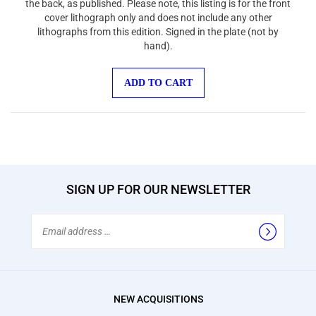
cover lithograph only and does not include any other
lithographs from this edition. Signed in the plate (not by
hand).
ADD TO CART
SIGN UP FOR OUR NEWSLETTER
Email
Address
NEW ACQUISITIONS