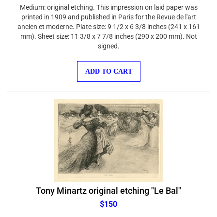
Medium: original etching. This impression on laid paper was
printed in 1909 and published in Paris for the Revue de l'art
ancien et moderne. Plate size: 9 1/2 x 6 3/8 inches (241 x 161
mm). Sheet size: 11 3/8 x 7 7/8 inches (290 x 200 mm). Not
signed.
ADD TO CART
Tony Minartz original etching "Le Bal"
$150