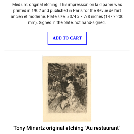
Medium: original etching. This impression on laid paper was
printed in 1902 and published in Paris for the Revue de l'art
ancien et moderne. Plate size: 5 3/4 x 7 7/8 inches (147 x 200
mm). Signed in the plate; not hand-signed.
ADD TO CART
Tony Minartz original etching "Au restaurant"
$150