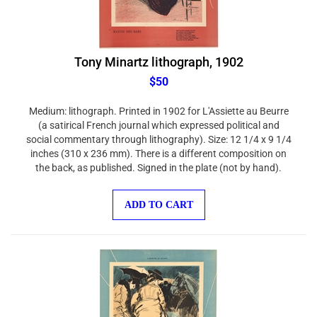
Tony Minartz lithograph, 1902
$50
Medium: lithograph. Printed in 1902 for L'Assiette au Beurre
(a satirical French journal which expressed political and
social commentary through lithography). Size: 12 1/4 x 9 1/4
inches (310 x 236 mm). There is a different composition on
the back, as published. Signed in the plate (not by hand).
ADD TO CART