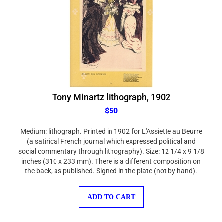
Tony Minartz lithograph, 1902
$50
Medium: lithograph. Printed in 1902 for L'Assiette au Beurre
(a satirical French journal which expressed political and
social commentary through lithography). Size: 12 1/4 x 9 1/8
inches (310 x 233 mm). There is a different composition on
the back, as published. Signed in the plate (not by hand).
ADD TO CART