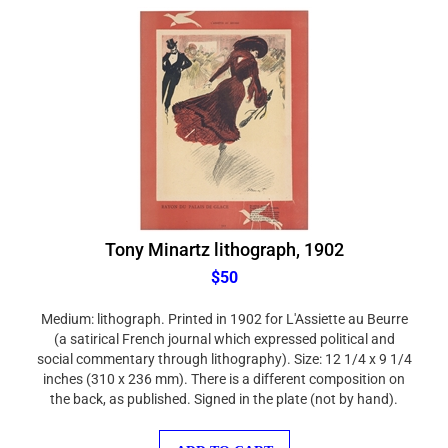
Tony Minartz lithograph, 1902
$50
Medium: lithograph. Printed in 1902 for L'Assiette au Beurre
(a satirical French journal which expressed political and
social commentary through lithography). Size: 12 1/4 x 9 1/4
inches (310 x 236 mm). There is a different composition on
the back, as published. Signed in the plate (not by hand).
ADD TO CART