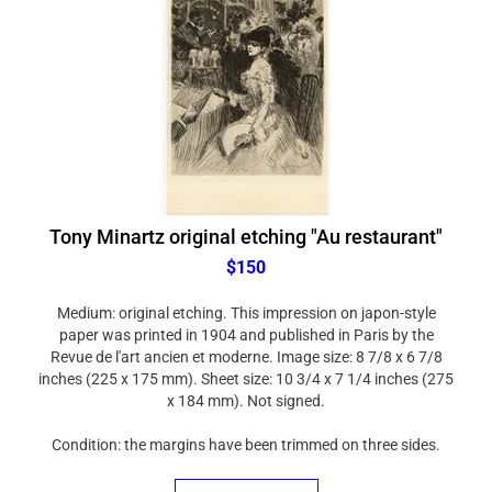
Tony Minartz original etching "Au restaurant"
$150
Medium: original etching. This impression on japon-style
paper was printed in 1904 and published in Paris by the
Revue de l'art ancien et moderne. Image size: 8 7/8 x 6 7/8
inches (225 x 175 mm). Sheet size: 10 3/4 x 7 1/4 inches (275
x 184 mm). Not signed.
Condition: the margins have been trimmed on three sides.
ADD TO CART