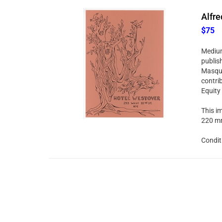
Alfre
$75
Medium:
publis
Masque
contri
Equity
This im
220 mm
Condit