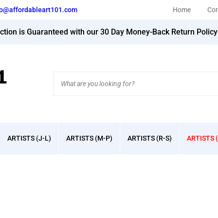
fo@affordableart101.com
Home
Con
action is Guaranteed with our 30 Day Money-Back Return Polic
Search
site:
ARTISTS (J-L)
ARTISTS (M-P)
ARTISTS (R-S)
ARTISTS (