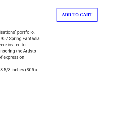
ADD TO CART
sations" portfolio,
 1957 Spring Fantasia
ere invited to
nsoring the Artists
of expression.
 8 5/8 inches (305 x