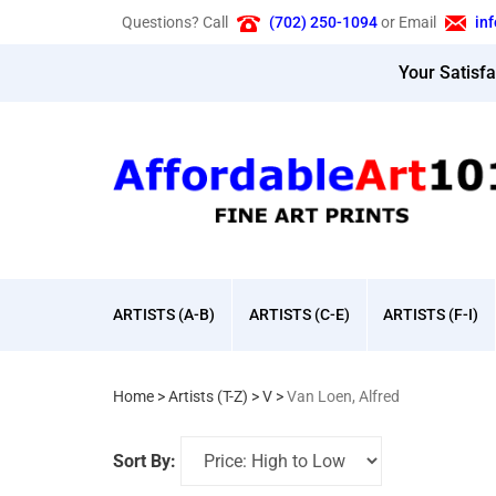
Skip
Questions? Call
(702) 250-1094
or Email
in
to
content
Your Satisf
ARTISTS (A-B)
ARTISTS (C-E)
ARTISTS (F-I)
Home
>
Artists (T-Z)
>
V
>
Van Loen, Alfred
Sort By: