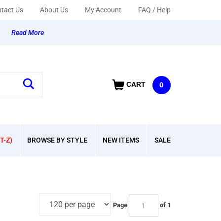
tact Us
About Us
My Account
FAQ / Help
y
Read More
CART
0
T-Z)
BROWSE BY STYLE
NEW ITEMS
SALE
Page
of 1