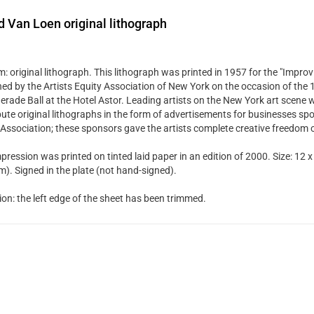
d Van Loen original lithograph
 original lithograph. This lithograph was printed in 1957 for the "Improvi
hed by the Artists Equity Association of New York on the occasion of the
rade Ball at the Hotel Astor. Leading artists on the New York art scene w
bute original lithographs in the form of advertisements for businesses spo
 Association; these sponsors gave the artists complete creative freedom 
pression was printed on tinted laid paper in an edition of 2000. Size: 12 x
). Signed in the plate (not hand-signed).
ion: the left edge of the sheet has been trimmed.