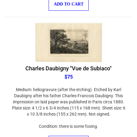
ADD TO CART
Charles Daubigny "Vue de Subiaco"
$75
Medium: heliogravure (after the etching). Etched by Karl
Daubigny after his father Charles-Francois Daubigny. This
impression on laid paper was published in Paris circa 1880.
Plate size: 4 1/2 x 6 3/4 inches (115 x 168 mm). Sheet size: 6
x 10 3/8 inches (155 x 262 mm). Not signed.
Condition: there is some foxing.