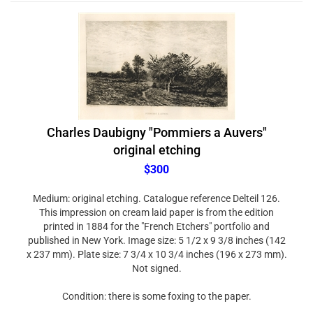
Charles Daubigny "Pommiers a Auvers"
original etching
$300
Medium: original etching. Catalogue reference Delteil 126.
This impression on cream laid paper is from the edition
printed in 1884 for the "French Etchers" portfolio and
published in New York. Image size: 5 1/2 x 9 3/8 inches (142
x 237 mm). Plate size: 7 3/4 x 10 3/4 inches (196 x 273 mm).
Not signed.
Condition: there is some foxing to the paper.