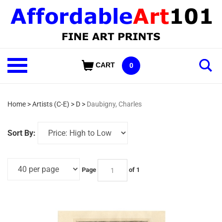
Skip
to
content
Shop
CART
0
Our
Categories
Home
>
Artists (C-E)
>
D
>
Daubigny, Charles
Sort By:
Page
of 1