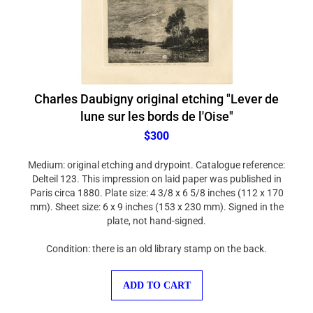
Charles Daubigny original etching "Lever de
lune sur les bords de l'Oise"
$300
Medium: original etching and drypoint. Catalogue reference:
Delteil 123. This impression on laid paper was published in
Paris circa 1880. Plate size: 4 3/8 x 6 5/8 inches (112 x 170
mm). Sheet size: 6 x 9 inches (153 x 230 mm). Signed in the
plate, not hand-signed.
Condition: there is an old library stamp on the back.
ADD TO CART