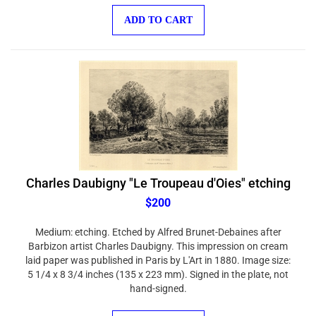
ADD TO CART
Charles Daubigny "Le Troupeau d'Oies" etching
$200
Medium: etching. Etched by Alfred Brunet-Debaines after
Barbizon artist Charles Daubigny. This impression on cream
laid paper was published in Paris by L'Art in 1880. Image size:
5 1/4 x 8 3/4 inches (135 x 223 mm). Signed in the plate, not
hand-signed.