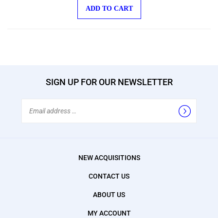
ADD TO CART
SIGN UP FOR OUR NEWSLETTER
Email
Address
NEW ACQUISITIONS
CONTACT US
ABOUT US
MY ACCOUNT