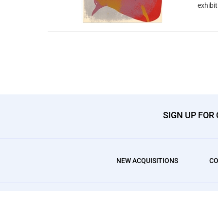
exhibi
SIGN UP FOR
NEW ACQUISITIONS
CO
© Copyright
2026
, AffordableArt101 Fine Prints.
All Rights Res