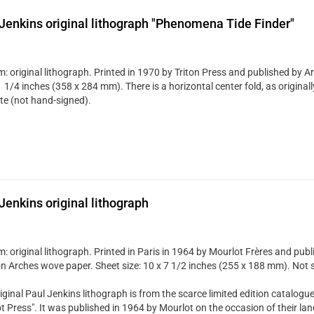
Jenkins original lithograph "Phenomena Tide Finder"
 original lithograph. Printed in 1970 by Triton Press and published by Art
 1/4 inches (358 x 284 mm). There is a horizontal center fold, as originall
ate (not hand-signed).
Jenkins original lithograph
 original lithograph. Printed in Paris in 1964 by Mourlot Frères and publi
n Arches wove paper. Sheet size: 10 x 7 1/2 inches (255 x 188 mm). Not 
iginal Paul Jenkins lithograph is from the scarce limited edition catalogue
t Press". It was published in 1964 by Mourlot on the occasion of their la