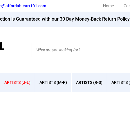
fo@affordableart101.com
Home
Con
action is Guaranteed with our 30 Day Money-Back Return Polic
Search
site:
ARTISTS (J-L)
ARTISTS (M-P)
ARTISTS (R-S)
ARTISTS (