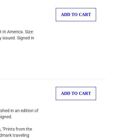
ADD TO CART
 In America. Size:
y issued. Signed in
ADD TO CART
shed in an edition of
signed.
, "Prints from the
ndmark traveling