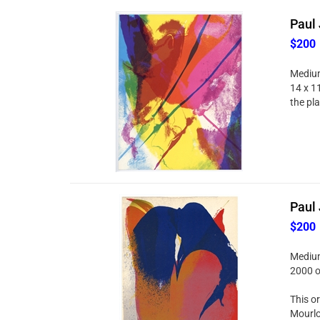
Paul 
$200
Medium:
14 x 11
the pl
Paul 
$200
Medium:
2000 o
This or
Mourlo