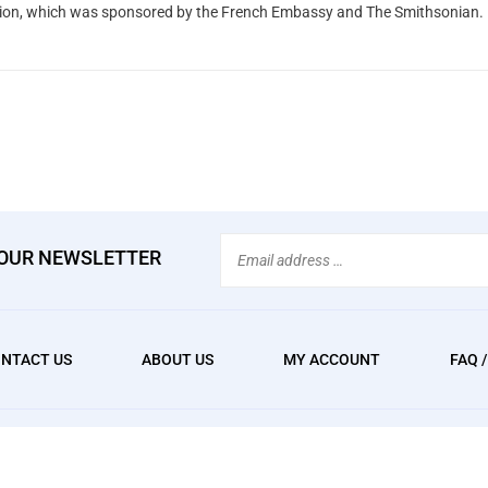
tion, which was sponsored by the French Embassy and The Smithsonian.
Email
 OUR NEWSLETTER
Address
NTACT US
ABOUT US
MY ACCOUNT
FAQ 
We
erved. Built with Volusion.
accept: