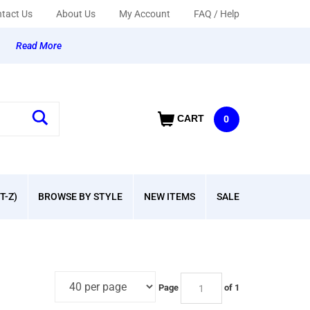
tact Us
About Us
My Account
FAQ / Help
y
Read More
CART
0
T-Z)
BROWSE BY STYLE
NEW ITEMS
SALE
Page
of 1