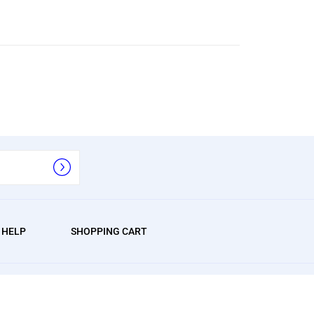
/ HELP
SHOPPING CART