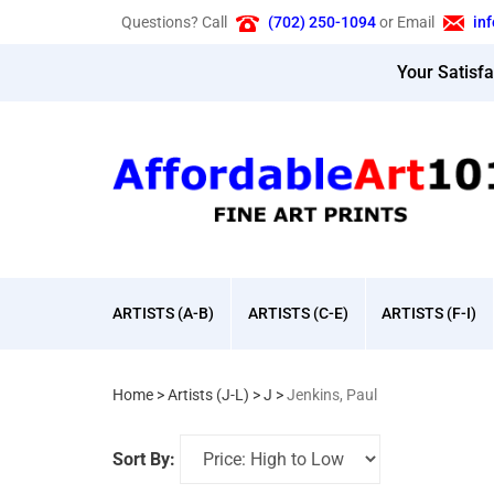
Skip
Questions? Call
(702) 250-1094
or Email
in
to
content
Your Satisf
ARTISTS (A-B)
ARTISTS (C-E)
ARTISTS (F-I)
Home
>
Artists (J-L)
>
J
>
Jenkins, Paul
Sort By: