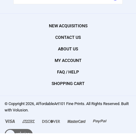
NEW ACQUISITIONS
CONTACT US
ABOUT US
MY ACCOUNT
FAQ / HELP
SHOPPING CART
© Copyright
2026
, AffordableArt101 Fine Prints.
All Rights Reserved. Built
with Volusion.
We
accept:
Visa,