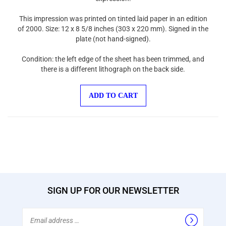
This impression was printed on tinted laid paper in an edition
of 2000. Size: 12 x 8 5/8 inches (303 x 220 mm). Signed in the
plate (not hand-signed).
Condition: the left edge of the sheet has been trimmed, and
there is a different lithograph on the back side.
ADD TO CART
SIGN UP FOR OUR NEWSLETTER
Email
Address