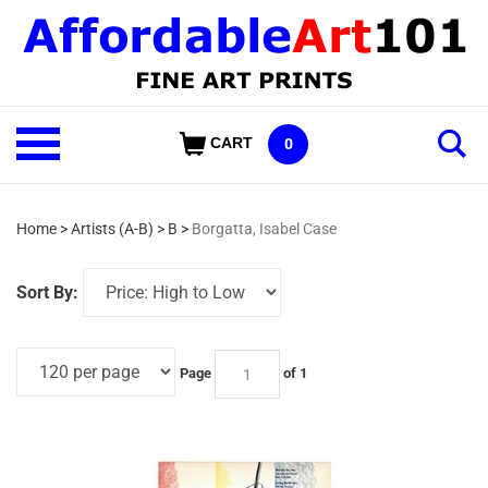
Skip
to
content
Shop
CART
0
Our
Categories
Home
>
Artists (A-B)
>
B
>
Borgatta, Isabel Case
Sort By:
Page
of 1