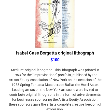
Isabel Case Borgatta original lithograph
$100
Medium: original lithograph. This lithograph was printed in
1953 for the "Improvisations" portfolio, published by the
Artists Equity Association of New York on the occasion of the
1953 Spring Fantasia Masquerade Ball at the Hotel Astor.
Leading artists on the New York art scene were invited to
contribute original lithographs in the form of advertisements
for businesses sponsoring the Artists Equity Association;
these sponsors gave the artists complete creative freedom of
expression.